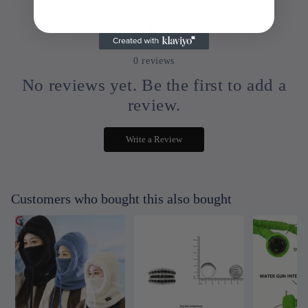
0
0
reviews
No reviews yet. Be the first to add a
review.
Write a Review
Customers who bought this also bought