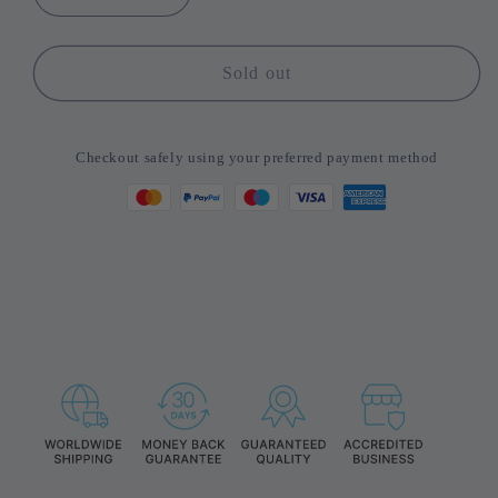
Decrease
Increase
quantity
quantity
for
for
Toocki
Toocki
Sold out
Cable
Cable
Organizer
Organizer
Wire
Wire
Checkout safely using your preferred payment method
Winder
Winder
USB
USB
Cable
Cable
Management
Management
Protector
Protector