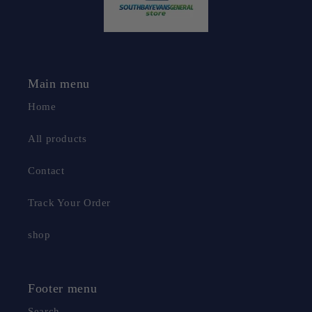
Main menu
Home
All products
Contact
Track Your Order
shop
Footer menu
Search