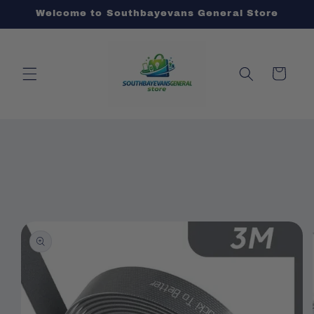
Skip to
Welcome to Southbayevans General Store
content
Cart
Skip to
product
information