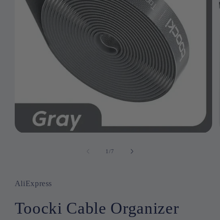
Open
media
1
1
/
of
7
in
modal
AliExpress
Toocki Cable Organizer