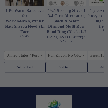
1 Pc Warm Balaclava
"925 Sterling Silver 1
1 piece of
for
3/4 Cttw Alternating
hose, exte
Women&Men,Winter
Black & White
high-p
Hats Sherpa Hood Ski
Diamond Multi-Row
irrig
$4
Face
Band Ring (Black, I-J
$9.48
Color, I2-I3 Clarity)"
$233.37
United States / Purple
Full Zircon No GRA / YellowGolden
Green Hose
Add to Cart
Add to Cart
Add t