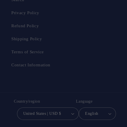
Privacy Policy
Refund Policy
Shipping Policy
Terms of Service
Contact Information
Country/region
Language
United States | USD $
English