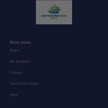
Main menu
Home
All products
Contact
Track Your Order
shop