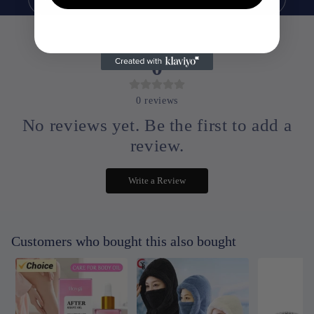
0
0
reviews
No reviews yet. Be the first to add a
review.
Write a Review
Customers who bought this also bought