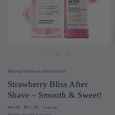
Open
media
1
1
/
of
7
in
modal
Makeup Wholesale Market Store
Strawberry Bliss After
Shave – Smooth & Sweet!
Regular
Sale
$21.39
$42.78
Sold out
price
price
Shipping
calculated at checkout.