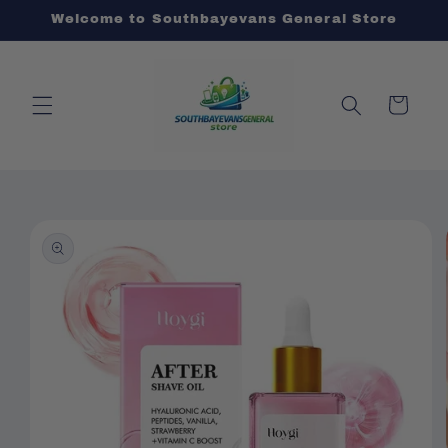
Skip to
Welcome to Southbayevans General Store
content
Cart
Skip to
product
information