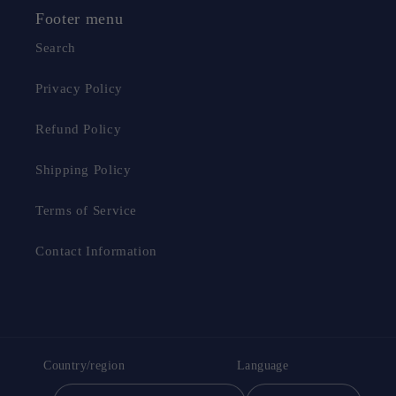
Footer menu
Search
Privacy Policy
Refund Policy
Shipping Policy
Terms of Service
Contact Information
Country/region
Language