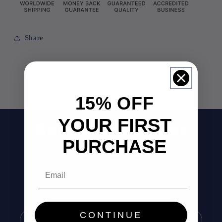
Share
15% OFF
YOUR FIRST
Subscribe to our
PURCHASE
emails
Email
Be the first to know about new collections and
exclusive offers.
CONTINUE
Email