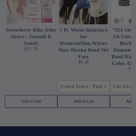
Strawberry Bliss After
1 Pc Warm Balaclava
"925 Sterl
Shave – Smooth &
for
3/4 Cttw 
Sweet!
Women&Men,Winter
Black 
$21.39
Hats Sherpa Hood Ski
Diamond 
Face
Band Ring 
$9.48
Color, I2-
$23
United States / Purple
Full Zirco
Add to Cart
Add to Cart
Add t