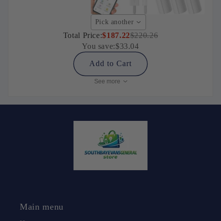
Pick another
Total Price:
$187.22
$220.26
You save:
$33.04
Add to Cart
See more
Main menu