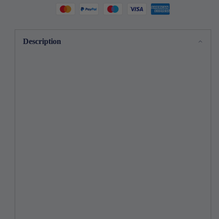
Description