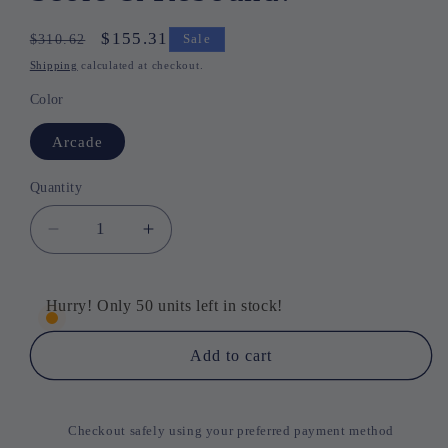
Regular
Sale
$155.31
$310.62
Sale
price
price
Shipping
calculated at checkout.
Color
Arcade
Quantity
Quantity
Decrease
Increase
quantity
quantity
for
for
HoopMaster
HoopMaster
Hurry! Only 50 units left in stock!
Mini
Mini
–
–
Add to cart
Shoot,
Shoot,
Score
Score
&amp;
&amp;
Checkout safely using your preferred payment method
Rebound!
Rebound!