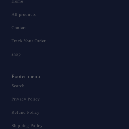
Home
All products
Contact
Track Your Order
shop
Footer menu
Search
Privacy Policy
Refund Policy
Shipping Policy