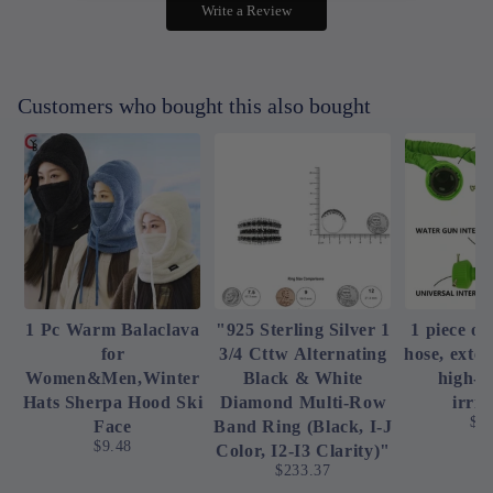
Write a Review
Customers who bought this also bought
1 Pc Warm Balaclava
"925 Sterling Silver 1
1 piece of
for
3/4 Cttw Alternating
hose, exte
Women&Men,Winter
Black & White
high-p
Hats Sherpa Hood Ski
Diamond Multi-Row
irrig
$4
Face
Band Ring (Black, I-J
$9.48
Color, I2-I3 Clarity)"
$233.37