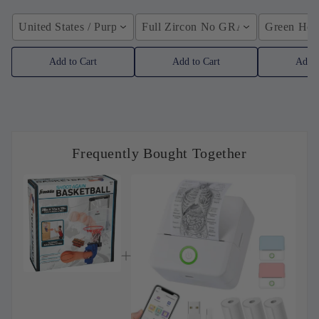
United States / Purple
Full Zircon No GRA / YellowGolden
Green Hose
Add to Cart
Add to Cart
Add t
Frequently Bought Together