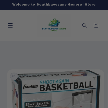
Skip to
Welcome to Southbayevans General Store
content
Cart
Skip to
product
information