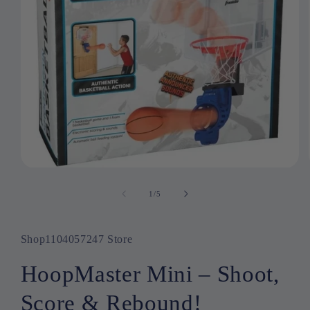
Open
media
1
1
/
of
5
in
modal
Shop1104057247 Store
HoopMaster Mini – Shoot,
Score & Rebound!