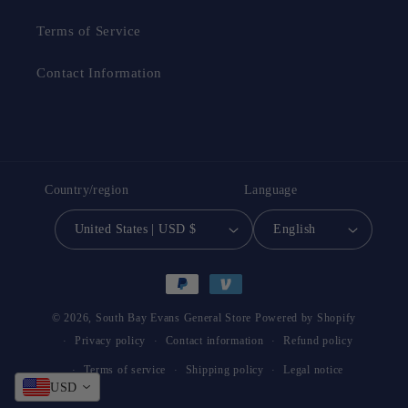
Terms of Service
Contact Information
Country/region
Language
United States | USD $
English
Payment
methods
© 2026,
South Bay Evans General Store
Powered by Shopify
Privacy policy
Contact information
Refund policy
Terms of service
Shipping policy
Legal notice
USD