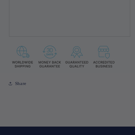
Share