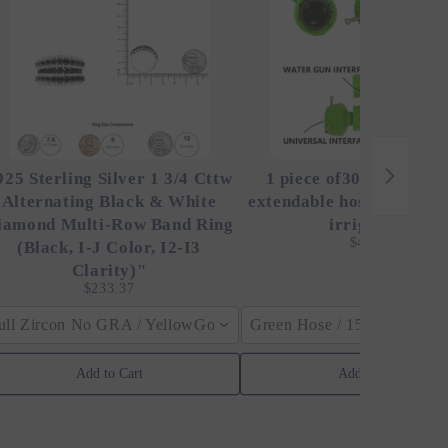
925 Sterling Silver 1 3/4 Cttw
1 piece of30 ft magic h
Alternating Black & White
extendable hose, high-pr
iamond Multi-Row Band Ring
irrigation,
$48.00
(Black, I-J Color, I2-I3
Clarity)"
$233.37
ull Zircon No GRA / YellowGolden Color / 40cm (15.7inch)
Green Hose / 150ft
Add to Cart
Add to Cart