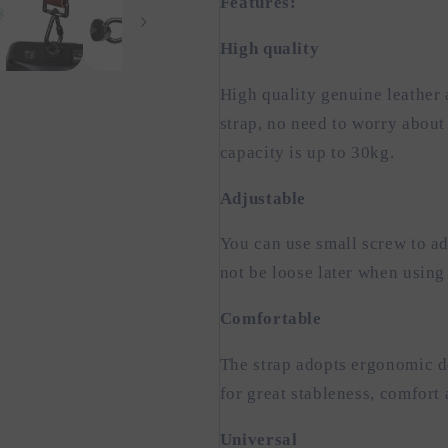
Features:
High quality
High quality genuine leather 
strap, no need to worry abou
capacity is up to 30kg.
Adjustable
You can use small screw to adj
not be loose later when using
Comfortable
The strap adopts ergonomic de
for great stableness, comfort 
Universal