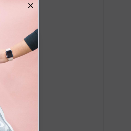
/9.04*6.48*2.16”