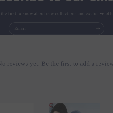
 the first to know about new collections and exclusive offe
Email
No reviews yet. Be the first to add a review