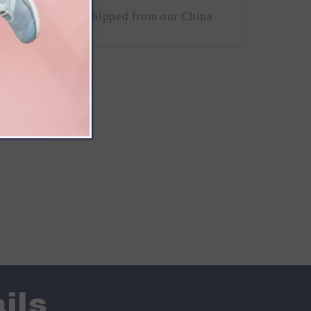
 of USA) will be shipped from our China
ils