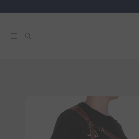
Skip to
content
Skip to
product
information