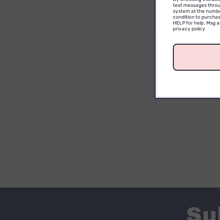
text messages throu
system at the numbe
condition to purchas
HELP for help. Msg 
privacy policy
Su