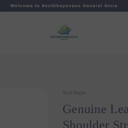
Welcome to Southbayevans General Store
Teal Simba
Genuine Le
Shoulder St