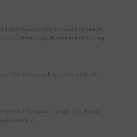
and bass construct this soft and firm camera
t the risk of breaking. Maximum load-bearing
ust this strap according to your need, will
sign, built for optimal weight distribution
and Durability.