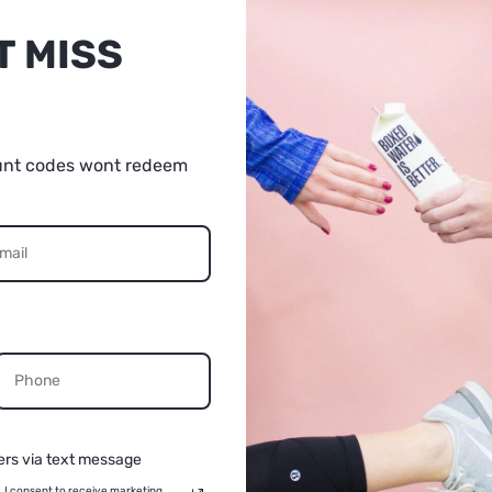
Quantity: 1 pc
T MISS
Length: 40-80cm, adjustable
Package size: 23*16.5*5.5cm
unt codes wont redeem
Net weight: 260g/9.17oz
5% OFF
UR FIRST
Packages:
URCHASE
1* Camera Shoulder Strap
CONTINUE
ers via text message
Cannot ship to PO boxes.
, I consent to receive marketing