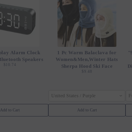
play Alarm Clock
1 Pc Warm Balaclava for
"
Bluetooth Speakers
Women&Men,Winter Hats
$10.74
Sherpa Hood Ski Face
D
$9.48
United States / Purple
F
Add to Cart
Add to Cart