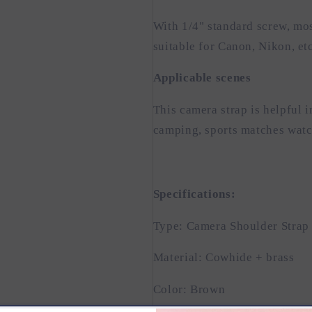
With 1/4" standard screw, mo
suitable for Canon, Nikon, etc
Applicable scenes
This camera strap is helpful i
camping, sports matches watc
Specifications:
Type: Camera Shoulder Strap
Material: Cowhide + brass
Color: Brown