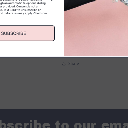
gh an automatic telephone dialing
International orders (Outside
r provided. Consent is not a
e. Text STOP to unsubscribe or
and data rates may apply. Check our
warehouse.
SUBSCRIBE
Share
bscribe to our ema