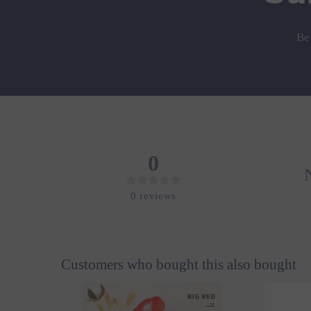
Be
0
0
reviews
Customers who bought this also bought