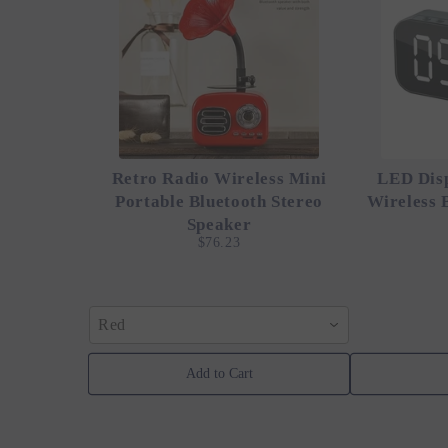
Retro Radio Wireless Mini
LED Dis
Portable Bluetooth Stereo
Wireless 
Speaker
$76.23
Red
Add to Cart