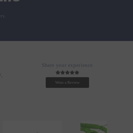
rs.
Share your experience
.
Write a Review