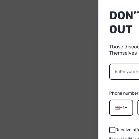
DON’
OUT
Those disco
Themselves
1
YO
P
Phone number
Email
+1
Receive off
By checking this box