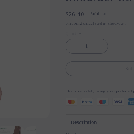
Regular
$26.40
Sold out
price
Shipping
calculated at checkout.
Quantity
Quantity
Decrease
Increase
quantity
quantity
for
for
Genuine
Genuine
Sol
Leather
Leather
Camera
Camera
Shoulder
Shoulder
Checkout safely using your preferre
Strap
Strap
Adjustable
Adjustable
Description