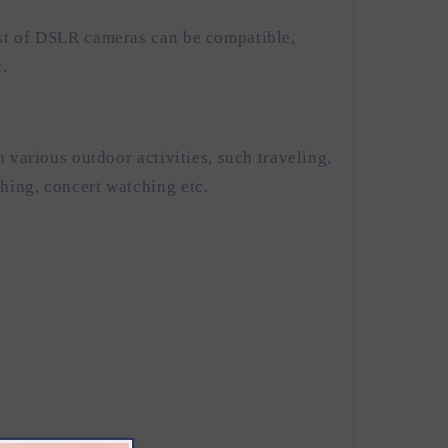
st of DSLR cameras can be compatible,
.
n various outdoor activities, such traveling,
hing, concert watching etc.