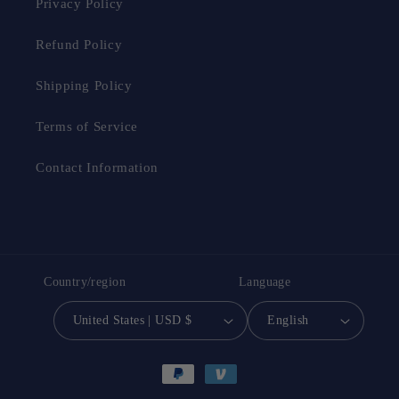
Privacy Policy
Refund Policy
Shipping Policy
Terms of Service
Contact Information
Country/region
Language
United States | USD $
English
Payment
methods