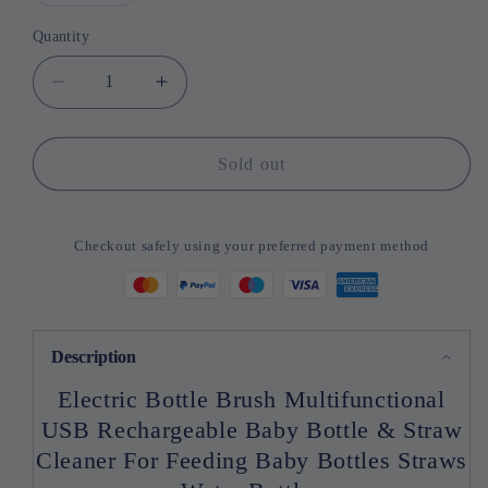
sold
out
or
Quantity
Quantity
unavailable
Decrease
Increase
quantity
quantity
for
for
Electric
Electric
Sold out
Bottle
Bottle
Brush
Brush
Multifunctional
Multifunctional
Checkout safely using your preferred payment method
USB
USB
Rechargeable
Rechargeable
Baby
Baby
Bottle
Bottle
&amp;
&amp;
Description
Electric Bottle Brush Multifunctional
USB Rechargeable Baby Bottle & Straw
Cleaner For Feeding Baby Bottles Straws