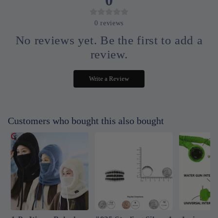
0
reviews
No reviews yet. Be the first to add a
review.
Write a Review
Customers who bought this also bought