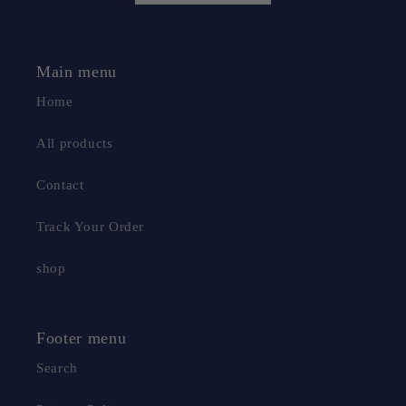
Main menu
Home
All products
Contact
Track Your Order
shop
Footer menu
Search