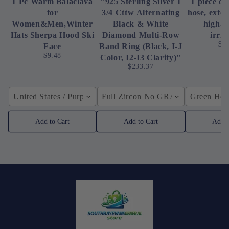
1 Pc Warm Balaclava
"925 Sterling Silver 1
1 piece of
for
3/4 Cttw Alternating
hose, exte
Women&Men,Winter
Black & White
high-p
Hats Sherpa Hood Ski
Diamond Multi-Row
irrig
$4
Face
Band Ring (Black, I-J
$9.48
Color, I2-I3 Clarity)"
$233.37
United States / Purple
Full Zircon No GRA / YellowGolden
Green Hose
Add to Cart
Add to Cart
Add t