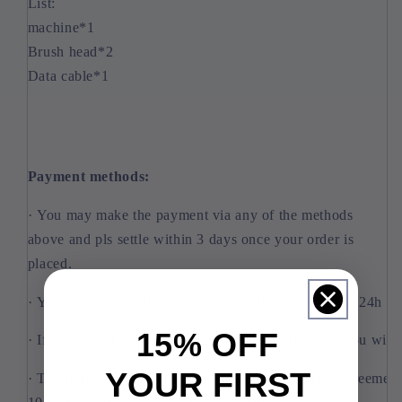
List:
machine*1
Brush head*2
Data cable*1
Payment methods:
· You may make the payment via any of the methods
above and pls settle within 3 days once your order is
placed.
· Your payment will be verified by Aliexpress within 24h and
15% OFF
· If your order is closed owing to security reasons, you will
YOUR FIRST
· The refund caused by order cancellation, refund agreement 