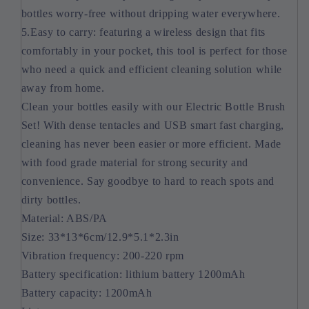
bottles worry-free without dripping water everywhere.
5.Easy to carry: featuring a wireless design that fits
comfortably in your pocket, this tool is perfect for those
who need a quick and efficient cleaning solution while
away from home.
Clean your bottles easily with our Electric Bottle Brush
Set! With dense tentacles and USB smart fast charging,
cleaning has never been easier or more efficient. Made
with food grade material for strong security and
convenience. Say goodbye to hard to reach spots and
dirty bottles.
Material: ABS/PA
Size: 33*13*6cm/12.9*5.1*2.3in
Vibration frequency: 200-220 rpm
Battery specification: lithium battery 1200mAh
Battery capacity: 1200mAh