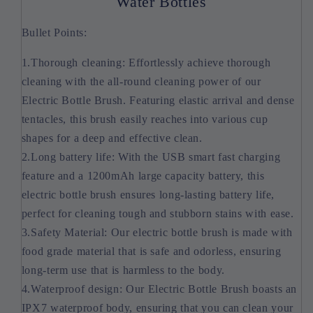
Water Bottles
Bullet Points:
1.Thorough cleaning: Effortlessly achieve thorough
cleaning with the all-round cleaning power of our
Electric Bottle Brush. Featuring elastic arrival and dense
tentacles, this brush easily reaches into various cup
shapes for a deep and effective clean.
2.Long battery life: With the USB smart fast charging
feature and a 1200mAh large capacity battery, this
electric bottle brush ensures long-lasting battery life,
perfect for cleaning tough and stubborn stains with ease.
3.Safety Material: Our electric bottle brush is made with
food grade material that is safe and odorless, ensuring
long-term use that is harmless to the body.
4.Waterproof design: Our Electric Bottle Brush boasts an
IPX7 waterproof body, ensuring that you can clean your