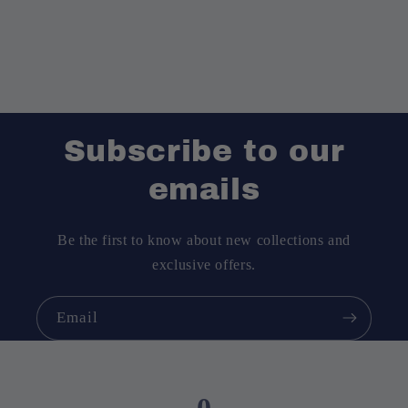
Subscribe to our
emails
Be the first to know about new collections and
exclusive offers.
Email
0