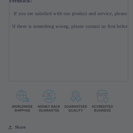
Feedback:
· If you are satisfied with our product and service, please l
· If there is something wrong, please contact us first before 
Share