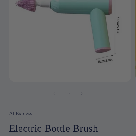
Open
media
1
1
/
of
7
in
modal
AliExpress
Electric Bottle Brush