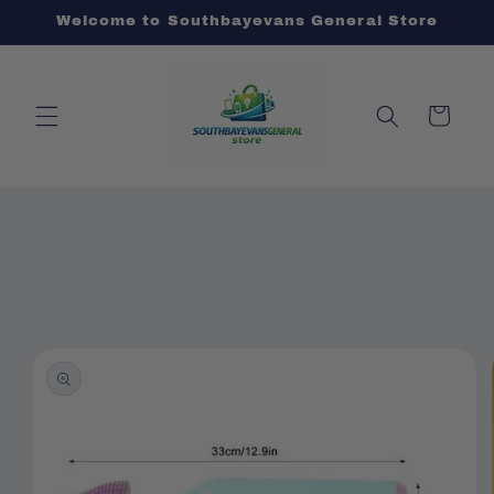
Skip to
Welcome to Southbayevans General Store
content
Cart
Skip to
product
information