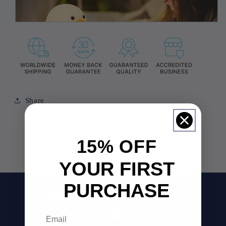
Share
15% OFF
YOUR FIRST
PURCHASE
Subscribe to our
emails
Email