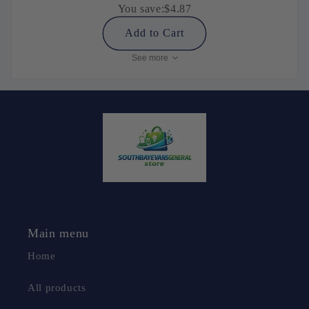
You save:
$4.87
Add to Cart
See more
Main menu
Home
All products