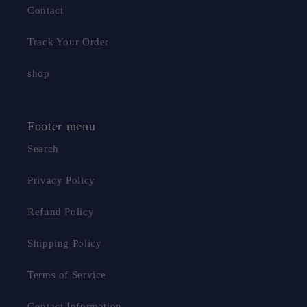
Contact
Track Your Order
shop
Footer menu
Search
Privacy Policy
Refund Policy
Shipping Policy
Terms of Service
Contact Information