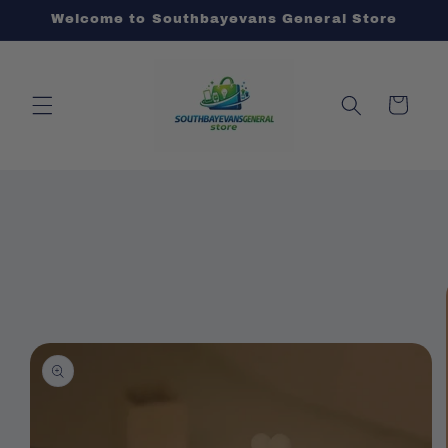
Skip to
Welcome to Southbayevans General Store
content
Cart
Skip to
product
information