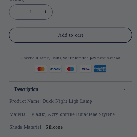
Quantity
Decrease
Increase
quantity
quantity
for
for
Duck
Duck
Add to cart
Night
Night
Ligh
Ligh
Lamp
Lamp
Checkout safely using your preferred payment method
Description
Product Name: Duck Night Ligh Lamp
Material - Plastic, Acrylonitrile Butadiene Styrene
Shade Material -
Silicone