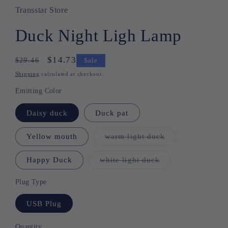
Transstar Store
Duck Night Ligh Lamp
Regular
Sale
$14.73
$29.46
Sale
price
price
Shipping
calculated at checkout.
Emitting Color
Daisy duck
Duck pat
Yellow mouth
warm light duck
Variant
sold
out
or
Happy Duck
white light duck
Variant
unavailable
sold
out
or
Plug Type
unavailable
USB Plug
Quantity