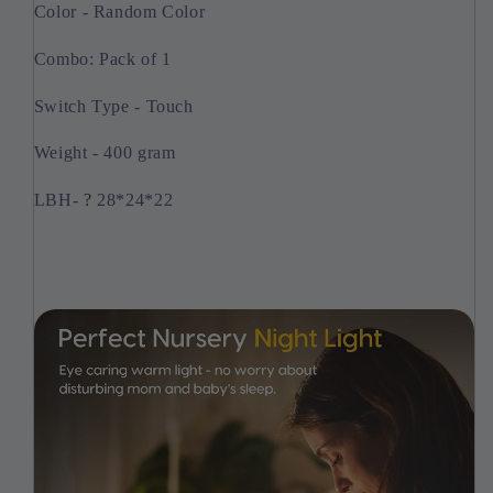
Color - Random Color
Combo: Pack of 1
Switch Type - Touch
Weight - 400 gram
LBH-
?
28*24*22