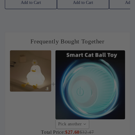
Add to Cart
Add to Cart
Add t
Frequently Bought Together
Pick another
Total Price:
$27.60
$32.47