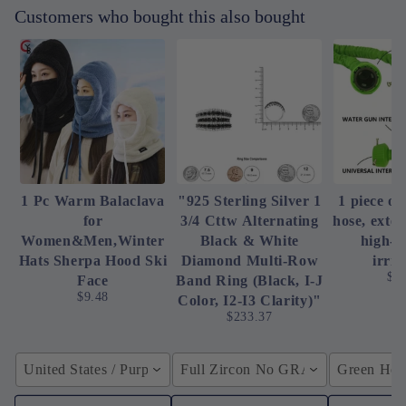
Customers who bought this also bought
1 Pc Warm Balaclava
"925 Sterling Silver 1
1 piece of
for
3/4 Cttw Alternating
hose, exte
Women&Men,Winter
Black & White
high-p
Hats Sherpa Hood Ski
Diamond Multi-Row
irrig
$4
Face
Band Ring (Black, I-J
$9.48
Color, I2-I3 Clarity)"
$233.37
United States / Purple
Full Zircon No GRA / YellowGolden
Green Hose