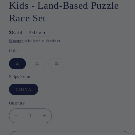
Kids - Land-Based Puzzle
Race Set
Regular
$8.34
Sold out
price
Shipping
calculated at checkout.
Color
A
Variant
C
Variant
B
Variant
sold
sold
sold
out
out
out
or
or
or
Ships From
unavailable
unavailable
unavailable
CHINA
Variant
sold
out
or
Quantity
Quantity
unavailable
Decrease
Increase
quantity
quantity
for
for