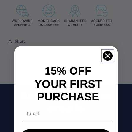
Share
15% OFF
YOUR FIRST
PURCHASE
Subscribe to our
emails
Email
Be the first to know about new collections and