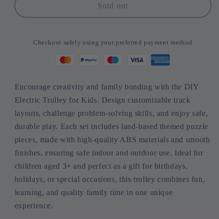
DIY
DIY
Sold out
Electric
Electric
Trolley
Trolley
for
for
Checkout safely using your preferred payment method
Kids
Kids
-
-
Land-
Land-
Based
Based
Encourage creativity and family bonding with the DIY
Puzzle
Puzzle
Electric Trolley for Kids. Design customizable track
Race
Race
Set
Set
layouts, challenge problem-solving skills, and enjoy safe,
durable play. Each set includes land-based themed puzzle
pieces, made with high-quality ABS materials and smooth
finishes, ensuring safe indoor and outdoor use. Ideal for
children aged 3+ and perfect as a gift for birthdays,
holidays, or special occasions, this trolley combines fun,
learning, and quality family time in one unique
experience.