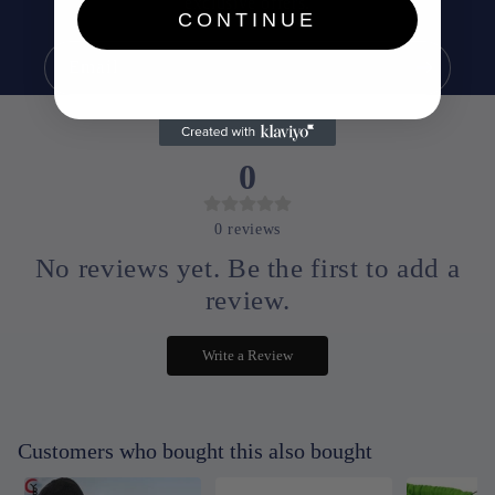
exclusive offers.
CONTINUE
Email
0
0
reviews
No reviews yet. Be the first to add a
review.
Write a Review
Customers who bought this also bought