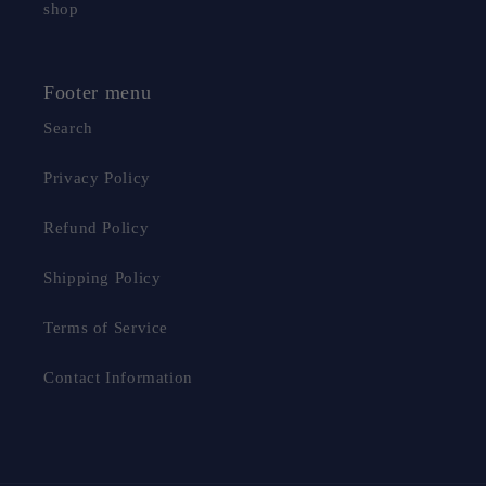
shop
Footer menu
Search
Privacy Policy
Refund Policy
Shipping Policy
Terms of Service
Contact Information