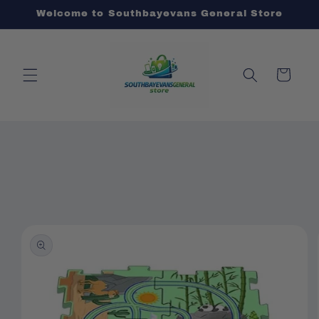
Skip to
Welcome to Southbayevans General Store
content
Cart
Skip to
product
information