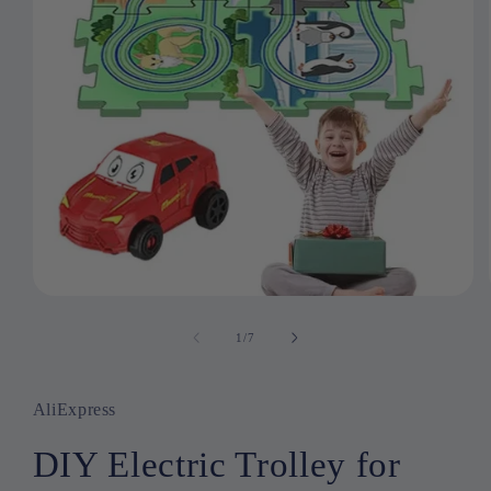
Open
media
1
1
/
of
7
in
modal
AliExpress
DIY Electric Trolley for