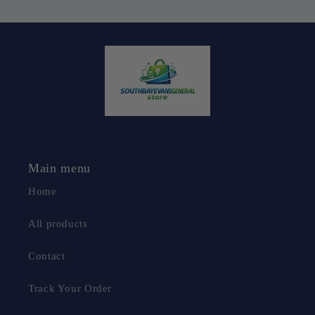
Main menu
Home
All products
Contact
Track Your Order