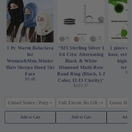
1 Pc Warm Balaclava
"925 Sterling Silver 1
1 piece of
for
3/4 Cttw Alternating
hose, exte
Women&Men,Winter
Black & White
high-p
Hats Sherpa Hood Ski
Diamond Multi-Row
irrig
$4
Face
Band Ring (Black, I-J
$9.48
Color, I2-I3 Clarity)"
$233.37
United States / Purple
Full Zircon No GRA / YellowGolden
Green Hose
Add to Cart
Add to Cart
Add t