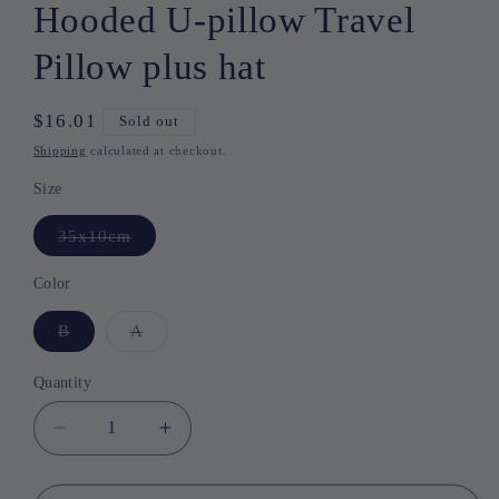
Hooded U-pillow Travel
Pillow plus hat
Regular
$16.01
Sold out
price
Shipping
calculated at checkout.
Size
35x10cm
Variant
sold
out
or
Color
unavailable
B
Variant
A
Variant
sold
sold
out
out
or
or
Quantity
Quantity
unavailable
unavailable
Decrease
Increase
quantity
quantity
for
for