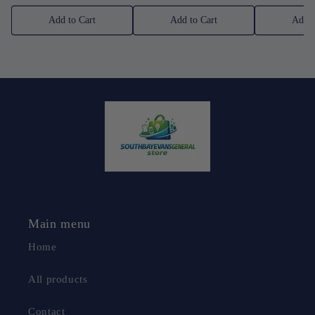
Add to Cart
Add to Cart
Add t
Main menu
Home
All products
Contact