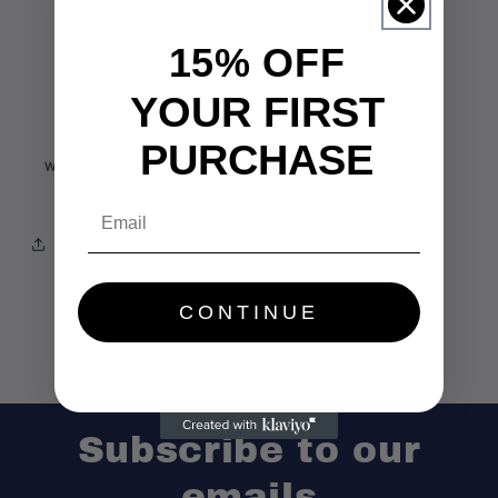
15% OFF
YOUR FIRST
PURCHASE
Email
Share
CONTINUE
Subscribe to our
emails