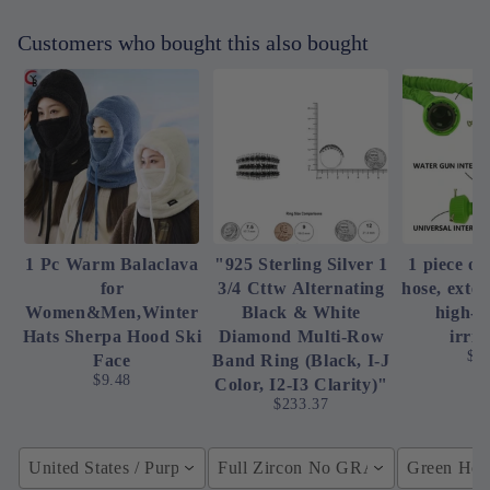
Customers who bought this also bought
1 Pc Warm Balaclava
"925 Sterling Silver 1
1 piece of
for
3/4 Cttw Alternating
hose, exte
Women&Men,Winter
Black & White
high-p
Hats Sherpa Hood Ski
Diamond Multi-Row
irrig
$4
Face
Band Ring (Black, I-J
$9.48
Color, I2-I3 Clarity)"
$233.37
United States / Purple
Full Zircon No GRA / YellowGolden
Green Hose