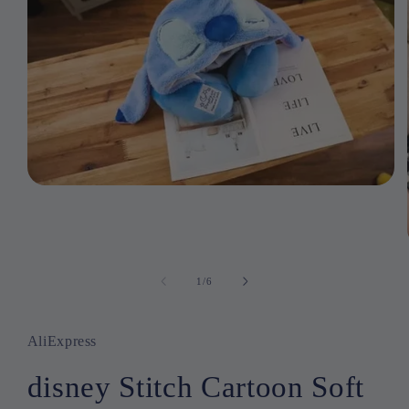
Open
media
1
in
modal
1
/
of
6
AliExpress
disney Stitch Cartoon Soft