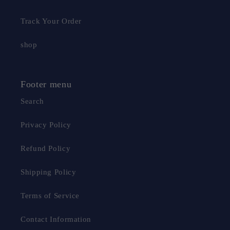
Track Your Order
shop
Footer menu
Search
Privacy Policy
Refund Policy
Shipping Policy
Terms of Service
Contact Information