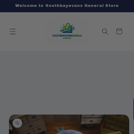
Skip to
Welcome to Southbayevans General Store
content
Cart
Skip to
product
information