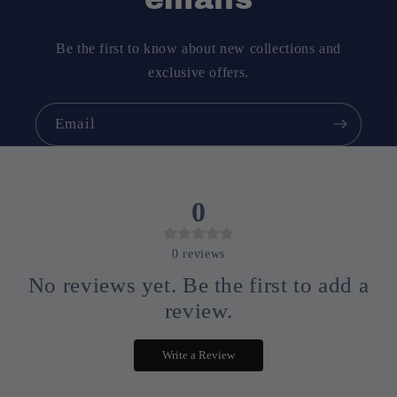
Be the first to know about new collections and
exclusive offers.
Email
0
0
reviews
No reviews yet. Be the first to add a
review.
Write a Review