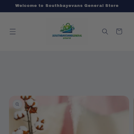
Skip to
Welcome to Southbayevans General Store
content
Cart
Skip to
product
information