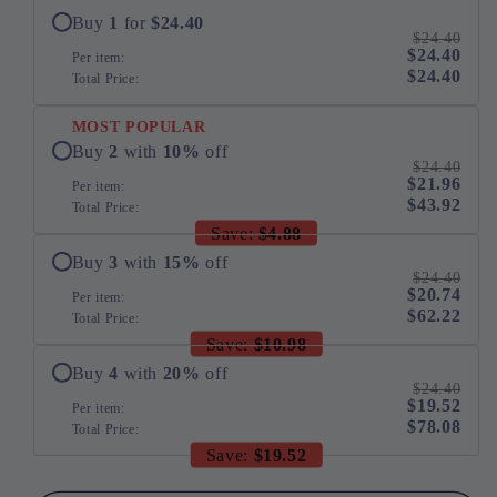
Cat
Cat
Buy
1
for
$24.40
$24.40
Humidifier
Humidifier
$24.40
Per item:
250ml
250ml
$24.40
Total Price:
MOST POPULAR
Buy
2
with
10
%
off
$24.40
$21.96
Per item:
$43.92
Total Price:
Save:
$4.88
Buy
3
with
15
%
off
$24.40
$20.74
Per item:
$62.22
Total Price:
Save:
$10.98
Buy
4
with
20
%
off
$24.40
$19.52
Per item:
$78.08
Total Price:
Save:
$19.52