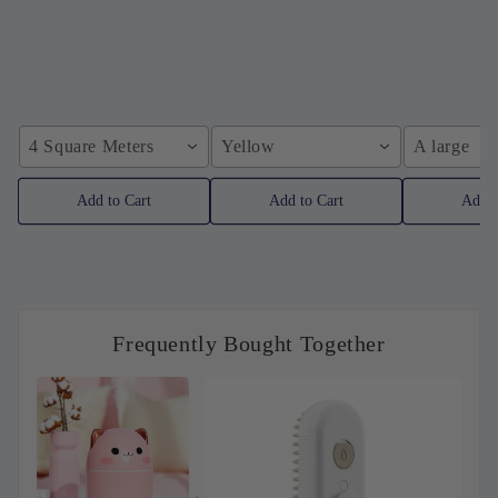
4 Square Meters
Yellow
A large
Add to Cart
Add to Cart
Add t
Frequently Bought Together