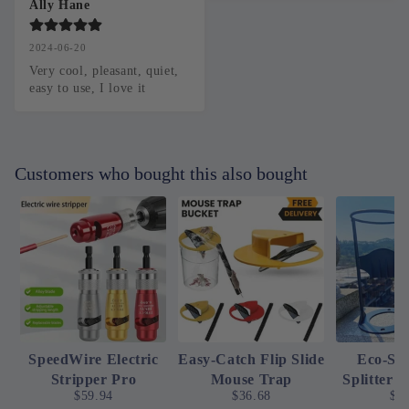
Ally Hane
2024-06-20
Very cool, pleasant, quiet, 
easy to use, I love it
Customers who bought this also bought
SpeedWire Electric
Easy-Catch Flip Slide
Eco-Sp
Stripper Pro
Mouse Trap
Splitter 
$59.94
$36.68
$2