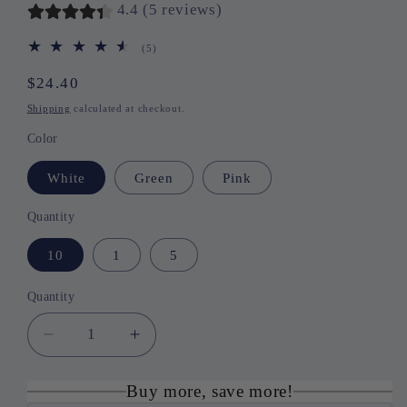
4.4 (5 reviews)
(5)
5
total
reviews
Regular
$24.40
price
Shipping
calculated at checkout.
Color
White
Green
Pink
Quantity
10
1
5
Quantity
Quantity
Decrease
Increase
quantity
quantity
for
for
Buy more, save more!
Cute
Cute