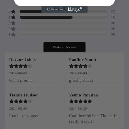
5
reviews
5
(
2
)
4
(
3
)
3
(
0
)
2
(
0
)
1
(
0
)
Write a Review
Roxane Johns
Pauline Yundt
2024-08-09
2024-08-09
Good product
great product
Tianna Hudson
Velma Parisian
2024-08-09
2024-06-30
Looks very good
Cool humidifier. The child 
really liked it.