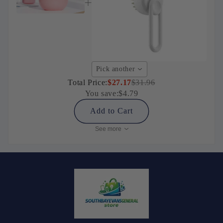
Pick another
Total Price:
$27.17
$31.96
You save:
$4.79
Add to Cart
See more