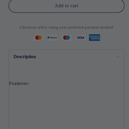
Add to cart
Checkout safely using your preferred payment method
Description
Features: