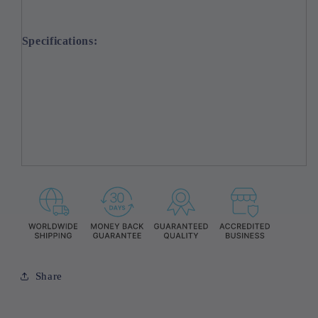
Specifications:
Share