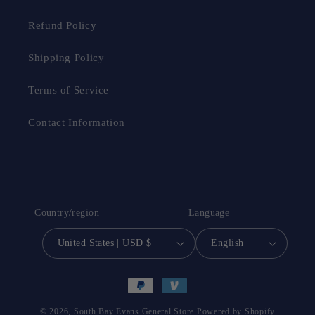
Refund Policy
Shipping Policy
Terms of Service
Contact Information
Country/region
Language
United States | USD $
English
Payment
methods
© 2026,
South Bay Evans General Store
Powered by Shopify