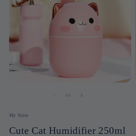
Open
media
1
1
/
of
5
in
modal
My Store
Cute Cat Humidifier 250ml