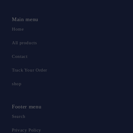
Main menu
Home
All products
Contact
Track Your Order
shop
Footer menu
Search
Privacy Policy