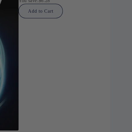
You save:
$6.28
Add to Cart