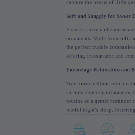
capture the hearts of little o
Soft and Snuggly for Sweet
Ensure a cozy and comfortabl
ornaments. Made from soft, h
the perfect cuddle companion f
offering reassurance and comf
Encourage Relaxation and B
Transform bedtime into a cal
cartoon sleeping ornaments. I
routine as a gentle reminder t
restful night's sleep, fosteri