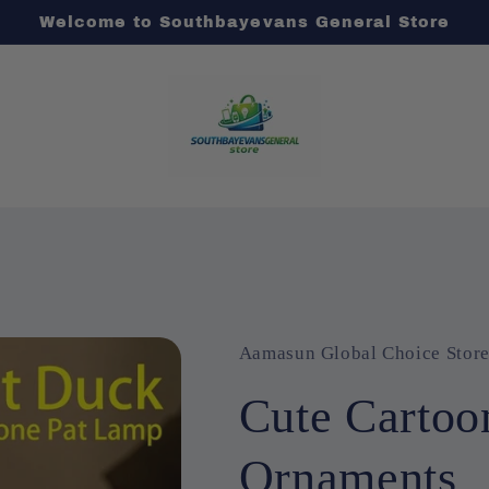
Welcome to Southbayevans General Store
Aamasun Global Choice Stor
Cute Cartoo
Ornaments