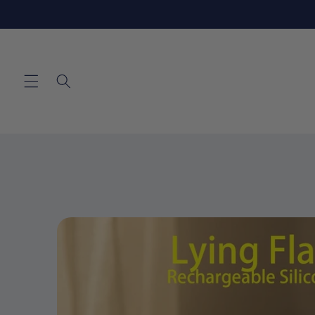
Skip to
content
Skip to
product
information