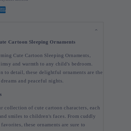
ute Cartoon Sleeping Ornaments
arming Cute Cartoon Sleeping Ornaments,
himsy and warmth to any child's bedroom.
n to detail, these delightful ornaments are the
 dreams and peaceful nights.
s
r collection of cute cartoon characters, each
 and smiles to children's faces. From cuddly
favorites, these ornaments are sure to