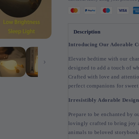
Description
Introducing Our Adorable C
Elevate bedtime with our ch
designed to add a touch of w
Crafted with love and attentio
perfect companions for sweet
Irresistibly Adorable Design
Prepare to be enchanted by ou
lovingly crafted to bring joy
animals to beloved storybook 