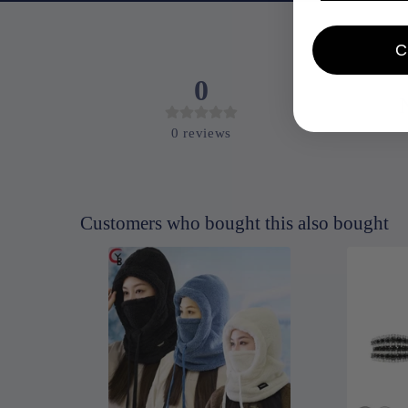
0
0
reviews
Customers who bought this also bought