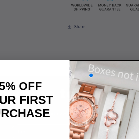
Share
5% OFF
bscribe to our ema
UR FIRST
URCHASE
 the first to know about new collections and exclusive offe
Email