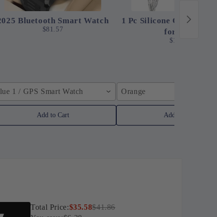
2025 Bluetooth Smart Watch
1 Pc Silicone Clip-On St
$81.57
for Pots
$12.24
lue 1 / GPS Smart Watch
Orange
Add to Cart
Add to Cart
Total Price:
$35.58
$41.86