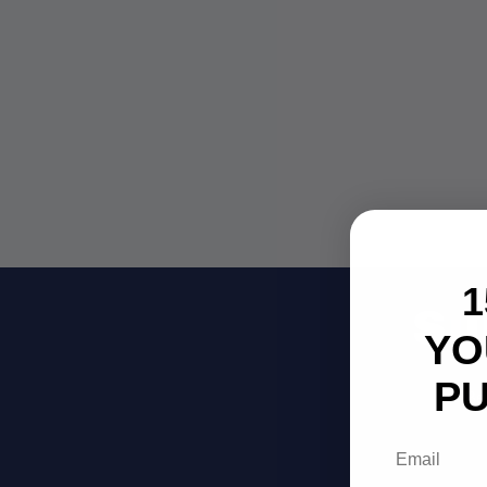
1
Su
YO
P
Be
Email