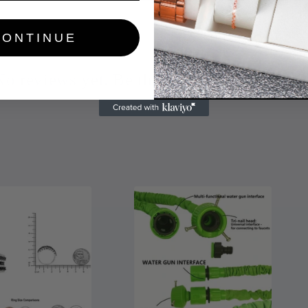
CONTINUE
No reviews yet. Be the first to add a review