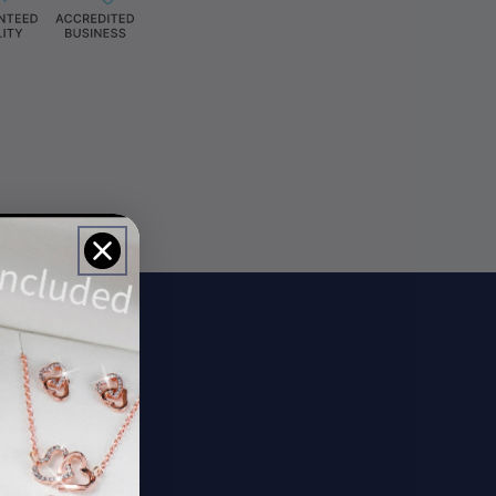
ils
rs.