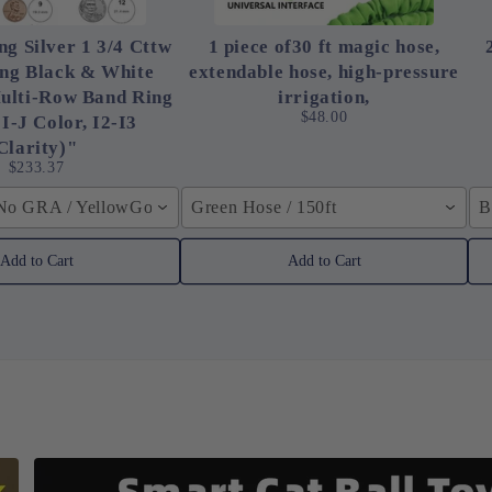
ng Silver 1 3/4 Cttw
1 piece of30 ft magic hose,
ing Black & White
extendable hose, high-pressure
ulti-Row Band Ring
irrigation,
$48.00
 I-J Color, I2-I3
Clarity)"
$233.37
 No GRA / YellowGolden Color / 40cm (15.7inch)
Green Hose / 150ft
B
Add to Cart
Add to Cart