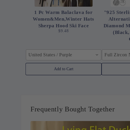
1 Pc Warm Balaclava for
"925 Sterli
Women&Men,Winter Hats
Alternat
Sherpa Hood Ski Face
Diamond M
$9.48
(Black,
United States / Purple
Full Zircon
Add to Cart
Frequently Bought Together