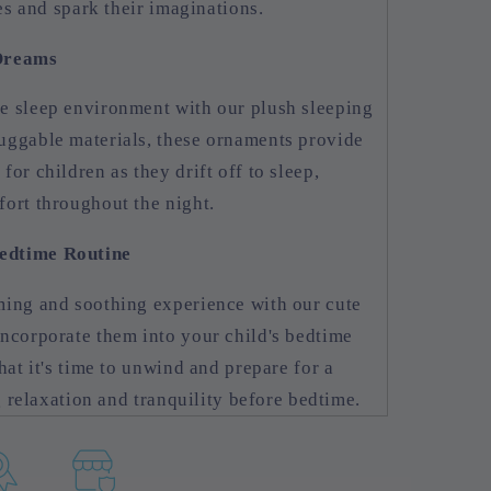
nes and spark their imaginations.
 Dreams
e sleep environment with our plush sleeping
uggable materials, these ornaments provide
or children as they drift off to sleep,
ort throughout the night.
edtime Routine
ming and soothing experience with our cute
ncorporate them into your child's bedtime
hat it's time to unwind and prepare for a
ng relaxation and tranquility before bedtime.