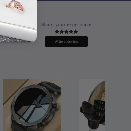
Share your experience
.
Write a Review