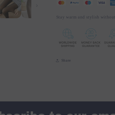
Stay warm and stylish without
Share