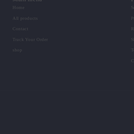
Home
S
All products
P
Contact
R
Track Your Order
S
shop
T
C