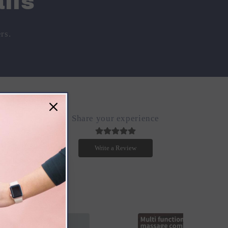
ils
rs.
Share your experience
.
Write a Review