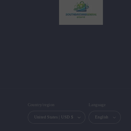
Country/region
Language
United States | USD $
English