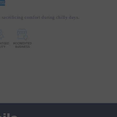
 sacrificing comfort during chilly days.