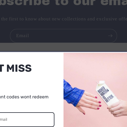
bscribe to our ema
 the first to know about new collections and exclusive offe
Email
T MISS
No reviews yet. Be the first to add a review
unt codes wont redeem
5% OFF
UR FIRST