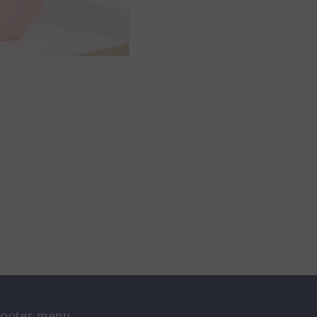
ooter menu