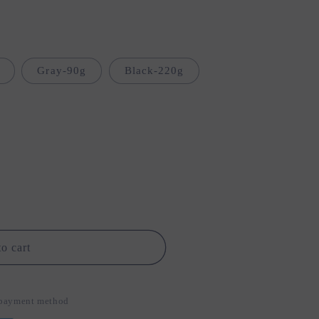
i
o
n
Gray-90g
Black-220g
o cart
d payment method