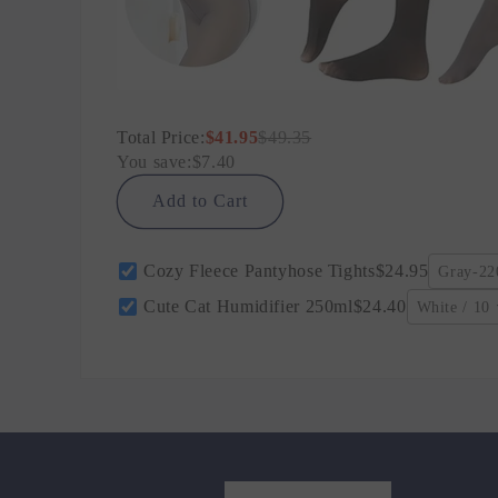
Total Price:
$41.95
$49.35
You save:
$7.40
Add to Cart
Cozy Fleece Pantyhose Tights
$24.95
Gray-220
Cute Cat Humidifier 250ml
$24.40
White / 10