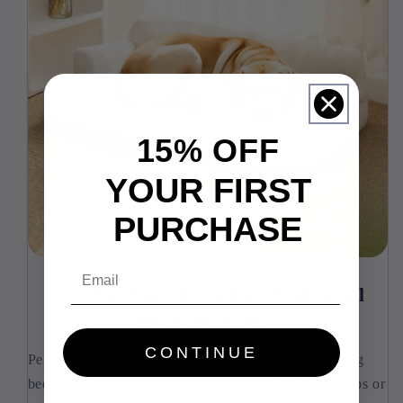
15% OFF
YOUR FIRST
PURCHASE
Email
Tired of Your Pet's Bed Sliding All
Over the Floor?
CONTINUE
Pets need stability when relaxing or playing. A sliding
bed can disrupt their peace and potentially lead to slips or