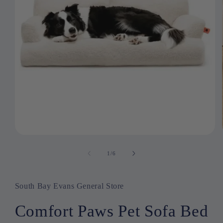
Open
media
1
1
/
of
6
in
modal
South Bay Evans General Store
Comfort Paws Pet Sofa Bed