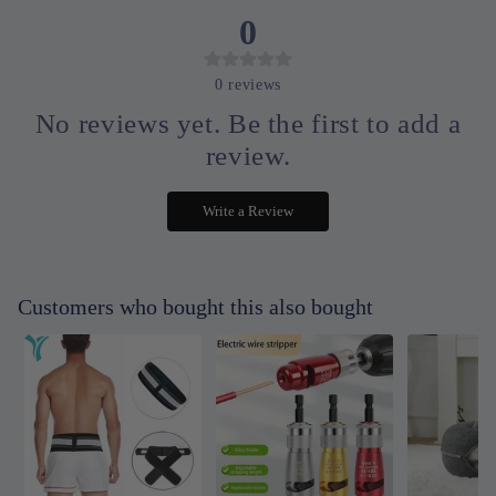
0
0
reviews
No reviews yet. Be the first to add a
review.
Write a Review
Customers who bought this also bought