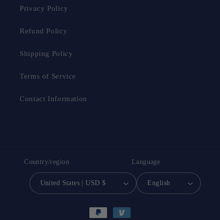
Privacy Policy
Refund Policy
Shipping Policy
Terms of Service
Contact Information
Country/region
Language
United States | USD $
English
Payment