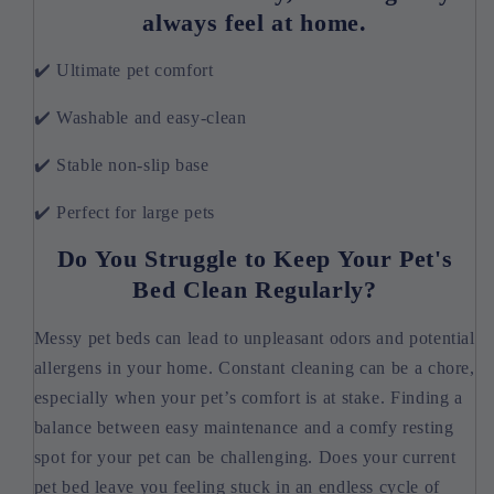
always feel at home.
✔️ Ultimate pet comfort
✔️ Washable and easy-clean
✔️ Stable non-slip base
✔️ Perfect for large pets
Do You Struggle to Keep Your Pet's
Bed Clean Regularly?
Messy pet beds can lead to unpleasant odors and potential
allergens in your home. Constant cleaning can be a chore,
especially when your pet’s comfort is at stake. Finding a
balance between easy maintenance and a comfy resting
spot for your pet can be challenging. Does your current
pet bed leave you feeling stuck in an endless cycle of