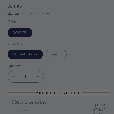
Regular
$54.95
price
Shipping
calculated at checkout.
Color
WHITE
Ships From
United States
spain
Quantity
Quantity
Decrease
Increase
quantity
quantity
for
for
Buy more, save more!
Comfort
Comfort
Paws
Paws
Buy
1
for
$54.95
$54.95
Pet
Pet
$54.95
Per item:
Sofa
Sofa