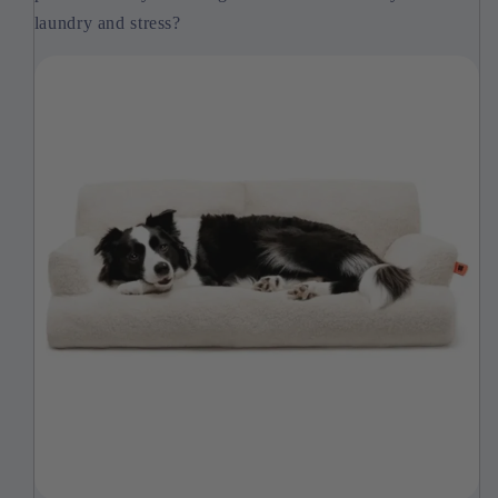
laundry and stress?