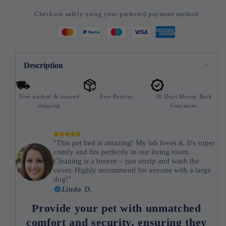
Checkout safely using your preferred payment method
Description
Free tracked & insured
Free Returns
30 Days Money Back
shipping
Guarantee
"This pet bed is amazing! My lab loves it. It's super
comfy and fits perfectly in our living room.
Cleaning is a breeze – just unzip and wash the
cover. Highly recommend for anyone with a large
dog!"
Linda D.
Provide your pet with unmatched
comfort and security, ensuring they