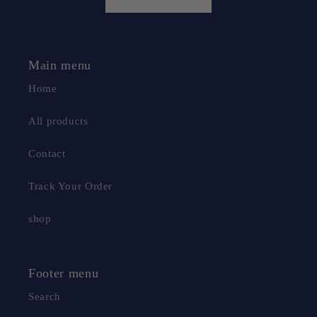
Main menu
Home
All products
Contact
Track Your Order
shop
Footer menu
Search