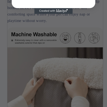
falls. With the Comfort Paws Pet Sofa Bed, the non-slip
bottom tackles this issue, providing a secure and
comforting space where your pet can enjoy nap or
playtime without worry.