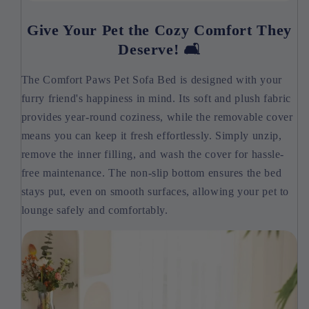
Give Your Pet the Cozy Comfort They
Deserve! 🛋️
The Comfort Paws Pet Sofa Bed is designed with your
furry friend's happiness in mind. Its soft and plush fabric
provides year-round coziness, while the removable cover
means you can keep it fresh effortlessly. Simply unzip,
remove the inner filling, and wash the cover for hassle-
free maintenance. The non-slip bottom ensures the bed
stays put, even on smooth surfaces, allowing your pet to
lounge safely and comfortably.