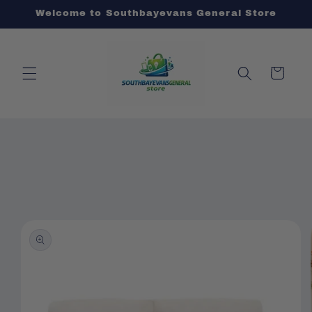
Skip to
Welcome to Southbayevans General Store
content
Cart
Skip to
product
information