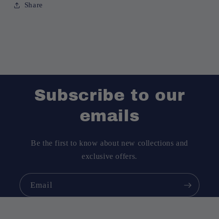
Share
Subscribe to our
emails
Be the first to know about new collections and
exclusive offers.
Email