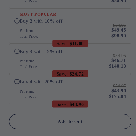
$54.95
Total Price:
Bed
Bed
MOST POPULAR
Buy
2
with
10
%
off
$54.95
$49.45
Per item:
$98.90
Total Price:
Save:
$11.00
Buy
3
with
15
%
off
$54.95
$46.71
Per item:
$140.13
Total Price:
Save:
$24.72
Buy
4
with
20
%
off
$54.95
$43.96
Per item:
$175.84
Total Price:
Save:
$43.96
Add to cart