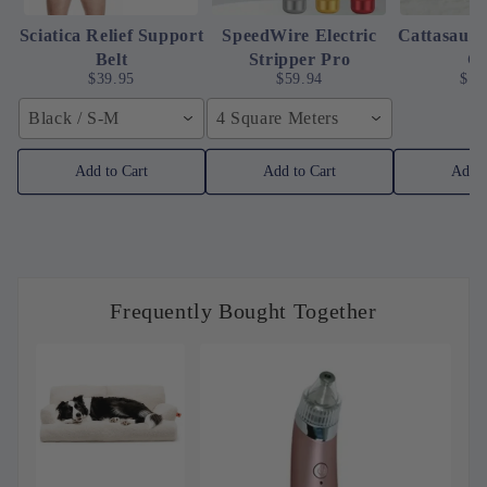
Sciatica Relief Support
SpeedWire Electric
Cattasaur
Belt
Stripper Pro
C
$39.95
$59.94
$10
Black / S-M
4 Square Meters
Add to Cart
Add to Cart
Add t
Frequently Bought Together