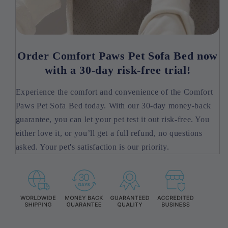
Order Comfort Paws Pet Sofa Bed now
with a 30-day risk-free trial!
Experience the comfort and convenience of the Comfort
Paws Pet Sofa Bed today. With our 30-day money-back
guarantee, you can let your pet test it out risk-free. You
either love it, or you’ll get a full refund, no questions
asked. Your pet's satisfaction is our priority.