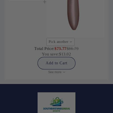
Pick another
Total Price:
$73.77
$86.79
You save:
$13.02
Add to Cart
See more