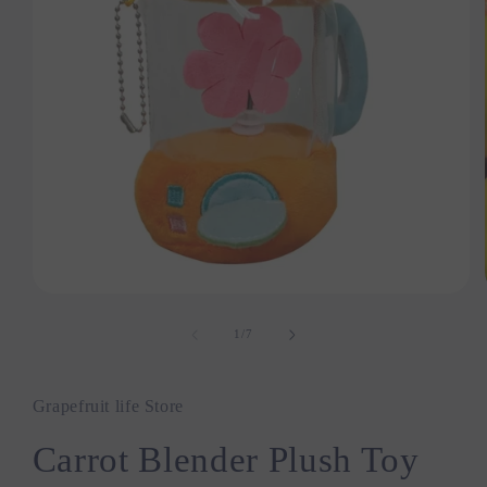
Open
media
1
1
/
of
7
in
modal
Grapefruit life Store
Carrot Blender Plush Toy