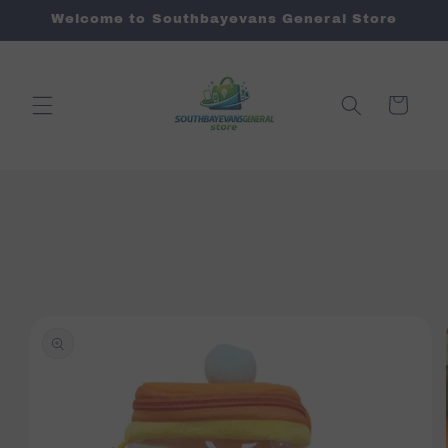
Skip to
Welcome to Southbayevans General Store
content
Cart
Skip to
product
information