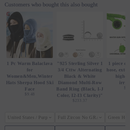
Customers who bought this also bought
1 Pc Warm Balaclava
"925 Sterling Silver 1
1 piece of
for
3/4 Cttw Alternating
hose, exte
Women&Men,Winter
Black & White
high-p
Hats Sherpa Hood Ski
Diamond Multi-Row
irrig
$4
Face
Band Ring (Black, I-J
$9.48
Color, I2-I3 Clarity)"
$233.37
United States / Purple
Full Zircon No GRA / YellowGolden
Green Hose