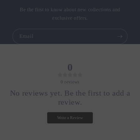
Be the first to know about new collections and
exclusive offers.
Email
0
0
reviews
No reviews yet. Be the first to add a
review.
Write a Review