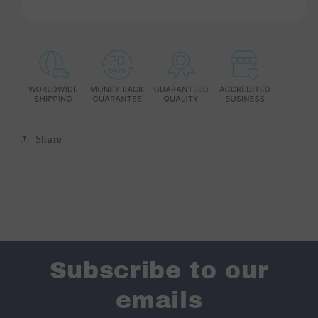
Share
Subscribe to our
emails