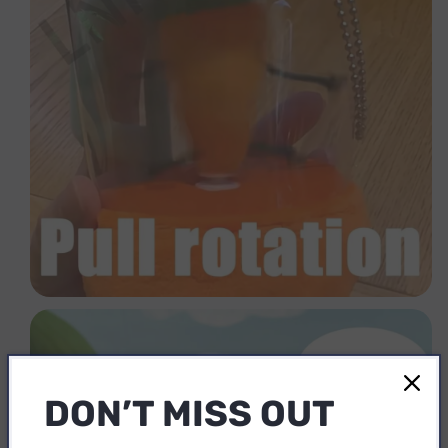
DON’T MISS OUT