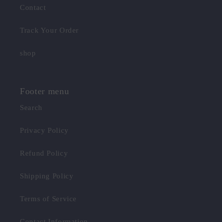
Contact
Track Your Order
shop
Footer menu
Search
Privacy Policy
Refund Policy
Shipping Policy
Terms of Service
Contact Information