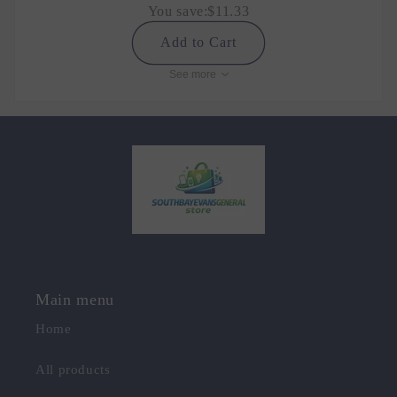
You save:
$11.33
Add to Cart
See more
Main menu
Home
All products