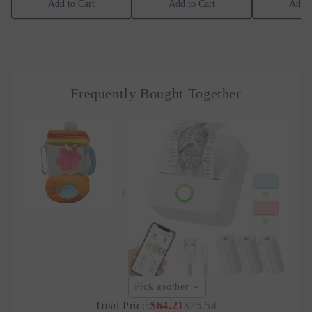
Add to Cart
Add to Cart
Add t
Frequently Bought Together
Pick another
Total Price:
$64.21
$75.54