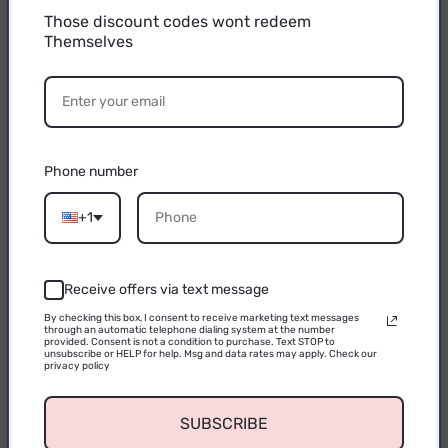
Those discount codes wont redeem
Themselves
15% OFF
YOUR FIRST
PURCHASE
Phone number
Email
+1
Receive offers via text message
CONTINUE
By checking this box, I consent to receive marketing text messages
through an automatic telephone dialing system at the number
provided. Consent is not a condition to purchase. Text STOP to
unsubscribe or HELP for help. Msg and data rates may apply. Check our
privacy policy
SUBSCRIBE