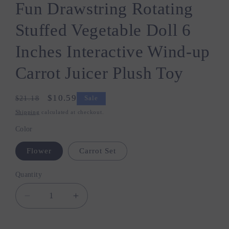
Fun Drawstring Rotating
Stuffed Vegetable Doll 6
Inches Interactive Wind-up
Carrot Juicer Plush Toy
Regular
Sale
$10.59
$21.18
Sale
price
price
Shipping
calculated at checkout.
Color
Flower
Carrot Set
Quantity
Quantity
Decrease
Increase
quantity
quantity
for
for