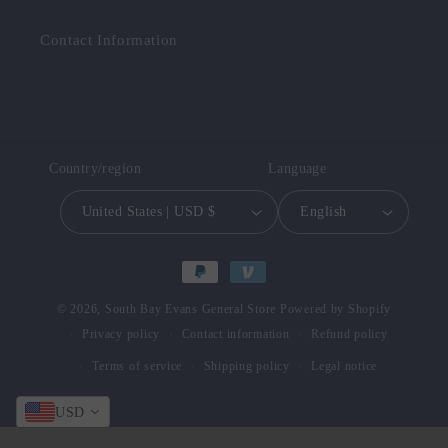
Contact Information
Country/region
Language
United States | USD $
English
Payment
methods
© 2026,
South Bay Evans General Store
Powered by Shopify
Privacy policy
Contact information
Refund policy
Terms of service
Shipping policy
Legal notice
USD