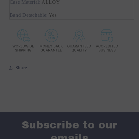
Case Material
:
ALLOY
Band Detachable
:
Yes
Share
Subscribe to our
emails