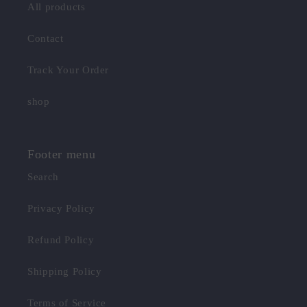
All products
Contact
Track Your Order
shop
Footer menu
Search
Privacy Policy
Refund Policy
Shipping Policy
Terms of Service