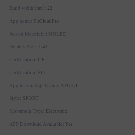
Band width[mm]
:
22
App name
:
FitCloudPro
Screen Material
:
AMOLED
Display Size
:
1.43''
Certification
:
CE
Certification
:
FCC
Application Age Group
:
ADULT
Style
:
SPORT
Movement Type
:
Electronic
APP Download Available
:
Yes