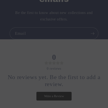
Be the first to know about new collections and
exclusive offers.
Email
0
0
reviews
No reviews yet. Be the first to add a
review.
Write a Review