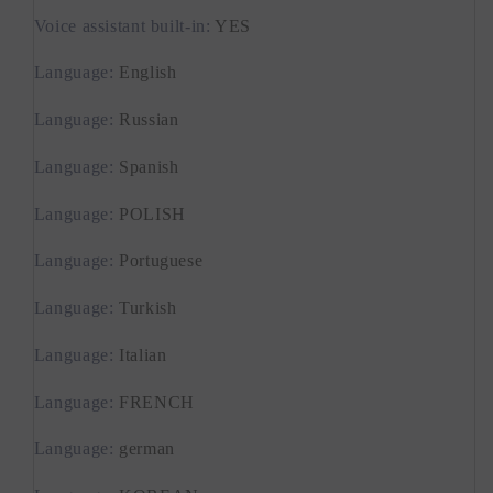
Voice assistant built-in
:
YES
Language
:
English
Language
:
Russian
Language
:
Spanish
Language
:
POLISH
Language
:
Portuguese
Language
:
Turkish
Language
:
Italian
Language
:
FRENCH
Language
:
german