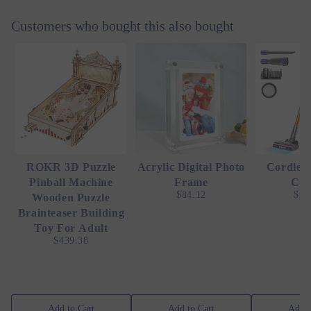
Customers who bought this also bought
ROKR 3D Puzzle
Acrylic Digital Photo
Cordles
Pinball Machine
Frame
Cle
$84.12
$25
Wooden Puzzle
Brainteaser Building
Toy For Adult
$439.38
Add to Cart
Add to Cart
Add t