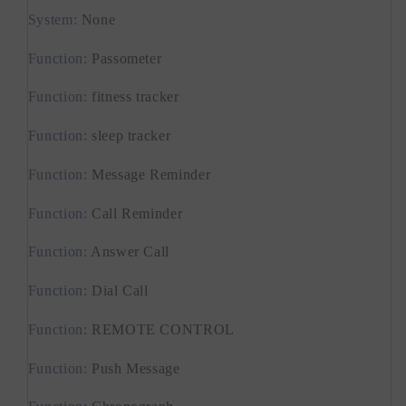
24H
24H
System
:
None
Health
Health
Monitor
Monitor
Function
:
Passometer
Smartwatch
Smartwatch
Function
:
fitness tracker
Function
:
sleep tracker
Function
:
Message Reminder
Function
:
Call Reminder
Function
:
Answer Call
Function
:
Dial Call
Function
:
REMOTE CONTROL
Function
:
Push Message