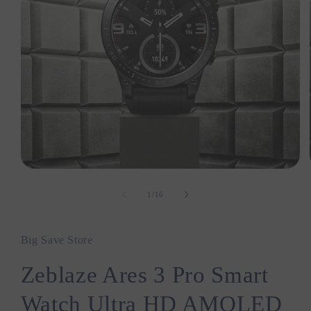
Open
media
1
1
/
16
of
in
modal
Big Save Store
Zeblaze Ares 3 Pro Smart
Watch Ultra HD AMOLED