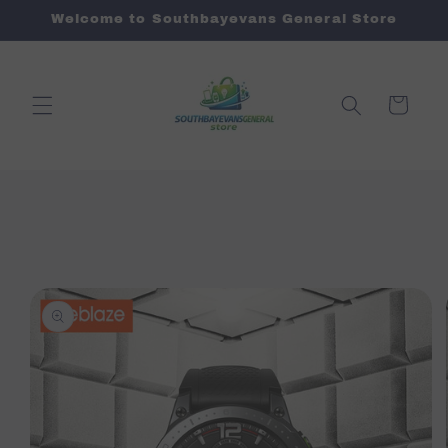
Skip to
Welcome to Southbayevans General Store
content
Cart
Skip to
product
information