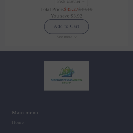
Pick another
Total Price:
$35.27
$39.19
You save:
$3.92
Add to Cart
See more
Main menu
Home