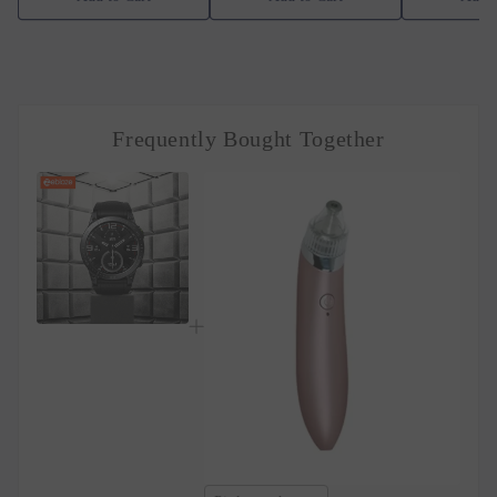
Frequently Bought Together