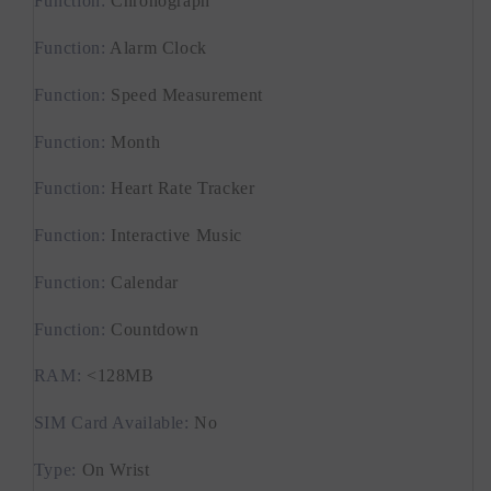
Function
:
Chronograph
Function
:
Alarm Clock
Function
:
Speed Measurement
Function
:
Month
Function
:
Heart Rate Tracker
Function
:
Interactive Music
Function
:
Calendar
Function
:
Countdown
RAM
:
<128MB
SIM Card Available
:
No
Type
:
On Wrist