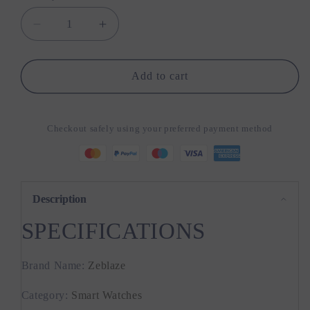
Decrease
Increase
quantity
quantity
for
for
Zeblaze
Zeblaze
Add to cart
Ares
Ares
3
3
Pro
Pro
Checkout safely using your preferred payment method
Smart
Smart
Watch
Watch
Ultra
Ultra
HD
HD
AMOLED
AMOLED
Description
Display
Display
SPECIFICATIONS
Voice
Voice
Calling
Calling
Function
Function
Brand Name
:
Zeblaze
100+
100+
Sports
Sports
Category
:
Smart Watches
Modes
Modes