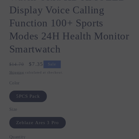
Display Voice Calling
Function 100+ Sports
Modes 24H Health Monitor
Smartwatch
Regular
Sale
$7.35
$14.70
Sale
price
price
Shipping
calculated at checkout.
Color
5PCS Pack
Size
Zeblaze Ares 3 Pro
Quantity
Quantity