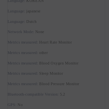
Language
:
KOREAN
Language
:
japanese
Language
:
Dutch
Network Mode
:
None
Metrics measured
:
Heart Rate Monitor
Metrics measured
:
other
Metrics measured
:
Blood Oxygen Monitor
Metrics measured
:
Sleep Monitor
Metrics measured
:
Blood Pressure Monitor
Bluetooth-compatible Version
:
5.2
GPS
:
No