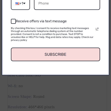
Email
Activity Tracked
:
Calorie Tracker
+1
Activity Tracked
:
Activity Tracker
Receive offers via text message
Waterproof Grade
:
Life Waterproof
CONTINUE
By checking this box, I consent to receive marketing text messages
through an automatic telephone dialing system at the number
Band Material
:
RUBBER
provided. Consent is not a condition to purchase. Text STOP to
unsubscribe or HELP for help. Msg and data rates may apply. Check our
privacy policy
Touch Screen
:
YES
Battery Detachable
:
No
SUBSCRIBE
Band length[mm]
:
130-235
SIM Card Slot
:
NO
Wi-fi
:
no
Screen Shape
:
Round
Resolution
:
466*466 pixels