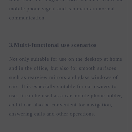
mobile phone signal and can maintain normal
communication.
3.Multi-functional use scenarios
Not only suitable for use on the desktop at home
and in the office, but also for smooth surfaces
such as rearview mirrors and glass windows of
cars. It is especially suitable for car owners to
use. It can be used as a car mobile phone holder,
and it can also be convenient for navigation,
answering calls and other operations.