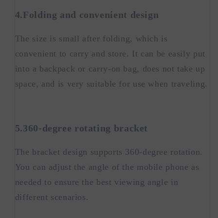
4.Folding and convenient design
The size is small after folding, which is
convenient to carry and store. It can be easily put
into a backpack or carry-on bag, does not take up
space, and is very suitable for use when traveling.
5.360-degree rotating bracket
The bracket design supports 360-degree rotation.
You can adjust the angle of the mobile phone as
needed to ensure the best viewing angle in
different scenarios.