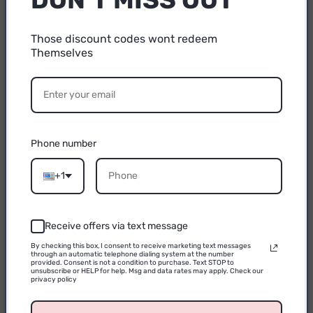
off?
Those discount codes wont redeem
Themselves
15% OFF
A3: No. The double-sided suction cup design and
strong magnetic suction function can ensure that
YOUR FIRST
the phone is firmly fixed and suitable for use on a
PURCHASE
variety of surfaces, even when driving in the car,
Phone number
it can prevent the phone from falling.
Email
+1
Receive offers via text message
Q4: Can the bracket rotate 360 degrees?
CONTINUE
By checking this box, I consent to receive marketing text messages
through an automatic telephone dialing system at the number
A4: Yes, the bracket design supports 360-degree
provided. Consent is not a condition to purchase. Text STOP to
unsubscribe or HELP for help. Msg and data rates may apply. Check our
privacy policy
rotation, you can adjust the angle of the phone at
will to ensure the best viewing angle in any scene.