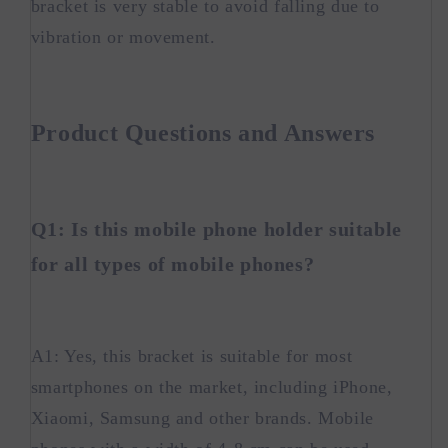
bracket is very stable to avoid falling due to
vibration or movement.
Product Questions and Answers
Q1: Is this mobile phone holder suitable
for all types of mobile phones?
A1: Yes, this bracket is suitable for most
smartphones on the market, including iPhone,
Xiaomi, Samsung and other brands. Mobile