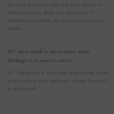
can wash the suction cup with water and dry it
before reusing it. Make sure the bracket is
installed on a smooth and clean surface for best
results.
Q7: How small is the bracket after
folding? Is it easy to carry?
A7: The bracket is very small after folding, which
is very easy to carry and store, suitable for travel
or daily travel.