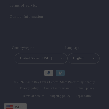
Terms of Service
Contact Information
Country/region
Language
United States | USD $
English
Payment
methods
© 2026,
South Bay Evans General Store
Powered by Shopify
Privacy policy
Contact information
Refund policy
Terms of service
Shipping policy
Legal notice
USD