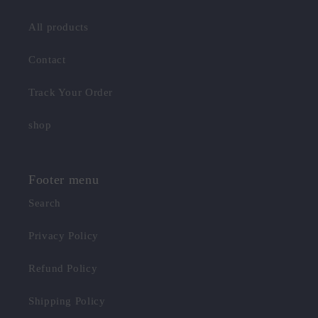
All products
Contact
Track Your Order
shop
Footer menu
Search
Privacy Policy
Refund Policy
Shipping Policy