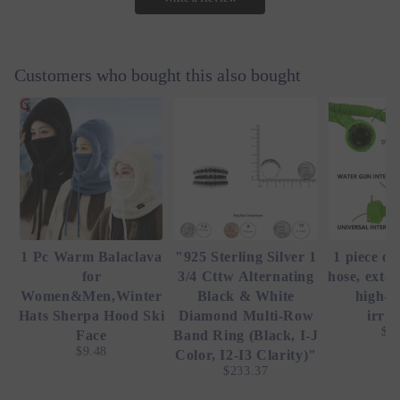
Customers who bought this also bought
1 Pc Warm Balaclava
"925 Sterling Silver 1
1 piece of
for
3/4 Cttw Alternating
hose, exte
Women&Men,Winter
Black & White
high-p
Hats Sherpa Hood Ski
Diamond Multi-Row
irrig
$4
Face
Band Ring (Black, I-J
$9.48
Color, I2-I3 Clarity)"
$233.37