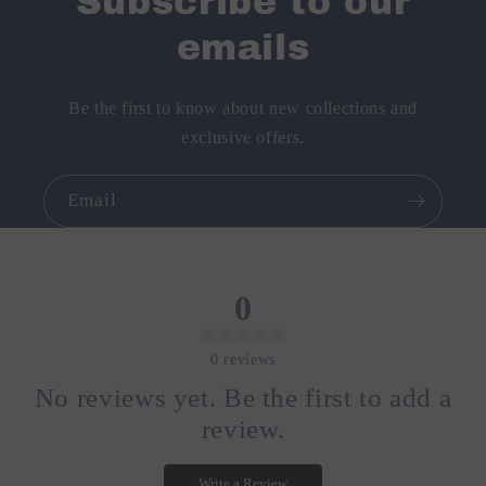
Subscribe to our
emails
Be the first to know about new collections and
exclusive offers.
Email
0
0
reviews
No reviews yet. Be the first to add a
review.
Write a Review