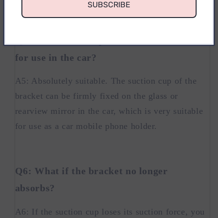
SUBSCRIBE
Q5: Is this mobile phone holder suitable
for use in the car?
A5: Absolutely suitable. The suction cup of the
bracket can be firmly fixed on the glass or
rearview mirror in the car, which is very suitable
for use as a car mobile phone holder.
Q6: What if the bracket no longer
absorbs?
A6: If the suction cup loses its suction force, you