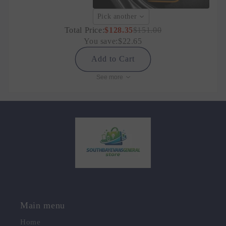
Pick another
Total Price:
$128.35
$151.00
You save:
$22.65
Add to Cart
See more
Main menu
Home