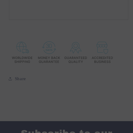
Share