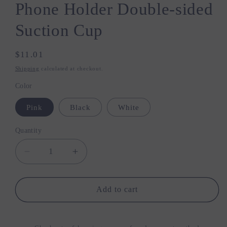
Phone Holder Double-sided
Suction Cup
Regular
$11.01
price
Shipping
calculated at checkout.
Color
Pink
Black
White
Quantity
Quantity
Decrease
Increase
quantity
quantity
for
for
Xiaomi
Xiaomi
Add to cart
Magnetic
Magnetic
Mobile
Mobile
Phone
Phone