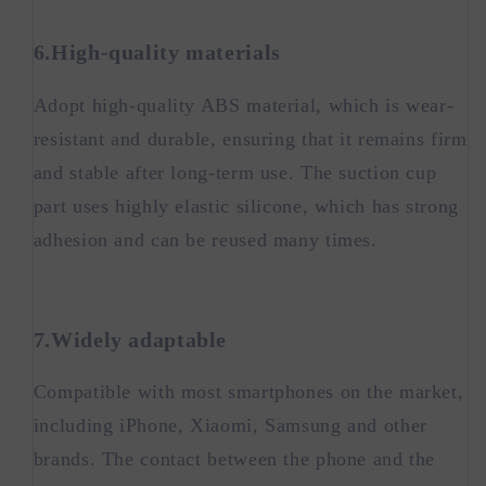
6.High-quality materials
Adopt high-quality ABS material, which is wear-
resistant and durable, ensuring that it remains firm
and stable after long-term use. The suction cup
part uses highly elastic silicone, which has strong
adhesion and can be reused many times.
7.Widely adaptable
Compatible with most smartphones on the market,
including iPhone, Xiaomi, Samsung and other
brands. The contact between the phone and the