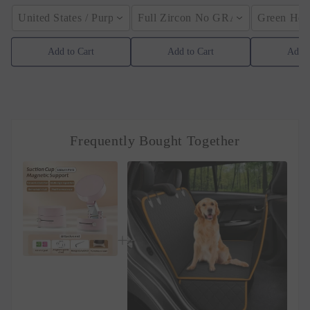
United States / Purple
Full Zircon No GRA / YellowGolden
Green Hose
Add to Cart
Add to Cart
Add t
Frequently Bought Together