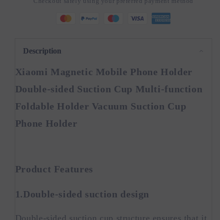
Checkout safely using your preferred payment method
Holder
Holder
Double-
Double-
sided
sided
Suction
Suction
Cup
Cup
Description
Xiaomi Magnetic Mobile Phone Holder
Double-sided Suction Cup Multi-function
Foldable Holder Vacuum Suction Cup
Phone Holder
Product Features
1.Double-sided suction design
Double-sided suction cup structure ensures that it