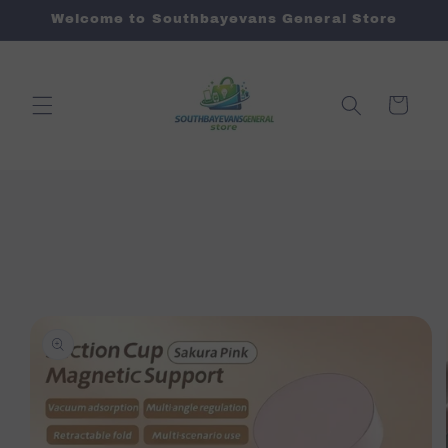
Skip to
Welcome to Southbayevans General Store
content
Cart
Skip to
product
information