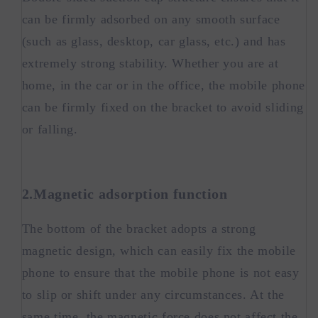
can be firmly adsorbed on any smooth surface
(such as glass, desktop, car glass, etc.) and has
extremely strong stability. Whether you are at
home, in the car or in the office, the mobile phone
can be firmly fixed on the bracket to avoid sliding
or falling.
2.Magnetic adsorption function
The bottom of the bracket adopts a strong
magnetic design, which can easily fix the mobile
phone to ensure that the mobile phone is not easy
to slip or shift under any circumstances. At the
same time, the magnetic force does not affect the