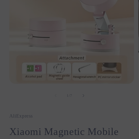
Open
media
1
1
/
of
7
in
modal
AliExpress
Xiaomi Magnetic Mobile