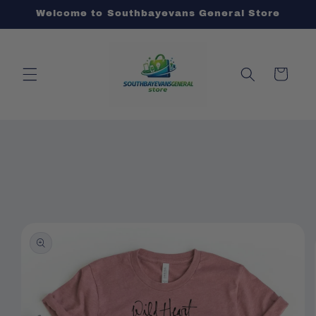
Skip to
Welcome to Southbayevans General Store
content
Cart
Skip to
product
information