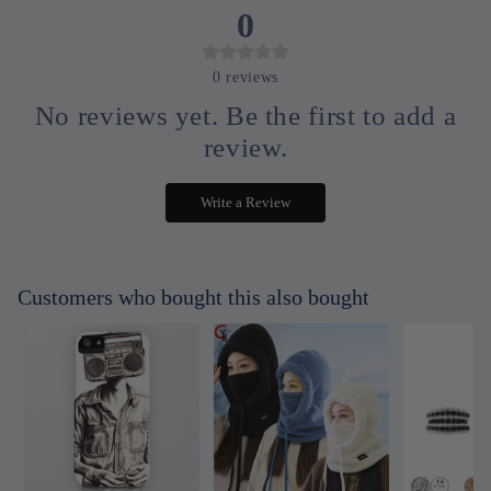
0
0
reviews
No reviews yet. Be the first to add a
review.
Write a Review
Customers who bought this also bought