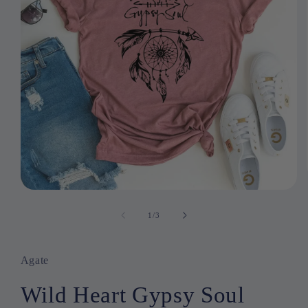
Open
media
1
1
/
of
3
in
modal
Agate
Wild Heart Gypsy Soul