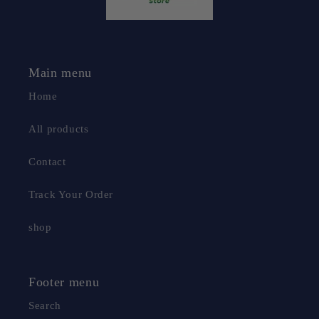
Main menu
Home
All products
Contact
Track Your Order
shop
Footer menu
Search