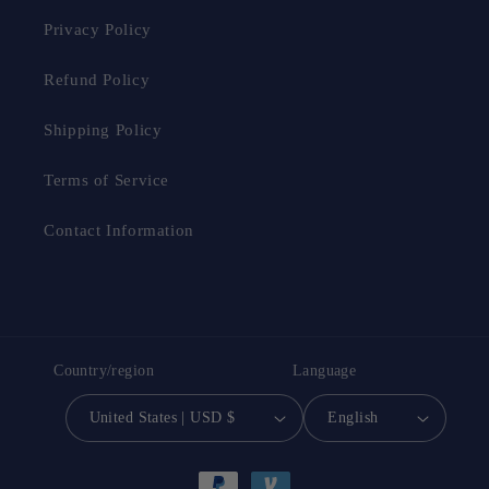
Privacy Policy
Refund Policy
Shipping Policy
Terms of Service
Contact Information
Country/region
Language
United States | USD $
English
Payment