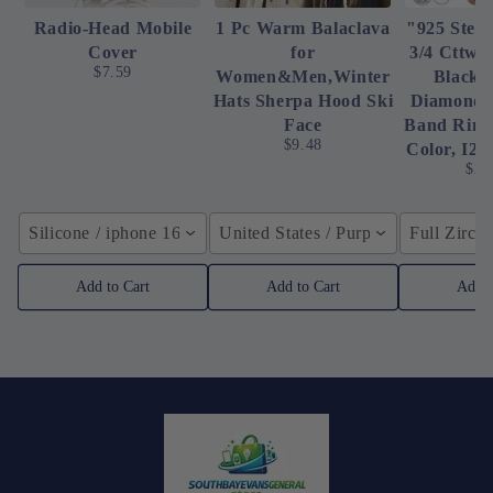
Radio-Head Mobile
1 Pc Warm Balaclava
"925 Sterl
Cover
for
3/4 Cttw 
$7.59
Women&Men,Winter
Black 
Hats Sherpa Hood Ski
Diamond 
Face
Band Ring 
$9.48
Color, I2-
$23
Silicone / iphone 16ProMax
United States / Purple
Full Zirco
Add to Cart
Add to Cart
Add t