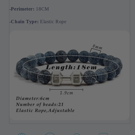
-Perimeter:
18CM
-Chain
Type:
Elastic Rope