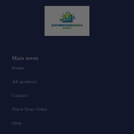
Main menu
Home
All products
Contact
Track Your Order
shop