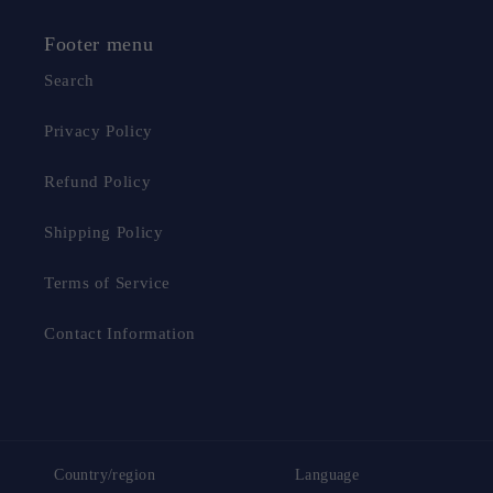
Footer menu
Search
Privacy Policy
Refund Policy
Shipping Policy
Terms of Service
Contact Information
Country/region
Language