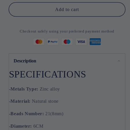
Stones
Stones
Bracelet
Bracelet
Add to cart
Checkout safely using your preferred payment method
Description
SPECIFICATIONS
-Metals
Type:
Zinc alloy
-Material:
Natural stone
-Beads
Number:
21(8mm)
-Diameter:
6CM