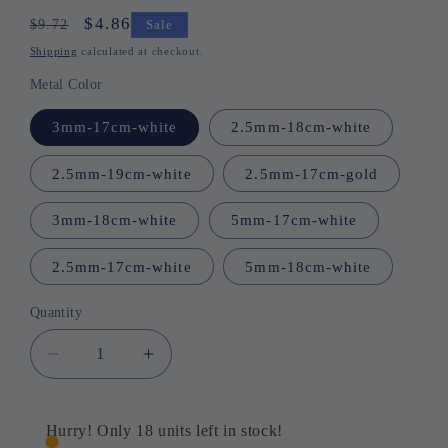
Regular
Sale
$4.86
$9.72
Sale
price
price
Shipping
calculated at checkout.
Metal Color
3mm-17cm-white
2.5mm-18cm-white
2.5mm-19cm-white
2.5mm-17cm-gold
3mm-18cm-white
5mm-17cm-white
2.5mm-17cm-white
5mm-18cm-white
Quantity
Quantity
Decrease
Increase
quantity
quantity
for
for
Volcanic
Volcanic
Hurry! Only 18 units left in stock!