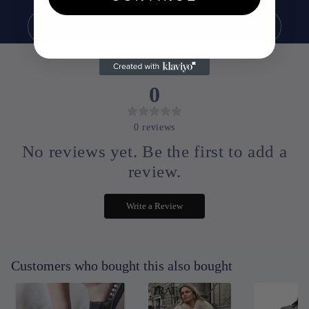
Email
0
0
reviews
No reviews yet. Be the first to add a
review.
Write a Review
Customers who bought this also bought