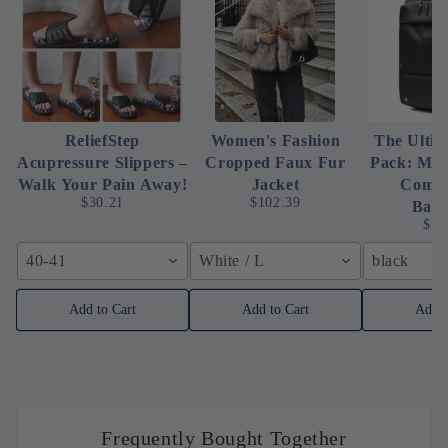
ReliefStep
Women's Fashion
The Ultim
Acupressure Slippers –
Cropped Faux Fur
Pack: Me
Walk Your Pain Away!
Jacket
Compr
$30.21
$102.39
Bac
$16
40-41
White / L
black
Add to Cart
Add to Cart
Add t
Frequently Bought Together