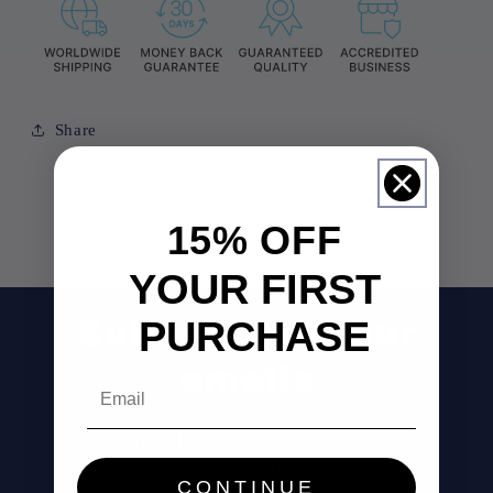
Share
15% OFF
YOUR FIRST
PURCHASE
Subscribe to our
emails
Email
Be the first to know about new collections and
exclusive offers.
CONTINUE