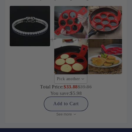
Pick another
Total Price:
$33.88
$39.86
You save:
$5.98
Add to Cart
See more