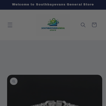
Skip to
Welcome to Southbayevans General Store
content
Cart
Skip to
product
information