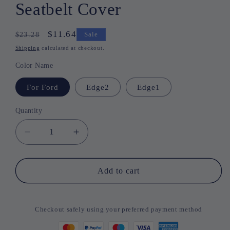
Seatbelt Cover
Regular
Sale
$11.64
$23.28
Sale
price
price
Shipping
calculated at checkout.
Color Name
For Ford
Edge2
Edge1
Quantity
Quantity
Decrease
Increase
quantity
quantity
for
for
Vauxhall
Vauxhall
Add to cart
Shoulder
Shoulder
Pad
Pad
Seatbelt
Seatbelt
Checkout safely using your preferred payment method
Cover
Cover