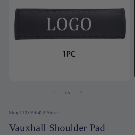
Open
media
1
1
/
of
5
in
modal
Shop1103596452 Store
Vauxhall Shoulder Pad