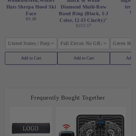
Women&Men,Winter
Black & White
high-p
Hats Sherpa Hood Ski
Diamond Multi-Row
irrig
$4
Face
Band Ring (Black, I-J
$9.48
Color, I2-I3 Clarity)"
$233.37
United States / Purple
Full Zircon No GRA / YellowGolden
Green Hose
Add to Cart
Add to Cart
Add t
Frequently Bought Together