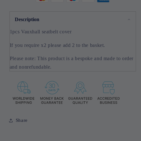
Description
1pcs Vauxhall seatbelt cover
If you require x2 please add 2 to the basket.
Please note: This product is a bespoke and made to order
and nonrefundable.
Share