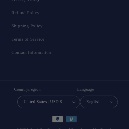
Refund Policy
Shipping Policy
Terms of Service
Contact Information
Country/region
Language
United States | USD $
English
Payment
methods