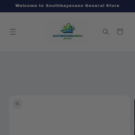
Skip to
Welcome to Southbayevans General Store
content
Cart
Skip to
product
information