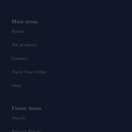
Main menu
Home
All products
Contact
Track Your Order
shop
Footer menu
Search
Privacy Policy