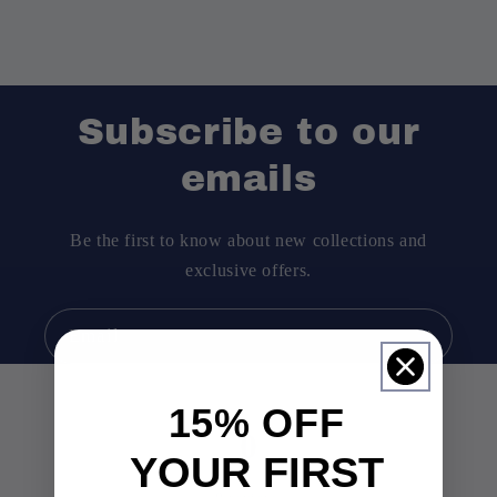
Subscribe to our
emails
Be the first to know about new collections and
exclusive offers.
Email
15% OFF
0
YOUR FIRST