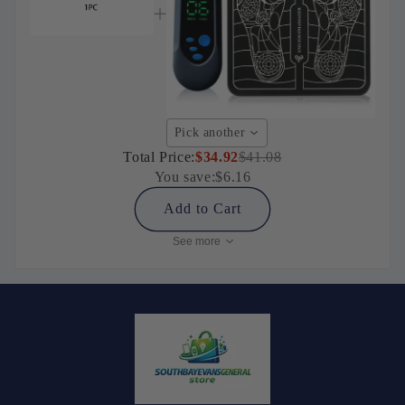
Pick another
Total Price:
$34.92
$41.08
You save:
$6.16
Add to Cart
See more