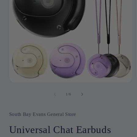
Open
media
1
1
/
of
6
in
modal
South Bay Evans General Store
Universal Chat Earbuds