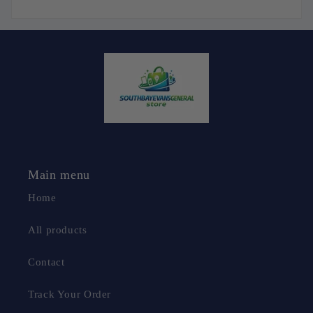
Main menu
Home
All products
Contact
Track Your Order