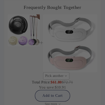
Frequently Bought Together
Pick another
Total Price:
$61.80
$72.71
You save:
$10.91
Add to Cart
See more