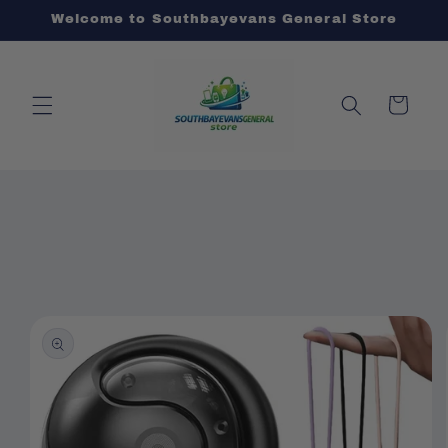
Skip to
Welcome to Southbayevans General Store
content
Cart
Skip to
product
information