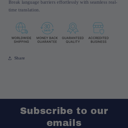
Break language barriers effortlessly with seamless real-
time translation.
Share
Subscribe to our
emails