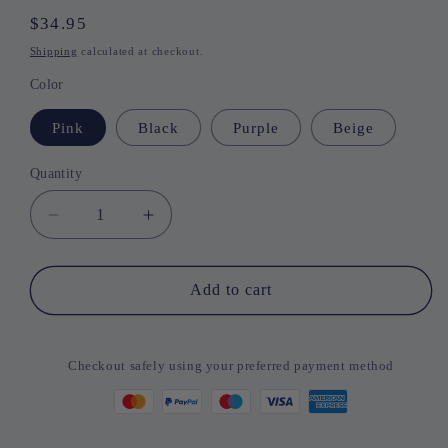
Regular
$34.95
price
Shipping
calculated at checkout.
Color
Pink
Black
Purple
Beige
Quantity
Quantity
Decrease
Increase
quantity
quantity
for
for
Universal
Universal
Add to cart
Chat
Chat
Earbuds
Earbuds
Checkout safely using your preferred payment method