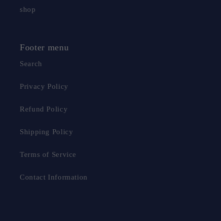
shop
Footer menu
Search
Privacy Policy
Refund Policy
Shipping Policy
Terms of Service
Contact Information