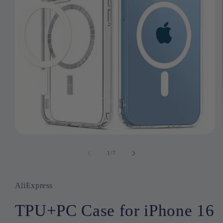
Open
media
1
1
/
of
7
in
modal
AliExpress
TPU+PC Case for iPhone 16