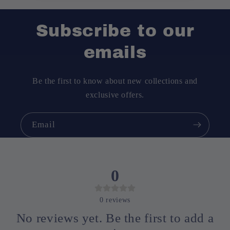
Subscribe to our
emails
Be the first to know about new collections and
exclusive offers.
Email
0
0
reviews
No reviews yet. Be the first to add a