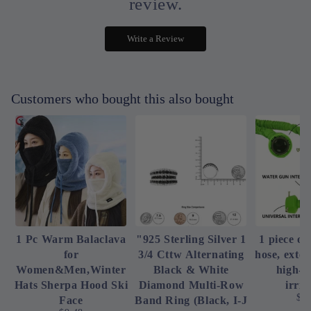
review.
Write a Review
Customers who bought this also bought
1 Pc Warm Balaclava
"925 Sterling Silver 1
1 piece of
for
3/4 Cttw Alternating
hose, exte
Women&Men,Winter
Black & White
high-p
Hats Sherpa Hood Ski
Diamond Multi-Row
irrig
$4
Face
Band Ring (Black, I-J