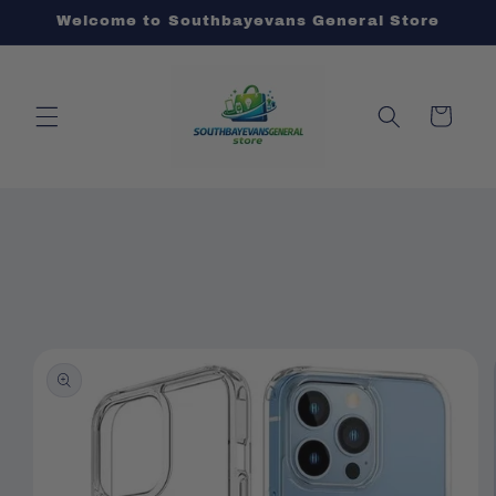
Skip to
Welcome to Southbayevans General Store
content
Cart
Skip to
product
information