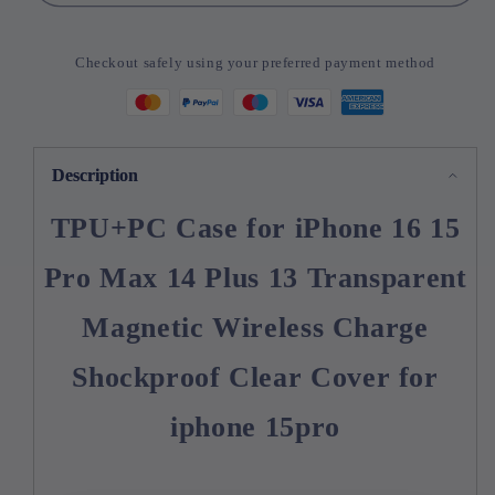
Case
Case
for
for
iPhone
iPhone
Checkout safely using your preferred payment method
16
16
15
15
Pro
Pro
Max
Max
14
14
Description
Plus
Plus
13
13
TPU+PC Case for iPhone 16 15
Transparent
Transparent
Magnetic
Magnetic
Pro Max 14 Plus 13 Transparent
Magnetic Wireless Charge
Shockproof Clear Cover for
iphone 15pro