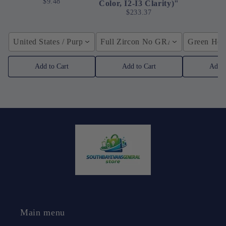
$9.48
Color, I2-I3 Clarity)"
$233.37
United States / Purple
Full Zircon No GRA / YellowGolden
Green Hose
Add to Cart
Add to Cart
Add t
Main menu