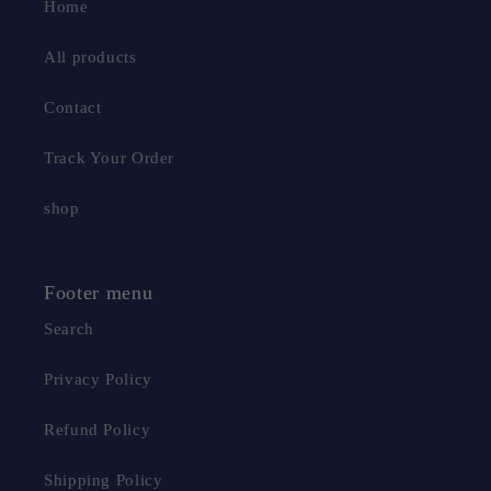
Home
All products
Contact
Track Your Order
shop
Footer menu
Search
Privacy Policy
Refund Policy
Shipping Policy