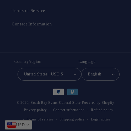
Terms of Service
Contact Information
Country/region
Language
United States | USD $
English
Payment
methods
© 2026,
South Bay Evans General Store
Powered by Shopify
Privacy policy
Contact information
Refund policy
Terms of service
Shipping policy
Legal notice
USD