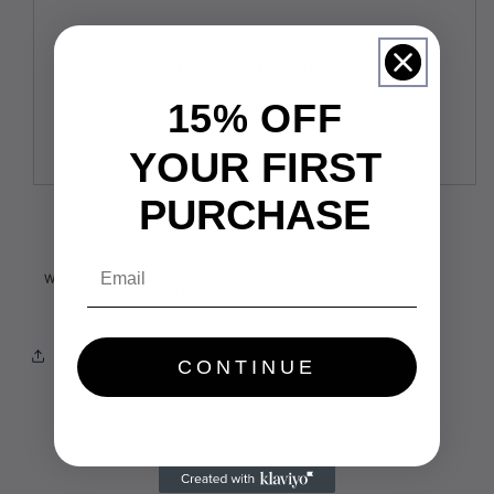
Product Details:
15% OFF
YOUR FIRST
PURCHASE
Email
Share
CONTINUE