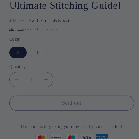
Ultimate Stitching Guide!
Regular
Sale
$24.75
$49.50
Sold out
price
price
Shipping
calculated at checkout.
Color
A
Variant
B
Variant
sold
sold
out
out
or
or
Quantity
Quantity
unavailable
unavailable
Decrease
Increase
quantity
quantity
for
for
Thread
Thread
Sold out
&amp;
&amp;
Thrive
Thrive
–
–
Checkout safely using your preferred payment method
Your
Your
Ultimate
Ultimate