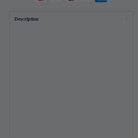
Stitching
Stitching
Guide!
Guide!
Description