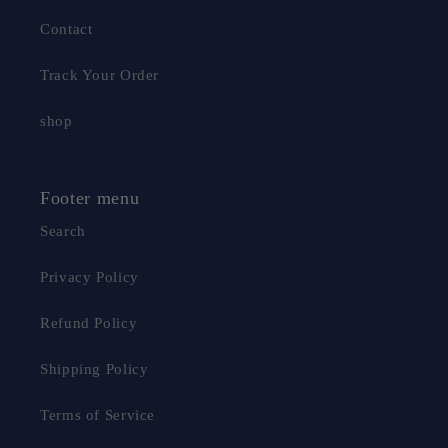
Contact
Track Your Order
shop
Footer menu
Search
Privacy Policy
Refund Policy
Shipping Policy
Terms of Service