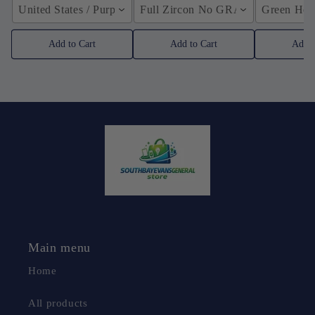
United States / Purple
Full Zircon No GRA / YellowGolden
Green Hose
Add to Cart
Add to Cart
Add t
Main menu
Home
All products