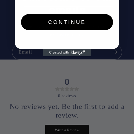
emails
CONTINUE
Be the first to know about new collections and
exclusive offers.
Email
0
0
reviews
No reviews yet. Be the first to add a
review.
Write a Review