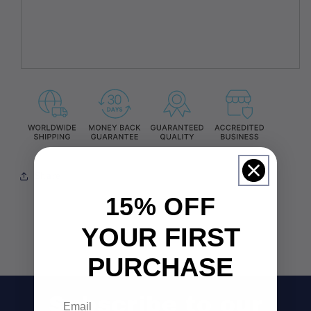
Share
15% OFF
YOUR FIRST
PURCHASE
Email
Subscribe to our