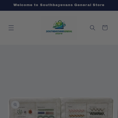
Skip to
Welcome to Southbayevans General Store
content
Cart
Skip to
product
information