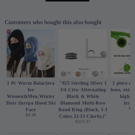
Customers who bought this also bought
1 Pc Warm Balaclava
"925 Sterling Silver 1
1 piece of
for
3/4 Cttw Alternating
hose, exte
Women&Men,Winter
Black & White
high-p
Hats Sherpa Hood Ski
Diamond Multi-Row
irrig
$4
Face
Band Ring (Black, I-J
$9.48
Color, I2-I3 Clarity)"
$233.37