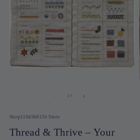
Open
media
1
in
modal
1
/
of
7
Shop1104568156 Store
Thread & Thrive – Your