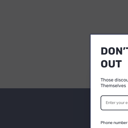
DON’
OUT
Those disco
Themselves
1
Su
YO
P
Be
Phone number