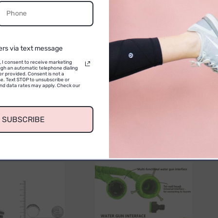
Email
CONTINUE
ers via text message
, I consent to receive marketing
gh an automatic telephone dialing
r provided. Consent is not a
e. Text STOP to unsubscribe or
No reviews yet. Be the first to add a review
and data rates may apply. Check our
SUBSCRIBE