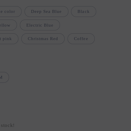
i
e color
Deep Sea Blue
Black
o
n
ellow
Electric Blue
t pink
Christmas Red
Coffee
M
 stock!