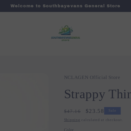
Welcome to Southbayevans General Store
NCLAGEN Official Store
Strappy Thin
Regular
Sale
$23.58
$47.16
Sale
price
price
Shipping
calculated at checkout.
Color