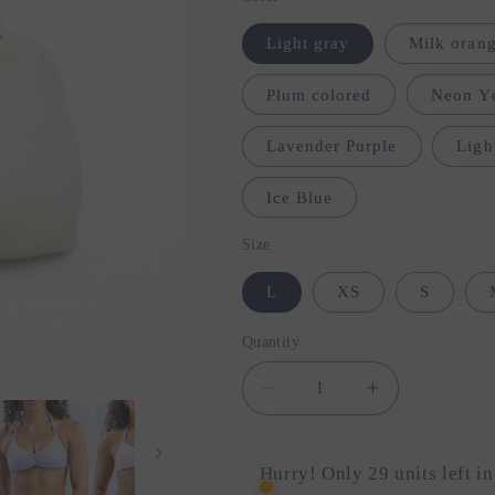
Light gray
Milk orang
Plum colored
Neon Y
Lavender Purple
Ligh
Ice Blue
Size
L
XS
S
Quantity
Quantity
Decrease
Increase
quantity
quantity
for
for
Strappy
Strappy
Hurry! Only 29 units left in