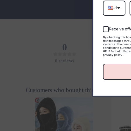
Email
+1
Receive off
By checking this box
text messages throu
0
system at the numbe
condition to purchas
HELP for help. Msg 
privacy policy
0
reviews
Customers who bought this also bought