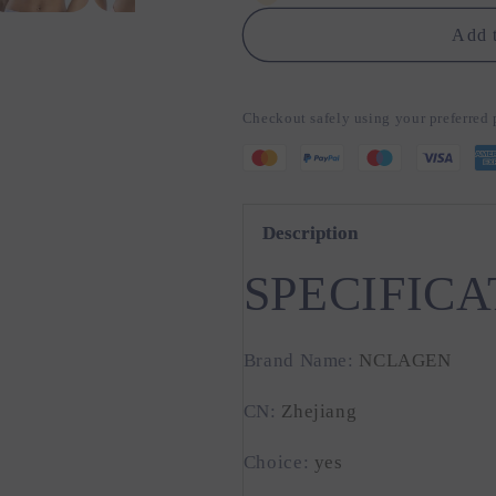
Thin
Thin
Strap
Strap
Add t
Halter
Halter
Checkout safely using your preferre
Description
SPECIFICA
Brand Name
:
NCLAGEN
CN
:
Zhejiang
Choice
:
yes