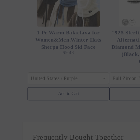
1 Pc Warm Balaclava for
"925 Sterli
Women&Men,Winter Hats
Alternat
Sherpa Hood Ski Face
Diamond M
$9.48
(Black,
United States / Purple
Full Zircon
Add to Cart
Frequently Bought Together