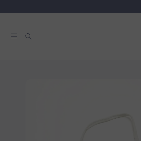
Skip to
content
Skip to
product
information