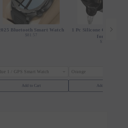
2025 Bluetooth Smart Watch
1 Pc Silicone Clip-On St
$81.57
for Pots
$12.24
lue 1 / GPS Smart Watch
Orange
Add to Cart
Add to Cart