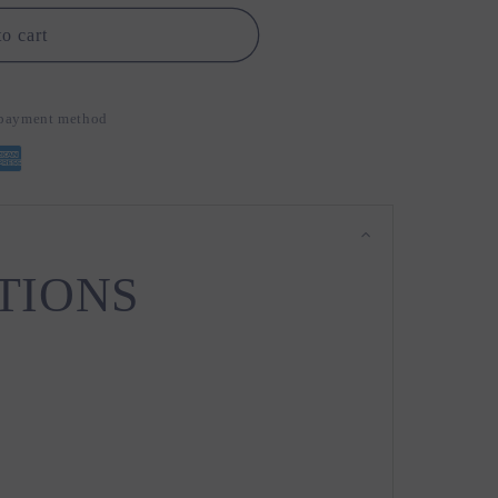
o cart
d payment method
TIONS