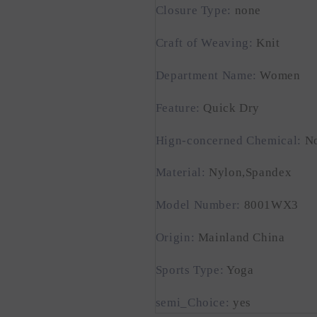
Closure Type
:
none
Craft of Weaving
:
Knit
Department Name
:
Women
Feature
:
Quick Dry
Hign-concerned Chemical
:
N
Material
:
Nylon,Spandex
Model Number
:
8001WX3
Origin
:
Mainland China
Sports Type
:
Yoga
semi_Choice
:
yes