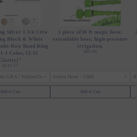
ng Silver 1 3/4 Cttw
1 piece of30 ft magic hose,
ing Black & White
extendable hose, high-pressure
ulti-Row Band Ring
irrigation,
$48.00
 I-J Color, I2-I3
Clarity)"
$233.37
 No GRA / YellowGolden Color / 40cm (15.7inch)
Green Hose / 150ft
B
Add to Cart
Add to Cart