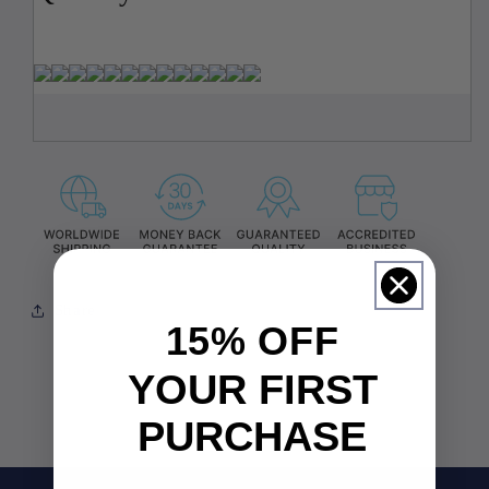
Share
15% OFF
YOUR FIRST
PURCHASE
Email