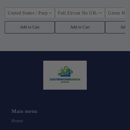
United States / Purple
Full Zircon No GRA / YellowGolden
Green Hose
Add to Cart
Add to Cart
Add t
Main menu
Home