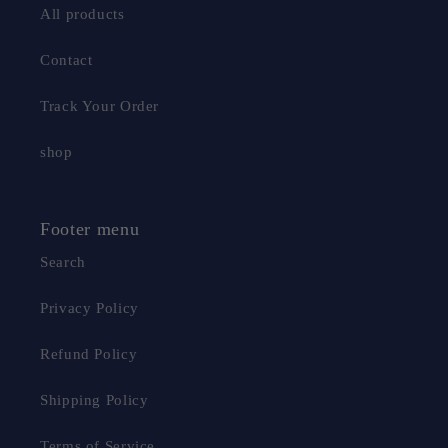
All products
Contact
Track Your Order
shop
Footer menu
Search
Privacy Policy
Refund Policy
Shipping Policy
Terms of Service