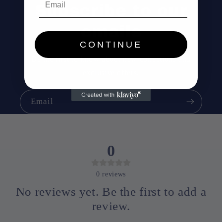
Subscribe to our
emails
CONTINUE
Be the first to know about new collections and
exclusive offers.
Email
0
0
reviews
No reviews yet. Be the first to add a
review.