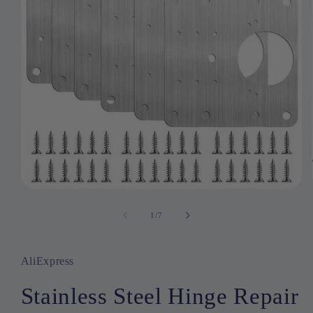
Open
media
1
1
/
of
7
in
modal
AliExpress
Stainless Steel Hinge Repair