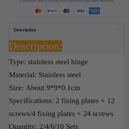
Checkout safely using your preferred payment method
Plate
Plate
Kits
Kits
Cabinet
Cabinet
Furniture
Furniture
Drawer
Drawer
Description
Table
Table
Description:
Type: stainless steel hinge
Material: Stainless steel
Size: About 9*9*0.1cm
Specifications: 2 fixing plates + 12
screws/4 fixing plates + 24 screws
Quantity: 2/4/6/10 Sets