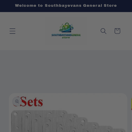
Skip to
Welcome to Southbayevans General Store
content
Cart
Skip to
product
information