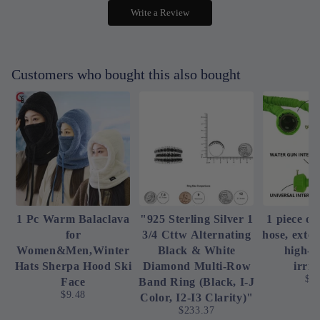
Write a Review
Customers who bought this also bought
1 Pc Warm Balaclava
"925 Sterling Silver 1
1 piece of
for
3/4 Cttw Alternating
hose, exte
Women&Men,Winter
Black & White
high-p
Hats Sherpa Hood Ski
Diamond Multi-Row
irrig
$4
Face
Band Ring (Black, I-J
$9.48
Color, I2-I3 Clarity)"
$233.37