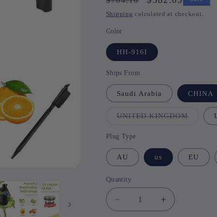
$764.10
price
price
Shipping
calculated at checkout.
Color
HH-916I
Ships From
Saudi Arabia
CHINA
UNITED KINGDOM
Variant
sold
out
or
Plug Type
unavail
AU
us
EU
Quantity
Quantity
Decrease
Increase
quantity
quantity