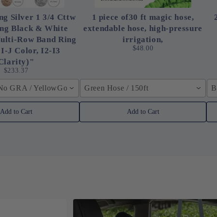
ng Silver 1 3/4 Cttw
1 piece of30 ft magic hose,
ing Black & White
extendable hose, high-pressure
ulti-Row Band Ring
irrigation,
$48.00
 I-J Color, I2-I3
Clarity)"
$233.37
 No GRA / YellowGolden Color / 40cm (15.7inch)
Green Hose / 150ft
B
Add to Cart
Add to Cart