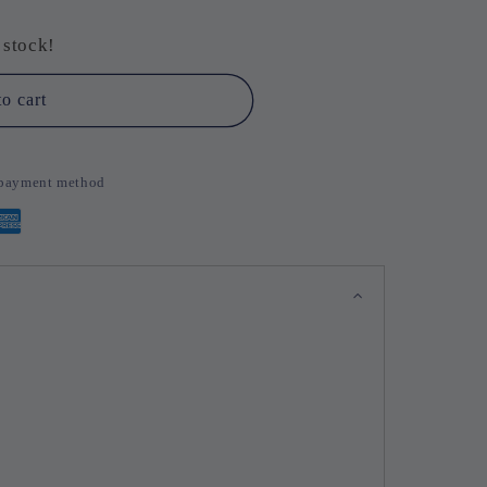
se
 stock!
o cart
d payment method