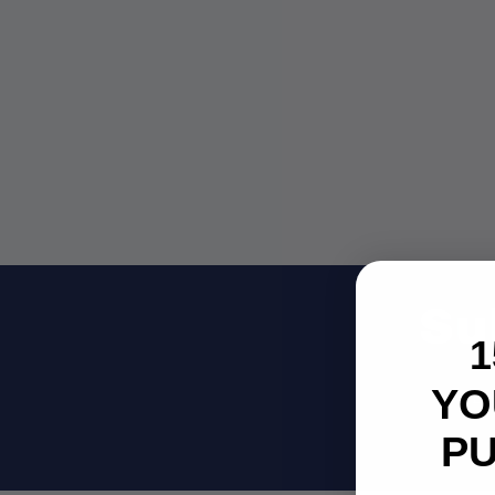
Su
1
YO
Be
P