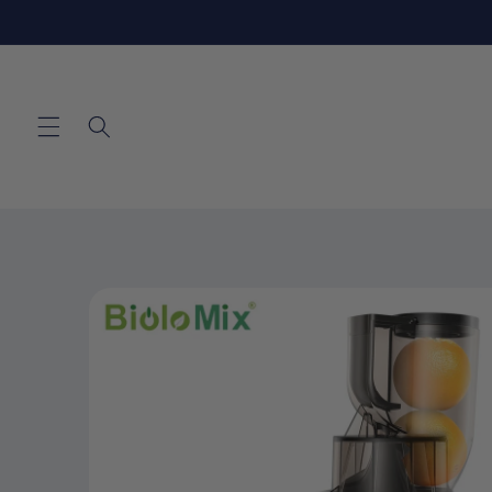
Skip to
content
Skip to
product
information