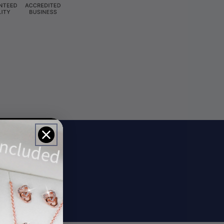
ils
rs.