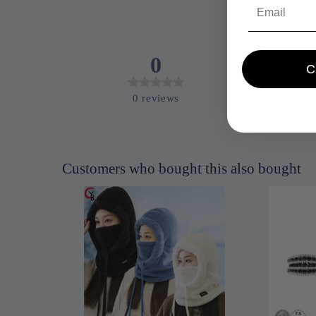
Email
0
0
reviews
Customers who bought this also bought