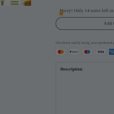
for
for
SqueezeEase
SqueezeEa
Hurry! Only 14 units left in
–
–
Effortless
Effortless
Add t
Juicing,
Juicing,
Perfect
Perfect
Separation
Separation
Checkout safely using your preferre
Description