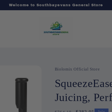
Welcome to Southbayevans General Store
Biolomix Official Store
SqueezeEase
Juicing, Per
Regular
Sale
$382.05
Sale