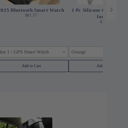
2025 Bluetooth Smart Watch
1 Pc Silicone Clip-On St
$81.57
for Pots
$12.24
lue 1 / GPS Smart Watch
Orange
Add to Cart
Add to Cart