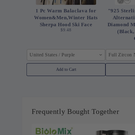
1 Pc Warm Balaclava for
"925 Sterli
Women&Men,Winter Hats
Alternat
Sherpa Hood Ski Face
Diamond M
$9.48
(Black,
United States / Purple
Full Zircon
Add to Cart
Frequently Bought Together