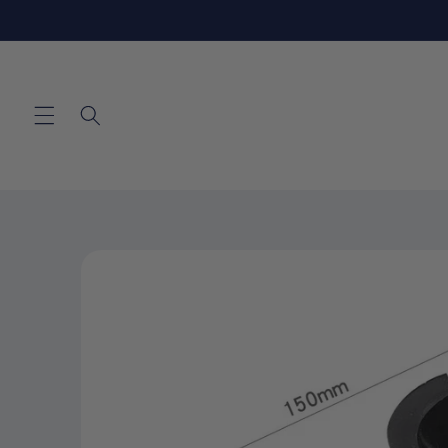
Skip to
content
Skip to
product
information