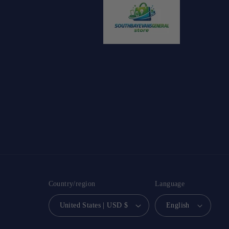
Country/region
Language
United States | USD $
English