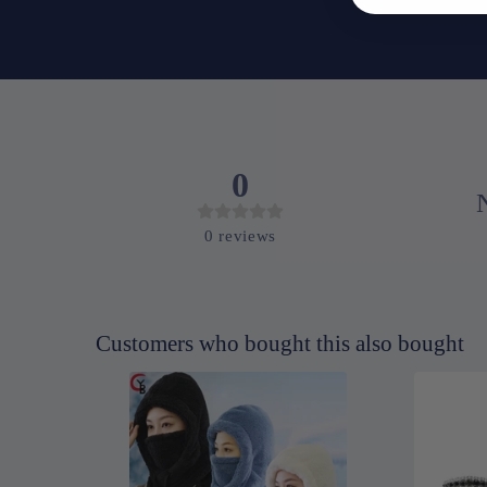
0
0
reviews
Customers who bought this also bought