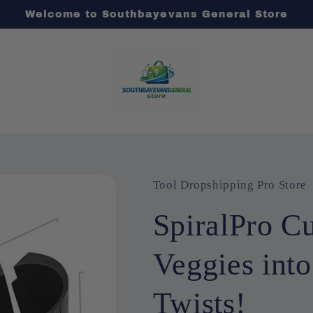
Welcome to Southbayevans General Store
Tool Dropshipping Pro Store
SpiralPro Cu
Veggies into
Twists!