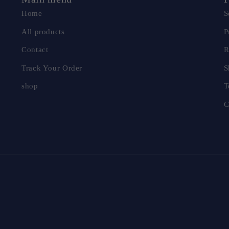
Home
S
All products
P
Contact
R
Track Your Order
S
shop
T
C