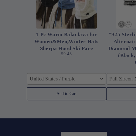
1 Pc Warm Balaclava for
"925 Sterli
Women&Men,Winter Hats
Alternat
Sherpa Hood Ski Face
Diamond M
$9.48
(Black,
United States / Purple
Full Zircon
Add to Cart