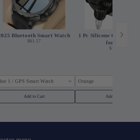
2025 Bluetooth Smart Watch
1 Pc Silicone Clip-On St
$81.57
for Pots
$12.24
lue 1 / GPS Smart Watch
Orange
Add to Cart
Add to Cart
ooter menu