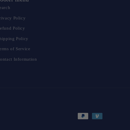
earch
rivacy Policy
efund Policy
hipping Policy
erms of Service
ontact Information
Payment
methods