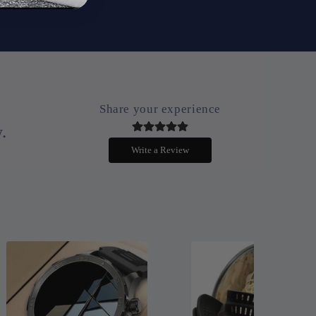
Share your experience
.
Write a Review