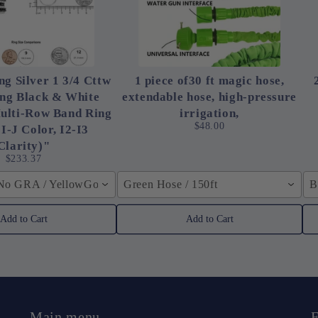
ng Silver 1 3/4 Cttw
1 piece of30 ft magic hose,
ing Black & White
extendable hose, high-pressure
ulti-Row Band Ring
irrigation,
$48.00
 I-J Color, I2-I3
Clarity)"
$233.37
 No GRA / YellowGolden Color / 40cm (15.7inch)
Green Hose / 150ft
B
Add to Cart
Add to Cart
Main menu
F