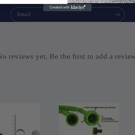
Email
No reviews yet. Be the first to add a review