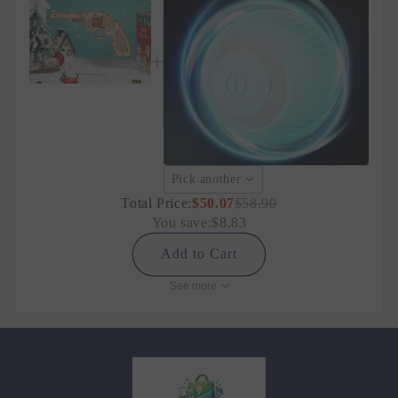
Pick another
Total Price:
$50.07
$58.90
You save:
$8.83
Add to Cart
See more