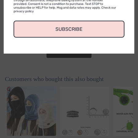
0
through an automatic telephone dialing system at the number
provided. Consent is not a condition to purchase. Text STOP to
unsubscribe or HELP for help. Msg and data rates may apply. Check our
privacy policy
0
reviews
No reviews yet. Be the first to add a
SUBSCRIBE
review.
Write a Review
Customers who bought this also bought