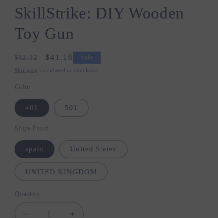
SkillStrike: DIY Wooden
Toy Gun
Regular
Sale
$41.16
$82.32
Sale
price
price
Shipping
calculated at checkout.
Color
401
501
Ships From
spain
United States
UNITED KINGDOM
Quantity
Quantity