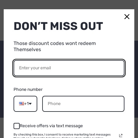
DON’T MISS OUT
Those discount codes wont redeem
Themselves
Subscribe to our
15% OFF
emails
YOUR FIRST
Be the first to know about new collections and
PURCHASE
Phone number
exclusive offers.
Email
+1
Email
Receive offers via text message
CONTINUE
By checking this box, I consent to receive marketing text messages