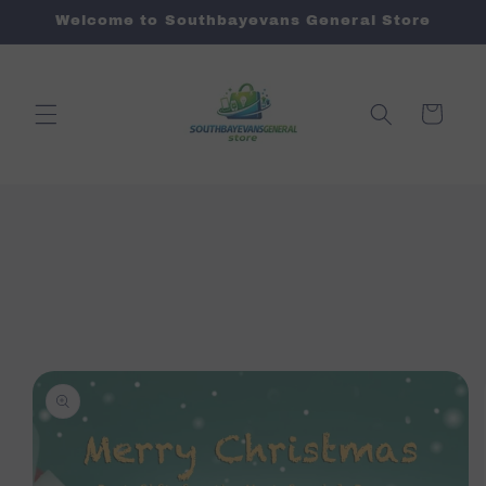
Skip to
Welcome to Southbayevans General Store
content
Cart
Skip to
product
information