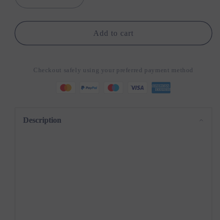
Decrease
Increase
quantity
quantity
for
for
SkillStrike:
SkillStrike:
Add to cart
DIY
DIY
Wooden
Wooden
Toy
Toy
Checkout safely using your preferred payment method
Gun
Gun
Description