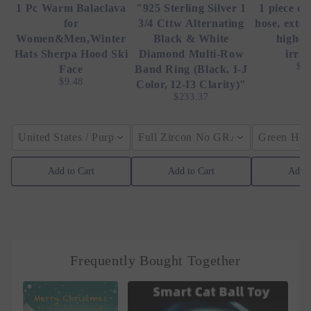
1 Pc Warm Balaclava
"925 Sterling Silver 1
1 piece of
for
3/4 Cttw Alternating
hose, exte
Women&Men,Winter
Black & White
high-p
Hats Sherpa Hood Ski
Diamond Multi-Row
irrig
$4
Face
Band Ring (Black, I-J
$9.48
Color, I2-I3 Clarity)"
$233.37
United States / Purple
Full Zircon No GRA / YellowGolden
Green Hose
Add to Cart
Add to Cart
Add t
Frequently Bought Together