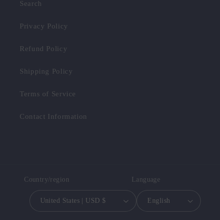
Search
Privacy Policy
Refund Policy
Shipping Policy
Terms of Service
Contact Information
Country/region
Language
United States | USD $
English