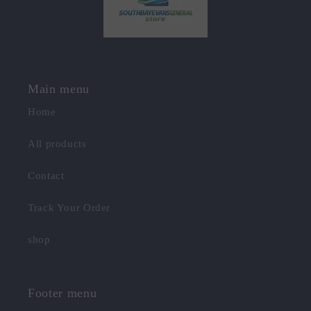
Main menu
Home
All products
Contact
Track Your Order
shop
Footer menu