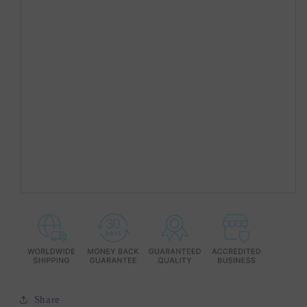
Share