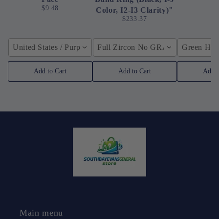
$9.48
Color, I2-I3 Clarity)"
$233.37
United States / Purple
Full Zircon No GRA / YellowGolden
Green Hose
Add to Cart
Add to Cart
Add t
Main menu