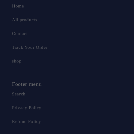
Home
All products
Contact
Track Your Order
shop
Footer menu
Search
Privacy Policy
Refund Policy