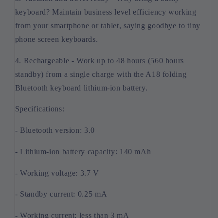
keyboard? Maintain business level efficiency working
from your smartphone or tablet, saying goodbye to tiny
phone screen keyboards.
4. Rechargeable - Work up to 48 hours (560 hours
standby) from a single charge with the A18 folding
Bluetooth keyboard lithium-ion battery.
Specifications:
- Bluetooth version: 3.0
- Lithium-ion battery capacity: 140 mAh
- Working voltage: 3.7 V
- Standby current: 0.25 mA
- Working current: less than 3 mA