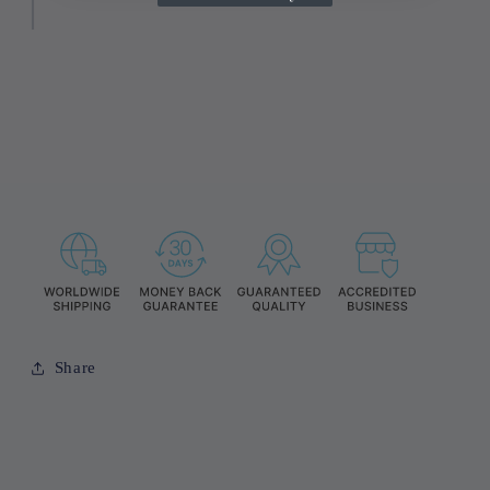
Share