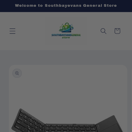
Skip to
Welcome to Southbayevans General Store
content
Cart
Skip to
product
information