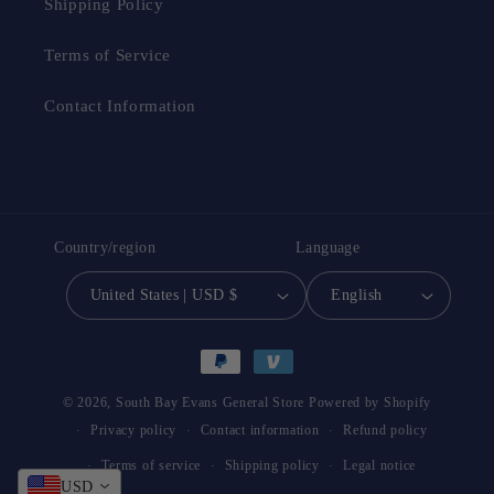
Shipping Policy
Terms of Service
Contact Information
Country/region
Language
United States | USD $
English
Payment
methods
© 2026,
South Bay Evans General Store
Powered by Shopify
Privacy policy
Contact information
Refund policy
Terms of service
Shipping policy
Legal notice
USD