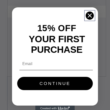
15% OFF
YOUR FIRST
PURCHASE
Email
CONTINUE