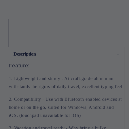
Description
Feature:
1. Lightweight and sturdy - Aircraft-grade aluminum
withstands the rigors of daily travel, excellent typing feel.
2. Compatibility - Use with Bluetooth enabled devices at
home or on the go, suited for Windows, Android and
iOS. (touchpad unavailable for iOS)
3. Vacation and travel ready - Why bring a bulky