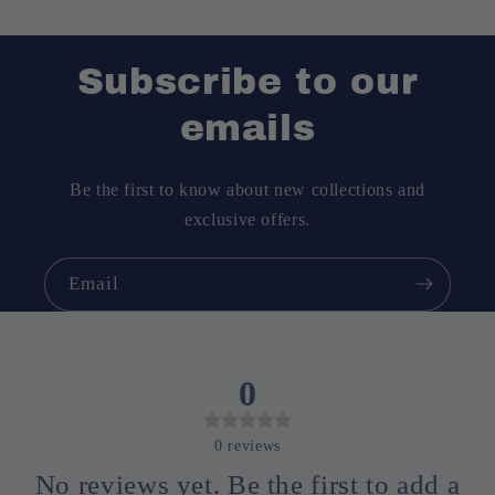
Subscribe to our
emails
Be the first to know about new collections and
exclusive offers.
Email
0
0
reviews
No reviews yet. Be the first to add a