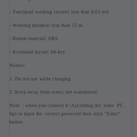
- Touchpad working current: less than 8.63 mA
- Working distance: less than 15 m
- Button material: ABS
- Keyboard layout: 64-key
Notice:
1. Do not use while charging
2. Keep away from water, not waterproof.
Note : when you connect it :According the table PC
tips to input the correct password then click "Enter"
button