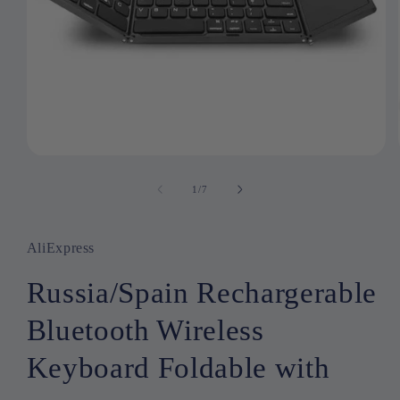
Open
media
1
1
/
of
7
in
modal
AliExpress
Russia/Spain Rechargerable
Bluetooth Wireless
Keyboard Foldable with