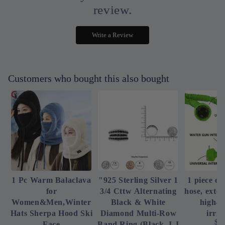
review.
Write a Review
Customers who bought this also bought
1 Pc Warm Balaclava
"925 Sterling Silver 1
1 piece of
for
3/4 Cttw Alternating
hose, exte
Women&Men,Winter
Black & White
high-p
Hats Sherpa Hood Ski
Diamond Multi-Row
irrig
$4
Face
Band Ring (Black, I-J