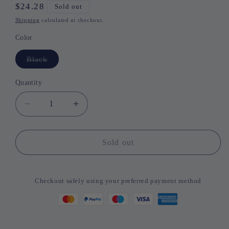
Regular
$24.28
Sold out
price
Shipping
calculated at checkout.
Color
Black
Variant
sold
out
or
Quantity
Quantity
unavailable
Decrease
Increase
quantity
quantity
for
for
Russia/Spain
Russia/Spain
Sold out
Rechargerable
Rechargerable
Bluetooth
Bluetooth
Wireless
Wireless
Checkout safely using your preferred payment method
Keyboard
Keyboard
Foldable
Foldable
with
with