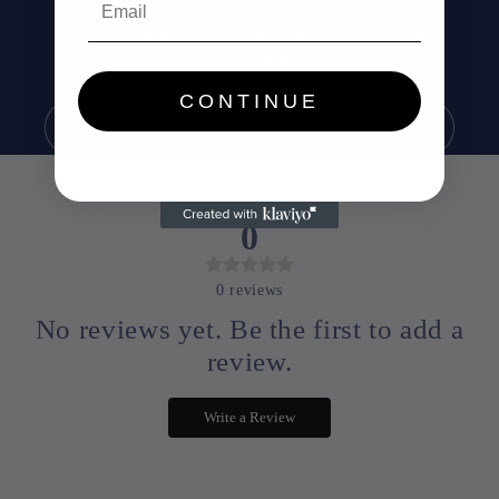
Be the first to know about new collections and
exclusive offers.
CONTINUE
Email
0
0
reviews
No reviews yet. Be the first to add a
review.
Write a Review