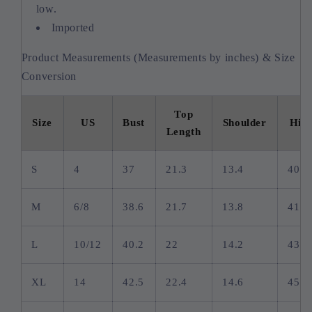
low.
Imported
Product Measurements (Measurements by inches) & Size
Conversion
Top
Size
US
Bust
Shoulder
Hip
Length
S
4
37
21.3
13.4
40.2
M
6/8
38.6
21.7
13.8
41.7
L
10/12
40.2
22
14.2
43.3
XL
14
42.5
22.4
14.6
45.7