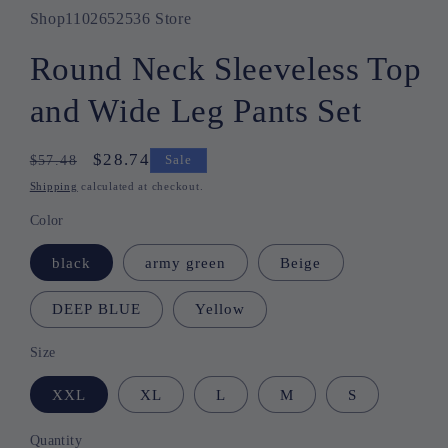
Shop1102652536 Store
Round Neck Sleeveless Top
and Wide Leg Pants Set
Regular
Sale
$28.74
$57.48
Sale
price
price
Shipping
calculated at checkout.
Color
black
army green
Beige
DEEP BLUE
Yellow
Size
XXL
XL
L
M
S
Quantity
Quantity