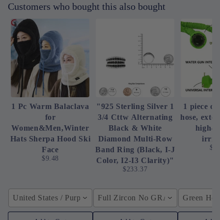
Customers who bought this also bought
1 Pc Warm Balaclava
"925 Sterling Silver 1
1 piece of
for
3/4 Cttw Alternating
hose, exte
Women&Men,Winter
Black & White
high-p
Hats Sherpa Hood Ski
Diamond Multi-Row
irrig
$4
Face
Band Ring (Black, I-J
$9.48
Color, I2-I3 Clarity)"
$233.37
United States / Purple
Full Zircon No GRA / YellowGolden
Green Hose