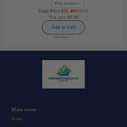
Pick another
Total Price:
$51.49
$60.58
You save:
$9.09
Add to Cart
See more
Main menu
Home