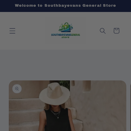
Skip to
Welcome to Southbayevans General Store
content
Cart
Skip to
product
information