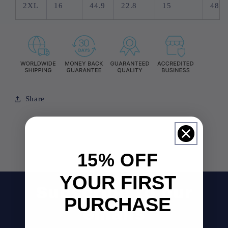
2XL
16
44.9
22.8
15
48
Share
15% OFF
YOUR FIRST
Subscribe to our
PURCHASE
emails
Email