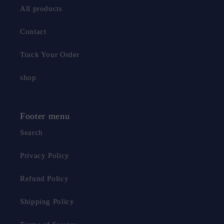
All products
Contact
Track Your Order
shop
Footer menu
Search
Privacy Policy
Refund Policy
Shipping Policy