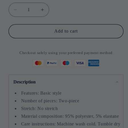
Decrease
Increase
quantity
quantity
for
for
Round
Round
Add to cart
Neck
Neck
Sleeveless
Sleeveless
Top
Top
Checkout safely using your preferred payment method
and
and
Wide
Wide
Leg
Leg
Pants
Pants
Set
Set
Description
Features: Basic style
Number of pieces: Two-piece
Stretch: No stretch
Material composition: 95% polyester, 5% elastane
Care instructions: Machine wash cold. Tumble dry