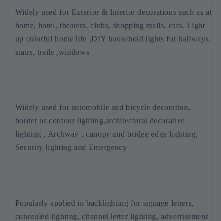
Widely used for Exterior & Interior decorations such as at
home, hotel, theaters, clubs, shopping malls, cars. Light
up colorful home life ,DIY household lights for hallways,
stairs, trails ,windows
Widely used for automobile and bicycle decoration,
border or contour lighting,architectural decorative
lighting , Archway , canopy and bridge edge lighting,
Security lighting and Emergency
Popularly applied in backlighting for signage letters,
concealed lighting, channel letter lighting, advertisement