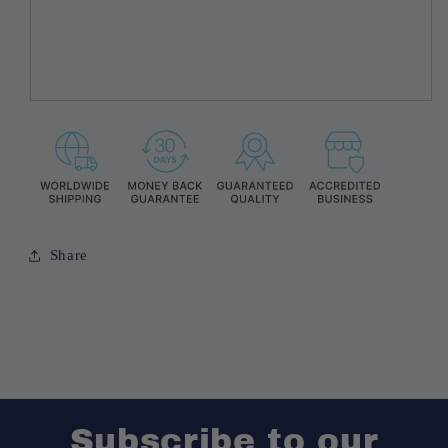
Share
Subscribe to our