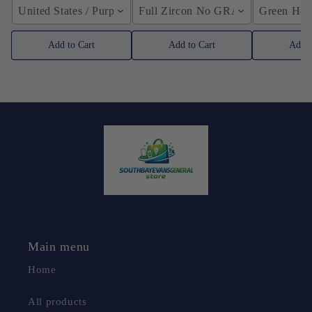
United States / Purple
Full Zircon No GRA / YellowGolden
Green Hose
Add to Cart
Add to Cart
Add t
Main menu
Home
All products