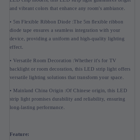
and vibrant colors that enhance any room's ambiance.
• 5m Flexible Ribbon Diode :The 5m flexible ribbon
diode tape ensures a seamless integration with your
device, providing a uniform and high-quality lighting
effect.
• Versatile Room Decoration :Whether it's for TV
backlight or room decoration, this LED strip light offers
versatile lighting solutions that transform your space.
• Mainland China Origin :Of Chinese origin, this LED
strip light promises durability and reliability, ensuring
long-lasting performance.
Feature: