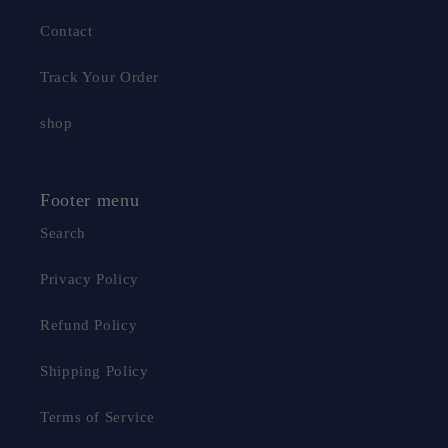
Contact
Track Your Order
shop
Footer menu
Search
Privacy Policy
Refund Policy
Shipping Policy
Terms of Service