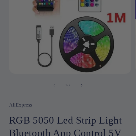
Open
media
1
1
/
of
7
in
modal
AliExpress
RGB 5050 Led Strip Light
Bluetooth App Control 5V