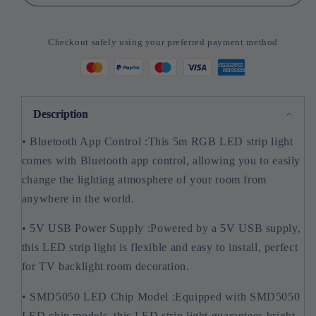
5050
5050
Led
Led
Strip
Strip
Checkout safely using your preferred payment method
Light
Light
Bluetooth
Bluetooth
App
App
Control
Control
5V
5V
Description
USB
USB
• Bluetooth App Control :This 5m RGB LED strip light
Led
Led
Tape
Tape
comes with Bluetooth app control, allowing you to easily
change the lighting atmosphere of your room from
anywhere in the world.
• 5V USB Power Supply :Powered by a 5V USB supply,
this LED strip light is flexible and easy to install, perfect
for TV backlight room decoration.
• SMD5050 LED Chip Model :Equipped with SMD5050
LED chip models, this LED strip light guarantees bright