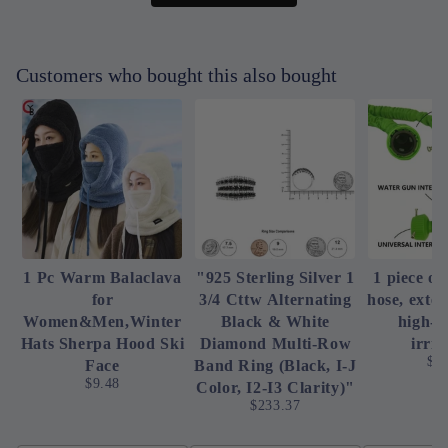
Customers who bought this also bought
1 Pc Warm Balaclava
"925 Sterling Silver 1
1 piece of
for
3/4 Cttw Alternating
hose, exte
Women&Men,Winter
Black & White
high-p
Hats Sherpa Hood Ski
Diamond Multi-Row
irrig
$4
Face
Band Ring (Black, I-J
$9.48
Color, I2-I3 Clarity)"
$233.37