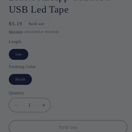
USB Led Tape
Regular
$5.19
Sold out
price
Shipping
calculated at checkout.
Length
5m
Variant
sold
out
or
Emitting Color
unavailable
RGB
Variant
sold
out
or
Quantity
Quantity
unavailable
Decrease
Increase
quantity
quantity
for
for
RGB
RGB
Sold out