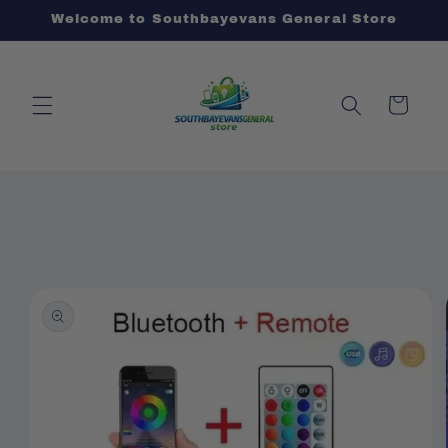
Skip to
Welcome to Southbayevans General Store
content
Cart
Skip to
product
information