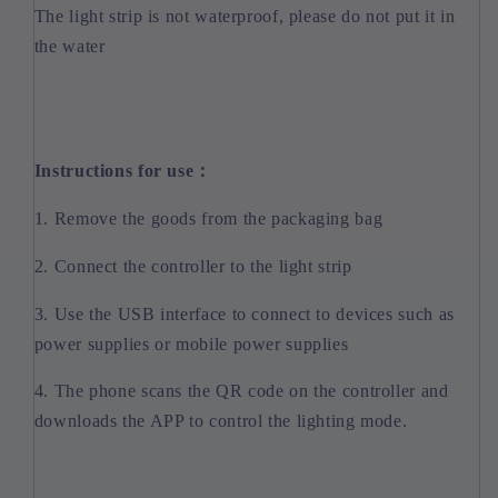
The light strip is not waterproof, please do not put it in
the water
Instructions for use：
1. Remove the goods from the packaging bag
2. Connect the controller to the light strip
3. Use the USB interface to connect to devices such as
power supplies or mobile power supplies
4. The phone scans the QR code on the controller and
downloads the APP to control the lighting mode.