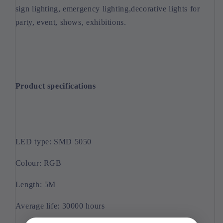
sign lighting, emergency lighting,decorative lights for
party, event, shows, exhibitions.
Product specifications
LED type: SMD 5050
Colour: RGB
Length: 5M
Average life: 30000 hours