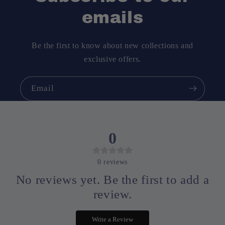
emails
Be the first to know about new collections and
exclusive offers.
Email
0
0
reviews
No reviews yet. Be the first to add a
review.
Write a Review