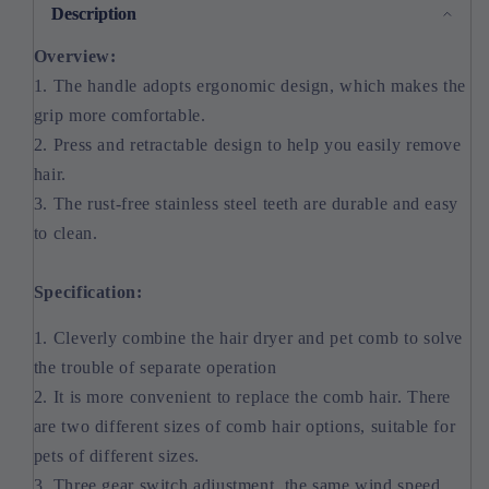
Description
Overview:
1. The handle adopts ergonomic design, which makes the
grip more comfortable.
2. Press and retractable design to help you easily remove
hair.
3. The rust-free stainless steel teeth are durable and easy
to clean.
Specification:
1. Cleverly combine the hair dryer and pet comb to solve
the trouble of separate operation
2. It is more convenient to replace the comb hair. There
are two different sizes of comb hair options, suitable for
pets of different sizes.
3. Three gear switch adjustment, the same wind speed,