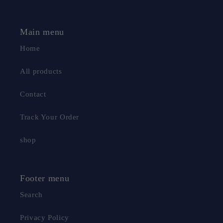
Main menu
Home
All products
Contact
Track Your Order
shop
Footer menu
Search
Privacy Policy