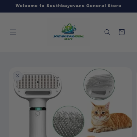
Skip to
Welcome to Southbayevans General Store
content
Cart
Skip to
product
information