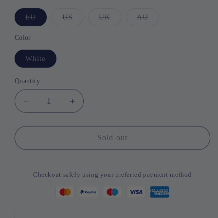
EU
Variant
US
Variant
UK
Variant
AU
Variant
sold
sold
sold
sold
out
out
out
out
or
or
or
or
Color
unavailable
unavailable
unavailable
unavailable
White
Variant
sold
out
or
Quantity
Quantity
unavailable
Decrease
Increase
quantity
quantity
for
for
Pet
Pet
Sold out
Comb
Comb
Hair
Hair
Dryer
Dryer
Checkout safely using your preferred payment method