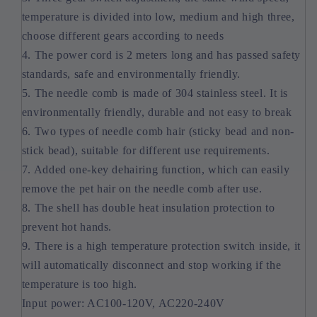
temperature is divided into low, medium and high three,
choose different gears according to needs
4. The power cord is 2 meters long and has passed safety
standards, safe and environmentally friendly.
5. The needle comb is made of 304 stainless steel. It is
environmentally friendly, durable and not easy to break
6. Two types of needle comb hair (sticky bead and non-
stick bead), suitable for different use requirements.
7. Added one-key dehairing function, which can easily
remove the pet hair on the needle comb after use.
8. The shell has double heat insulation protection to
prevent hot hands.
9. There is a high temperature protection switch inside, it
will automatically disconnect and stop working if the
temperature is too high.
Input power: AC100-120V, AC220-240V