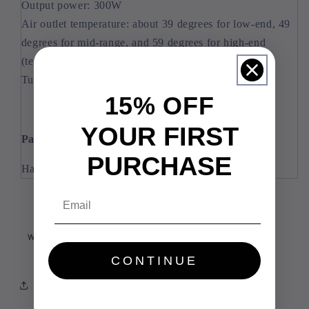
Output power: 300W
Air outlet temperature: about 39 degrees for low-end, 49
degrees for mid-range, and 59 degrees for high-end
(testing environment 26 degrees)
Tuyere speed: about 4.8m/s
15% OFF
YOUR FIRST
Packing Content:
PURCHASE
Hair comb*1
Email
CONTINUE
Share