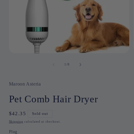
Open
media
1
1
/
of
8
in
modal
Maroon Asteria
Pet Comb Hair Dryer
Regular
$42.35
Sold out
price
Shipping
calculated at checkout.
Plug