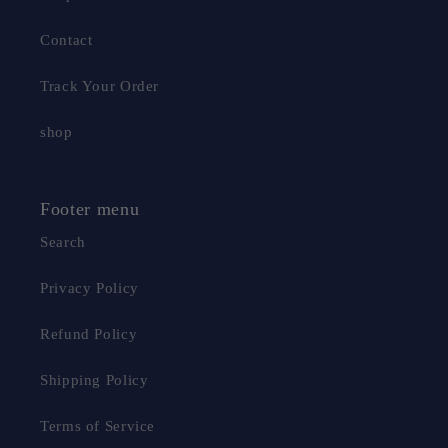
Contact
Track Your Order
shop
Footer menu
Search
Privacy Policy
Refund Policy
Shipping Policy
Terms of Service