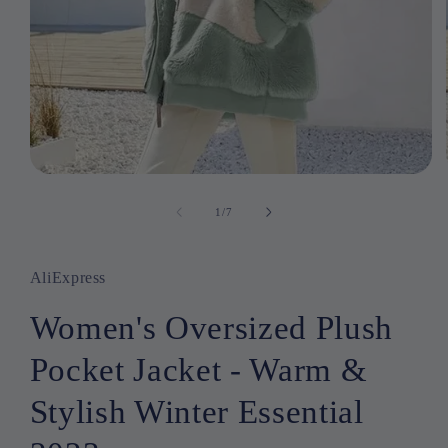
Open
media
1
1
/
of
7
in
modal
AliExpress
Women's Oversized Plush
Pocket Jacket - Warm &
Stylish Winter Essential