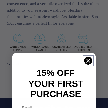
convenience, and a versatile oversized fit. It's the ultimate
addition to your seasonal wardrobe, blending
functionality with modern style. Available in sizes S to
5XL, ensuring a perfect fit for everyone.
Share
15% OFF
YOUR FIRST
PURCHASE
Email