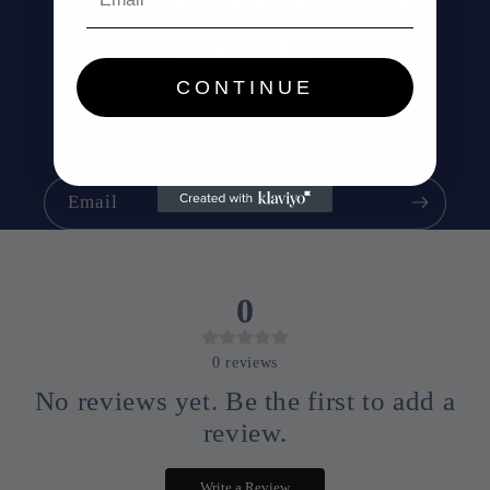
Subscribe to our
emails
CONTINUE
Be the first to know about new collections and
exclusive offers.
Email
0
0
reviews
No reviews yet. Be the first to add a
review.
Write a Review