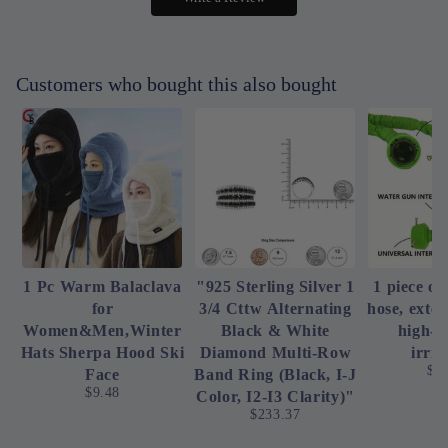
Customers who bought this also bought
1 Pc Warm Balaclava
"925 Sterling Silver 1
1 piece of
for
3/4 Cttw Alternating
hose, exte
Women&Men,Winter
Black & White
high-p
Hats Sherpa Hood Ski
Diamond Multi-Row
irrig
$4
Face
Band Ring (Black, I-J
$9.48
Color, I2-I3 Clarity)"
$233.37