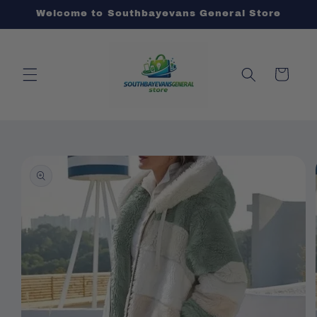
Skip to
Welcome to Southbayevans General Store
content
Cart
Skip to
product
information