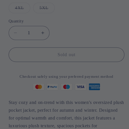
out
out
out
out
or
or
or
or
4XL
Variant
5XL
Variant
unavailable
unavailable
unavailable
unavailable
sold
sold
out
out
or
or
Quantity
Quantity
unavailable
unavailable
Decrease
Increase
quantity
quantity
for
for
Women&#39;s
Women&#39;s
Sold out
Oversized
Oversized
Plush
Plush
Pocket
Pocket
Checkout safely using your preferred payment method
Jacket
Jacket
-
-
Warm
Warm
&amp;
&amp;
Stay cozy and on-trend with this women's oversized plush
Stylish
Stylish
pocket jacket, perfect for autumn and winter. Designed
Winter
Winter
Essential
Essential
for optimal warmth and comfort, this jacket features a
2023
2023
luxurious plush texture, spacious pockets for