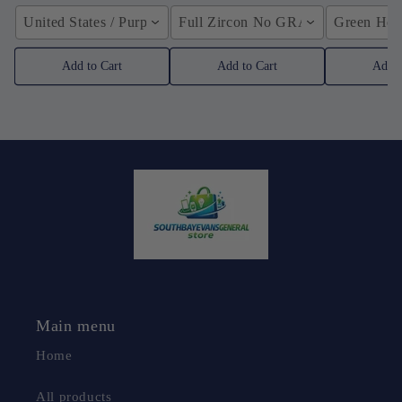
United States / Purple
Full Zircon No GRA / YellowGolden
Green Hose
Add to Cart
Add to Cart
Add t
Main menu
Home
All products