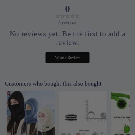
0
0
reviews
No reviews yet. Be the first to add a
review.
Write a Review
Customers who bought this also bought