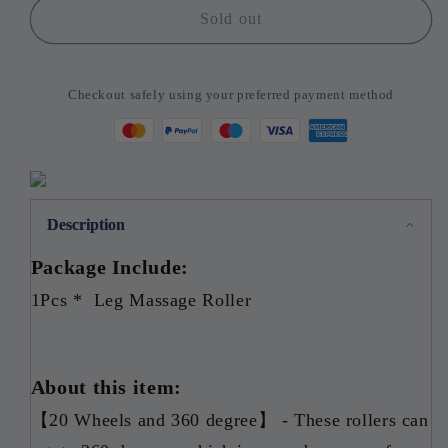
Newest
Newest
Sold out
20
20
Wheel
Wheel
Annular
Annular
Checkout safely using your preferred payment method
Leg
Leg
Clamp
Clamp
Massager
Massager
Anti-
Anti-
cellulite
cellulite
Massager
Massager
Description
Package Include:
1Pcs * Leg Massage Roller
About this item:
【20 Wheels and 360 degree】 - These rollers can