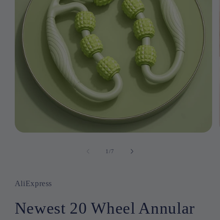
Open
media
1
1
/
of
7
in
modal
AliExpress
Newest 20 Wheel Annular