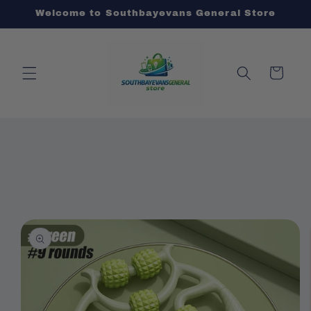
Skip to
Welcome to Southbayevans General Store
content
Cart
Skip to
product
information