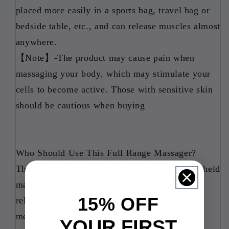
placed more easily in a sports bag, travel bag or
bedside table, etc., and can release muscles almost
anywhere.
【Note】-The product may cause pain when
massaging your body, which may stimulate your
cells to become active. Those with sensitive skin
should be cautious when buying
Who Should Use This Full Range Massager?
The Dual Angle Foam Roller is the go-to handheld
massage tool for pre and post workout, daily
15% OFF
relief, and consistent care for your body. That
means that anybody can use this! From tennis
YOUR FIRST