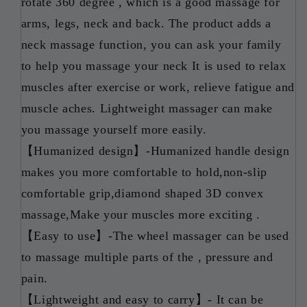
rotate 360 degree , which is a good massage for
arms, legs, neck and back. The product adds a
neck massage function, you can ask your family
to help you massage your neck It is used to relax
muscles after exercise or work, relieve fatigue and
muscle aches. Lightweight massager can make
you massage yourself more easily.
【Humanized design】-Humanized handle design
makes you more comfortable to hold,non-slip
comfortable grip,diamond shaped 3D convex
massage,Make your muscles more exciting .
【Easy to use】-The wheel massager can be used
to massage multiple parts of the , pressure and
pain.
【Lightweight and easy to carry】- It can be