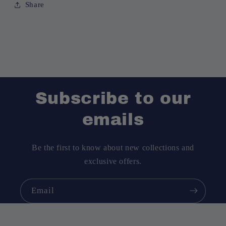
Share
Subscribe to our
emails
Be the first to know about new collections and
exclusive offers.
Email