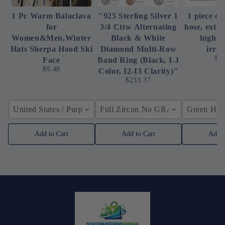
1 Pc Warm Balaclava
"925 Sterling Silver 1
1 piece of
for
3/4 Cttw Alternating
hose, exte
Women&Men,Winter
Black & White
high-p
Hats Sherpa Hood Ski
Diamond Multi-Row
irrig
$4
Face
Band Ring (Black, I-J
$9.48
Color, I2-I3 Clarity)"
$233.37
United States / Purple
Full Zircon No GRA / YellowGolden
Green Hose
Add to Cart
Add to Cart
Add t