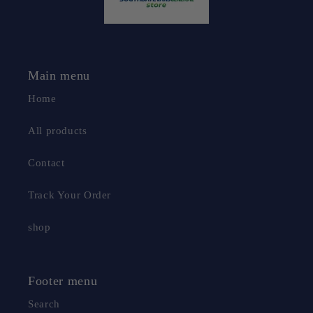
Main menu
Home
All products
Contact
Track Your Order
shop
Footer menu
Search