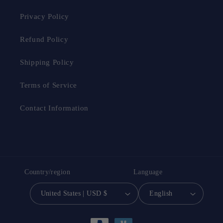
Privacy Policy
Refund Policy
Shipping Policy
Terms of Service
Contact Information
Country/region
Language
United States | USD $
English
Payment