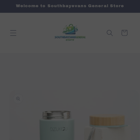
Skip to
Welcome to Southbayevans General Store
content
Cart
Skip to
product
information