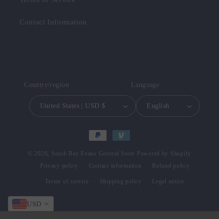
Contact Information
Country/region
Language
United States | USD $
English
Payment
methods
© 2026,
South Bay Evans General Store
Powered by Shopify
Privacy policy
Contact information
Refund policy
Terms of service
Shipping policy
Legal notice
USD