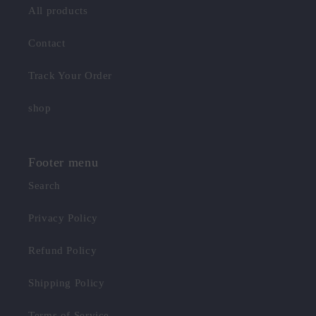
All products
Contact
Track Your Order
shop
Footer menu
Search
Privacy Policy
Refund Policy
Shipping Policy
Terms of Service