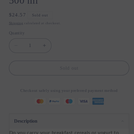
500 ml
Regular
$24.57
Sold out
price
Shipping
calculated at checkout.
Quantity
Quantity
Decrease
Increase
quantity
quantity
for
for
Miyako
Miyako
Sold out
-
-
Bamboo
Bamboo
Lunch
Lunch
Checkout safely using your preferred payment method
Pot
Pot
and
and
Yoghurt
Yoghurt
Cup
Cup
To
To
Description
Go
Go
Do you carry your breakfast cereals or yogurt to