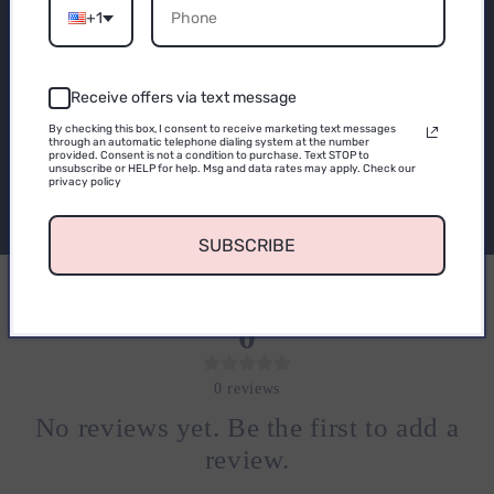
Email
Subscribe to our
+1
emails
Receive offers via text message
CONTINUE
By checking this box, I consent to receive marketing text messages
Be the first to know about new collections and
through an automatic telephone dialing system at the number
provided. Consent is not a condition to purchase. Text STOP to
exclusive offers.
unsubscribe or HELP for help. Msg and data rates may apply. Check our
privacy policy
Email
SUBSCRIBE
0
0
reviews
No reviews yet. Be the first to add a
review.