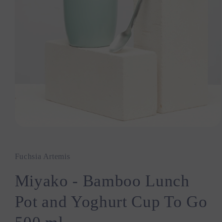
Open
media
1
in
Fuchsia Artemis
modal
Miyako - Bamboo Lunch
Pot and Yoghurt Cup To Go