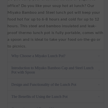
500
500
ml
ml
office? Do you like your soup hot at lunch? Our
Miyako Bamboo and Steel lunch pot will keep your
food hot for up to 6-8 hours and cold for up to 12
hours. This steel and bamboo insulated and leak-
proof thermo lunch pot is fully portable, comes with
a spoon and is ideal to take your food on-the-go or
to picnics.
Why Choose a Miyako Lunch Pot?
Natural and Sustainable Material -
Our lunch
Introduction to Miyako Bamboo Cap and Steel Lunch
Pot with Spoon
pot is made from natural bamboo wood and
stainless steel, providing a sustainable and eco-
Design and Functionality of the Lunch Pot
friendly solution to carrying your lunch.
User-Friendly Lid -
Our easy-to-use lid ensures
The Benefits of Using the Lunch Pot
that you can access your lunch without any
hassle, making it the perfect companion for your