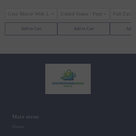
Gray Mirror With Light / Appearance Size(CN)
United States / Purple
Full Zirco
Add to Cart
Add to Cart
Add t
Main menu
Home