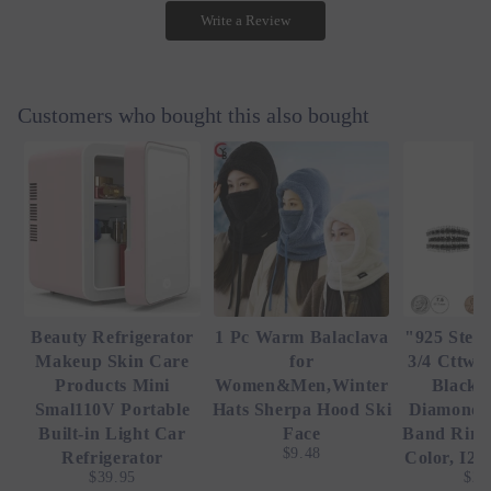
Write a Review
Customers who bought this also bought
Beauty Refrigerator
1 Pc Warm Balaclava
"925 Sterl
Makeup Skin Care
for
3/4 Cttw 
Products Mini
Women&Men,Winter
Black 
Smal110V Portable
Hats Sherpa Hood Ski
Diamond 
Built-in Light Car
Face
Band Ring 
$9.48
Refrigerator
Color, I2-
$39.95
$23