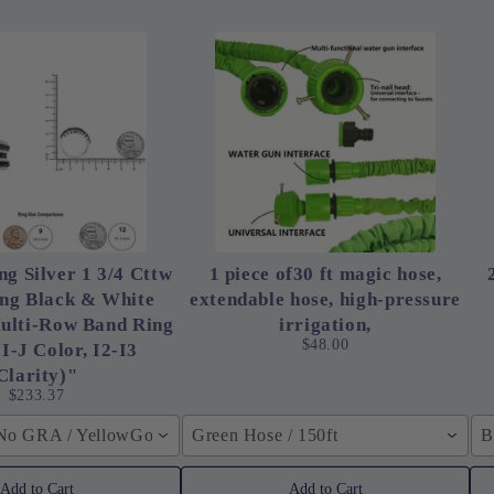
ng Silver 1 3/4 Cttw
1 piece of30 ft magic hose,
ing Black & White
extendable hose, high-pressure
ulti-Row Band Ring
irrigation,
$48.00
 I-J Color, I2-I3
Clarity)"
$233.37
 No GRA / YellowGolden Color / 40cm (15.7inch)
Green Hose / 150ft
B
Add to Cart
Add to Cart