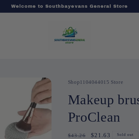
Welcome to Southbayevans General Store
Shop1104044015 Store
Makeup brus
ProClean
Regular
Sale
$21.63
$43.26
Sold out