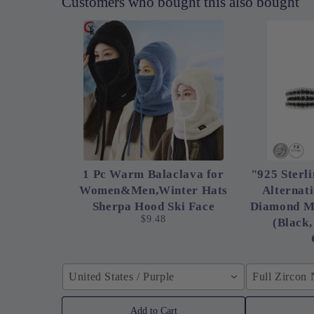
Customers who bought this also bought
1 Pc Warm Balaclava for
"925 Sterli
Women&Men,Winter Hats
Alternat
Sherpa Hood Ski Face
Diamond M
$9.48
(Black,
United States / Purple
Full Zircon
Add to Cart