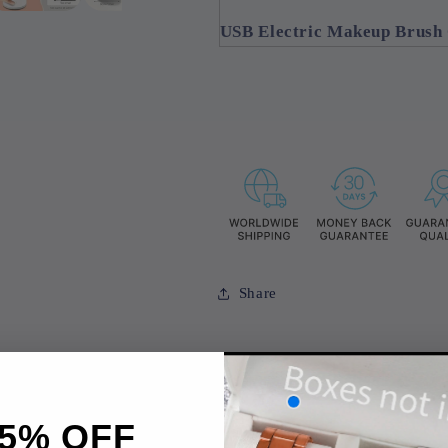
USB Electric Makeup Brush
Share
5% OFF