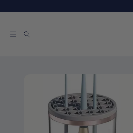
Skip to
content
Skip to
product
information