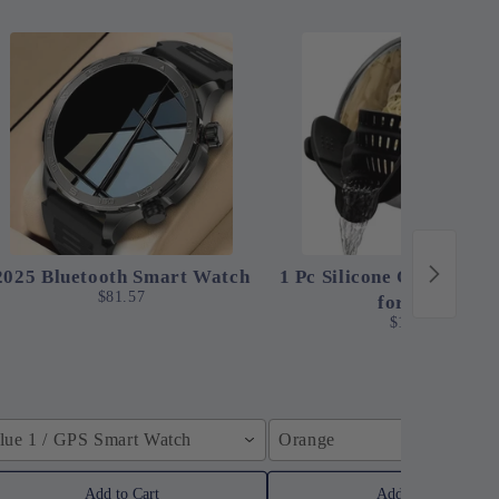
2025 Bluetooth Smart Watch
1 Pc Silicone Clip-On St
$81.57
for Pots
$12.24
lue 1 / GPS Smart Watch
Orange
Add to Cart
Add to Cart