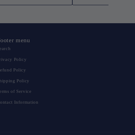
ooter menu
earch
rivacy Policy
efund Policy
hipping Policy
erms of Service
ontact Information