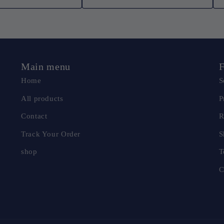
Main menu
F
Home
S
All products
P
Contact
R
Track Your Order
S
shop
T
C