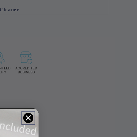
 Cleaner