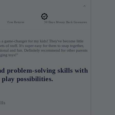
Free Returns
30 Days Money Back Guarantee
a game-changer for my kids! They've become little
orts of stuff. It's super easy for them to snap together,
cational and fun. Definitely recommend for other parents
ging toys!"
nd problem-solving skills with
 play possibilities.
lls