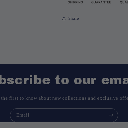
Share
bscribe to our ema
 the first to know about new collections and exclusive offe
Email