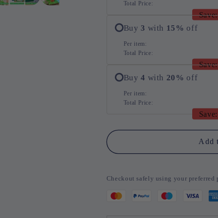
Total Price:
Save:
Buy
3
with
15
%
off
Per item:
Total Price:
Save:
Buy
4
with
20
%
off
Per item:
Total Price:
Save:
Add t
Checkout safely using your preferre