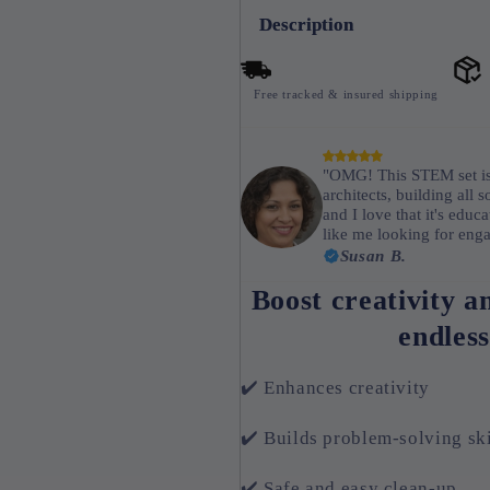
Description
Free tracked & insured shipping
"OMG! This STEM set is 
architects, building all s
and I love that it's edu
like me looking for enga
Susan B.
Boost creativity a
endless
✔️ Enhances creativity
✔️ Builds problem-solving ski
✔️ Safe and easy clean-up