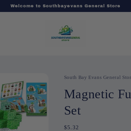
Welcome to Southbayevans General Store
South Bay Evans General Sto
Magnetic F
Set
Regular
$5.32