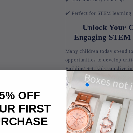
✔️ Perfect for STEM learning
Unlock Your Ch
Engaging STEM T
Many children today spend to
opportunities to develop crit
Building Set, kids can dive in
their imagination. Every piec
build, question, and explore 
5% OFF
as the building blocks for a b
development in a fun and en
UR FIRST
URCHASE