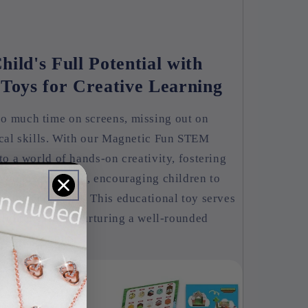
ild's Full Potential with
oys for Creative Learning
o much time on screens, missing out on
ical skills. With our Magnetic Fun STEM
to a world of hands-on creativity, fostering
e connects easily, encouraging children to
various concepts. This educational toy serves
righter future, nurturing a well-rounded
gaging manner.