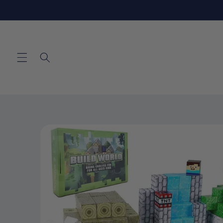
Skip to
content
Skip to
product
information