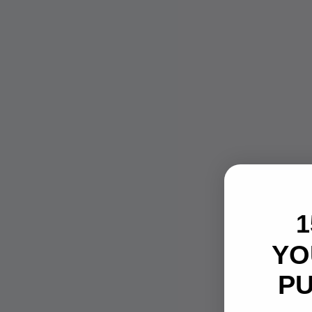
1
YO
P