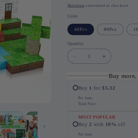
price
Shipping
calculated at checkout.
Color
48Pcs
80Pcs
1
Quantity
Quantity
Decrease
Increase
quantity
quantity
for
for
Buy more,
Magnetic
Magnetic
Fun
Fun
Buy
1
for
$5.32
STEM
STEM
Per item:
Building
Building
Total Price:
Set
Set
MOST POPULAR
Buy
2
with
10
%
off
Per item: