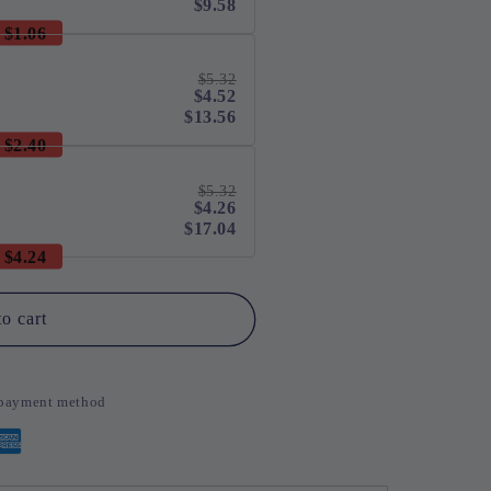
$9.58
$1.06
$5.32
$4.52
$13.56
$2.40
$5.32
$4.26
$17.04
$4.24
o cart
d payment method