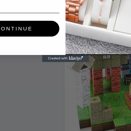
CONTINUE