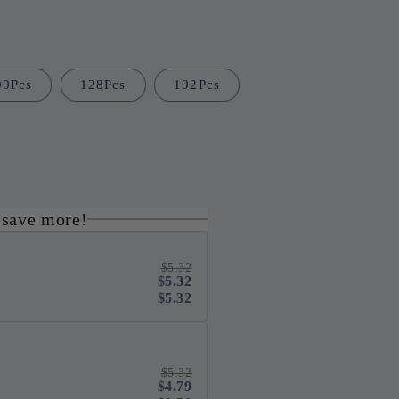
i
o
n
00Pcs
128Pcs
192Pcs
 save more!
$5.32
$5.32
$5.32
$5.32
$4.79