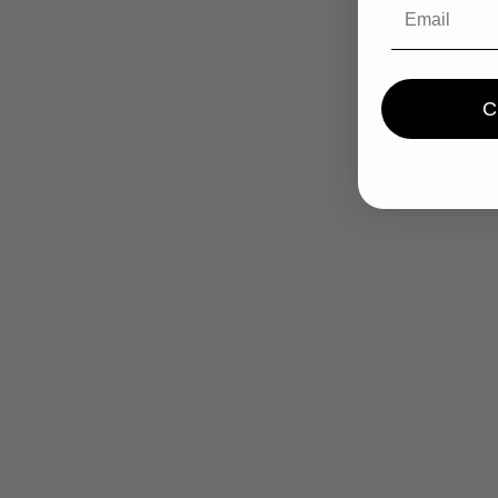
Email