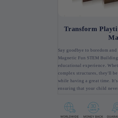
Transform Playti
Ma
Say goodbye to boredom and h
Magnetic Fun STEM Building S
educational experience. Wheth
complex structures, they'll be
while having a great time. It'
ensuring that your child never