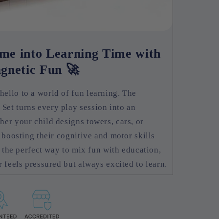
me into Learning Time with
gnetic Fun 🚀
ello to a world of fun learning. The
et turns every play session into an
er your child designs towers, cars, or
 boosting their cognitive and motor skills
s the perfect way to mix fun with education,
 feels pressured but always excited to learn.