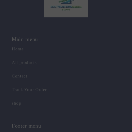
Main menu
Home
All products
Contact
Track Your Order
shop
Footer menu