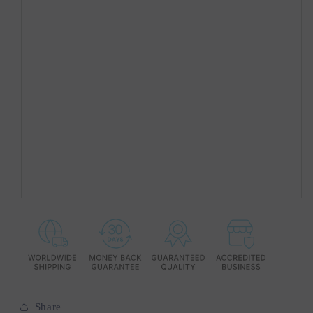
Share