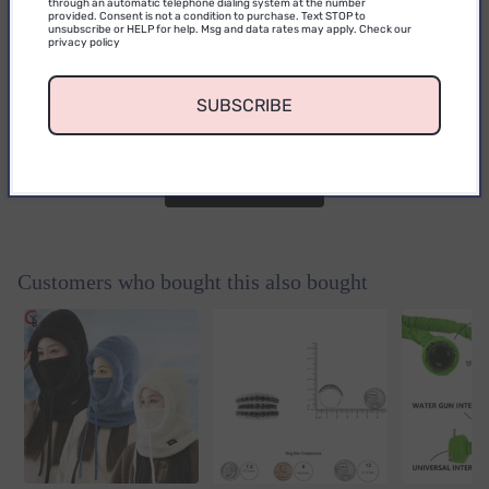
0
through an automatic telephone dialing system at the number
provided. Consent is not a condition to purchase. Text STOP to
unsubscribe or HELP for help. Msg and data rates may apply. Check our
privacy policy
0
reviews
No reviews yet. Be the first to add a
SUBSCRIBE
review.
Write a Review
Customers who bought this also bought