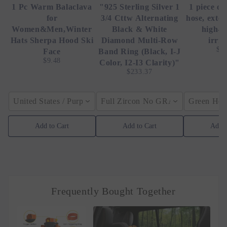
1 Pc Warm Balaclava
"925 Sterling Silver 1
1 piece of
for
3/4 Cttw Alternating
hose, exte
Women&Men,Winter
Black & White
high-p
Hats Sherpa Hood Ski
Diamond Multi-Row
irrig
$4
Face
Band Ring (Black, I-J
$9.48
Color, I2-I3 Clarity)"
$233.37
United States / Purple
Full Zircon No GRA / YellowGolden
Green Hose
Add to Cart
Add to Cart
Add t
Frequently Bought Together