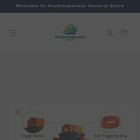
Skip to
Welcome to Southbayevans General Store
content
Cart
Skip to
product
information