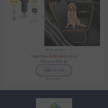
Pick another
Total Price:
$285.61
$336.01
You save:
$50.40
Add to Cart
See more