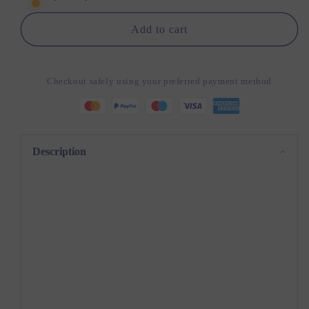
Pro
Pro
–
–
Add to cart
Instant
Instant
Choking
Choking
Relief
Relief
Checkout safely using your preferred payment method
at
at
Your
Your
Fingertips
Fingertips
Description