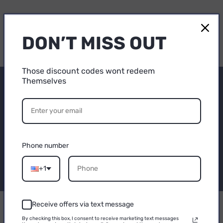
DON’T MISS OUT
Those discount codes wont redeem
Themselves
Subscribe to our
15% OFF
emails
YOUR FIRST
Be the first to know about new collections and
PURCHASE
Phone number
exclusive offers.
Email
+1
Email
Receive offers via text message
CONTINUE
By checking this box, I consent to receive marketing text messages