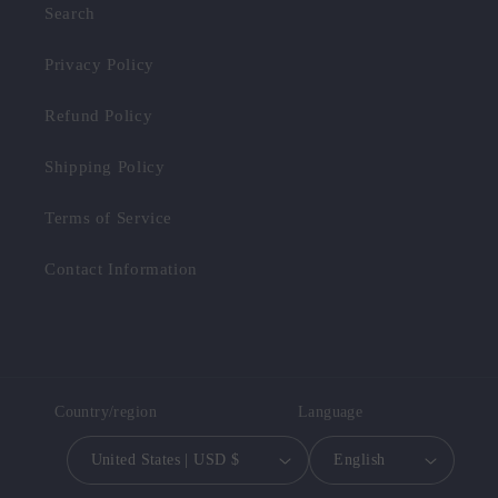
Search
Privacy Policy
Refund Policy
Shipping Policy
Terms of Service
Contact Information
Country/region
Language
United States | USD $
English