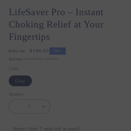
LifeSaver Pro – Instant
Choking Relief at Your
Fingertips
Regular
Sale
$196.02
$392.04
Sale
price
price
Shipping
calculated at checkout.
Color
Grey
Quantity
Quantity
Decrease
Increase
quantity
quantity
for
for
LifeSaver
LifeSaver
Hurry! Only 7 units left in stock!