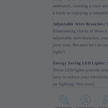
ambiance, creating a cozy atm
a book or enjoying a romantic
Adjustable Wire Branches:
T
illuminating charm of these L
adjustable wire branches, you
your own. Because let's be re
right?!
Energy Saving LED Lights:
S
These LED lights provide long
easy to reduce your electrici
on lighting? Not you!)