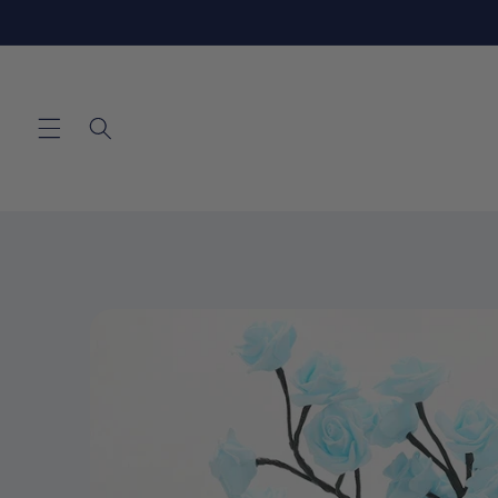
Skip to
content
Skip to
product
information