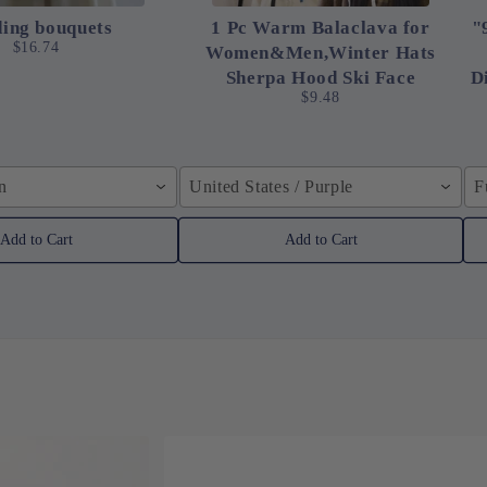
ing bouquets
1 Pc Warm Balaclava for
"
$16.74
Women&Men,Winter Hats
Sherpa Hood Ski Face
D
$9.48
in
United States / Purple
F
Add to Cart
Add to Cart