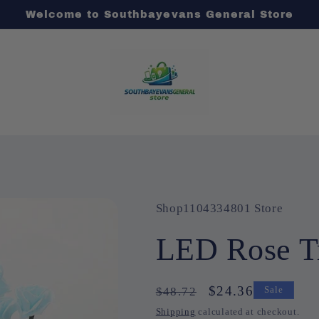
Welcome to Southbayevans General Store
Shop1104334801 Store
LED Rose Tr
Regular
Sale
$24.36
$48.72
Sale
price
price
Shipping
calculated at checkout.