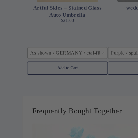
Artful Skies – Stained Glass
wedd
Auto Umbrella
$21.63
As shown / GERMANY / etal-fiber composite
Purple / spa
Add to Cart
Frequently Bought Together