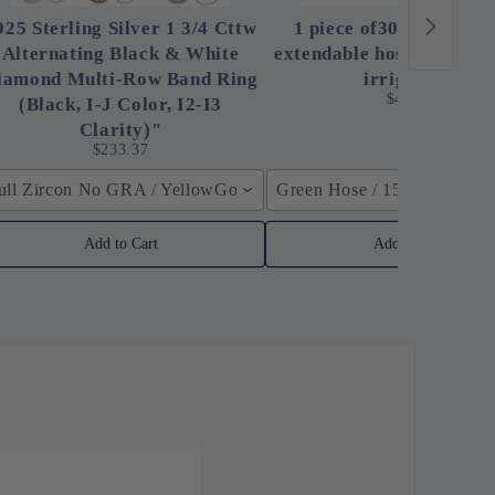
925 Sterling Silver 1 3/4 Cttw
1 piece of30 ft magic h
Alternating Black & White
extendable hose, high-pr
iamond Multi-Row Band Ring
irrigation,
$48.00
(Black, I-J Color, I2-I3
Clarity)"
$233.37
ull Zircon No GRA / YellowGolden Color / 40cm (15.7inch)
Green Hose / 150ft
Add to Cart
Add to Cart