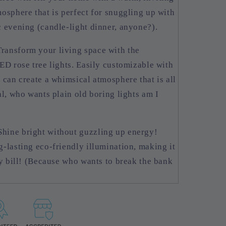
osphere that is perfect for snuggling up with
 evening (candle-light dinner, anyone?).
ransform your living space with the
ED rose tree lights. Easily customizable with
 can create a whimsical atmosphere that is all
al, who wants plain old boring lights am I
hine bright without guzzling up energy!
-lasting eco-friendly illumination, making it
ty bill! (Because who wants to break the bank