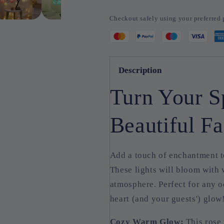
Tree
Tree
Lights
Lights
Checkout safely using your preferre
Description
Turn Your S
Beautiful Fa
Add a touch of enchantment t
These lights will bloom with
atmosphere. Perfect for any o
heart (and your guests') glow
Cozy Warm Glow:
This rose 