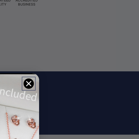
ils
rs.