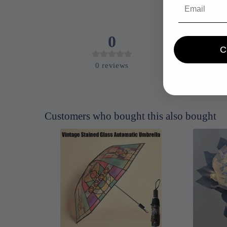
Email
0
0
reviews
Customers who bought this also bought