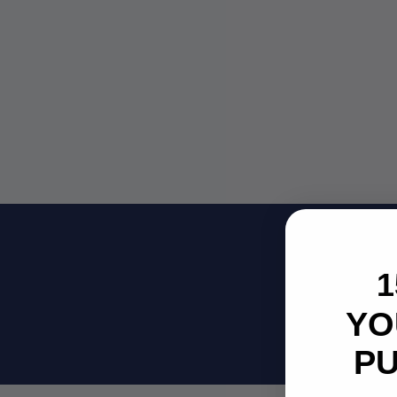
Su
1
Be
YO
P