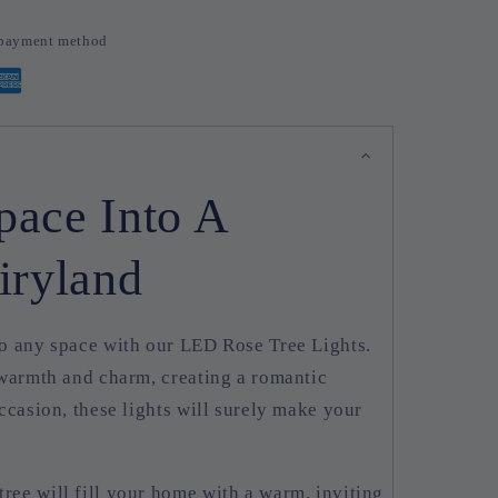
d payment method
pace Into A
iryland
o any space with our LED Rose Tree Lights.
 warmth and charm, creating a romantic
ccasion, these lights will surely make your
!
tree will fill your home with a warm, inviting