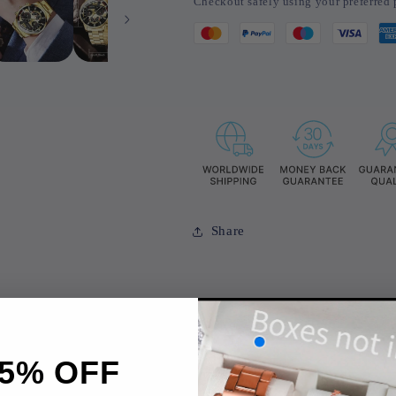
Checkout safely using your preferre
Watches
Watches
Luxury
Luxury
Quartz
Quartz
Wristwatch
Wristwatch
Calendar
Calendar
Share
5% OFF