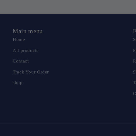
Main menu
F
Home
S
All products
P
Contact
R
Track Your Order
S
shop
T
C