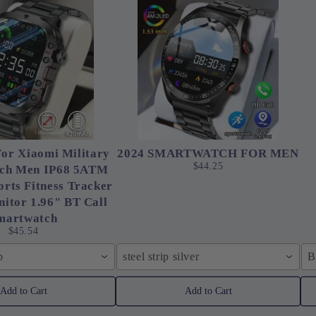
or Xiaomi Military
2024 SMARTWATCH FOR MEN
$44.25
ch Men IP68 5ATM
rts Fitness Tracker
itor 1.96" BT Call
martwatch
$45.54
p
steel strip silver
B
Add to Cart
Add to Cart