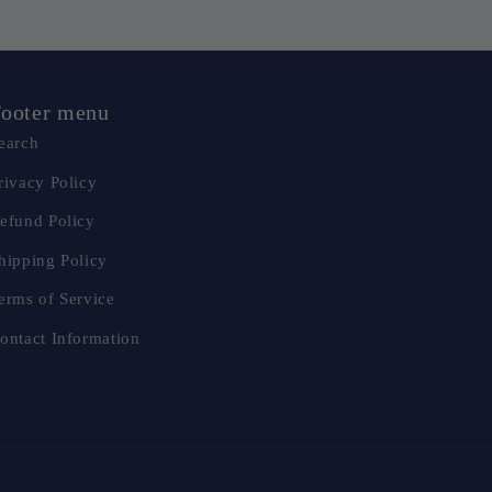
ooter menu
earch
rivacy Policy
efund Policy
hipping Policy
erms of Service
ontact Information