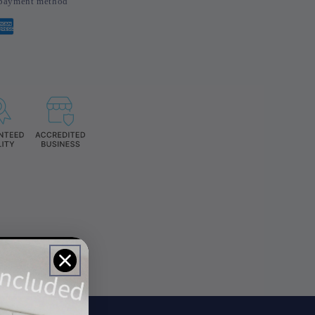
d payment method