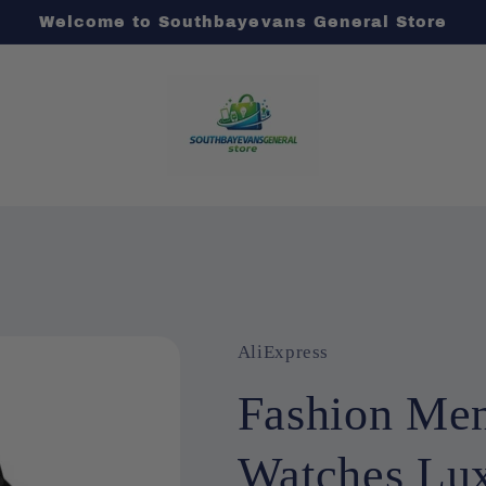
Welcome to Southbayevans General Store
AliExpress
Fashion Mens
Watches Lux