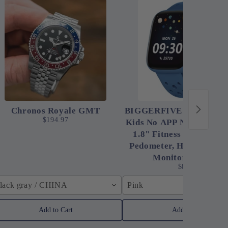
Chronos Royale GMT
BIGGERFIVE Smart Wat
$194.97
Kids No APP No Phone N
1.8" Fitness Tracker W
Pedometer, Heart Rate, 
Monitor, IP68 Wa
$83.91
lack gray / CHINA
Pink
Add to Cart
Add to Cart