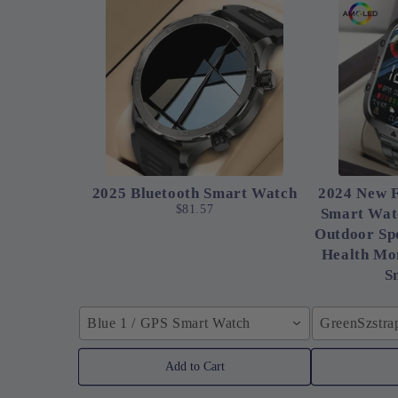
2025 Bluetooth Smart Watch
2024 New F
$81.57
Smart Wat
Outdoor Spo
Health Mon
S
Blue 1 / GPS Smart Watch
GreenSzstra
Add to Cart