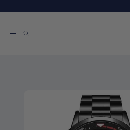
Skip to
content
Skip to
product
information