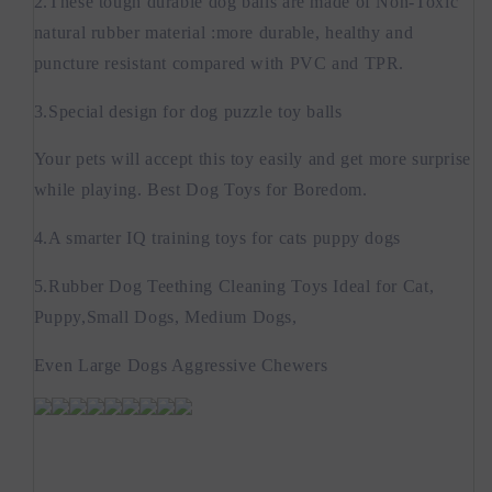
2.These tough durable dog balls are made of Non-Toxic
natural rubber material :more durable, healthy and
puncture resistant compared with PVC and TPR.
3.Special design for dog puzzle toy balls
Your pets will accept this toy easily and get more surprise
while playing. Best Dog Toys for Boredom.
4.A smarter IQ training toys for cats puppy dogs
5.Rubber Dog Teething Cleaning Toys Ideal for Cat,
Puppy,Small Dogs, Medium Dogs,
Even Large Dogs Aggressive Chewers