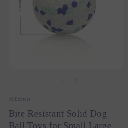
Open
media
1
1
/
of
7
in
modal
AliExpress
Bite Resistant Solid Dog
Ball Toys for Small Large