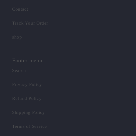
Contact
Track Your Order
shop
Footer menu
Search
Privacy Policy
Refund Policy
Shipping Policy
Terms of Service