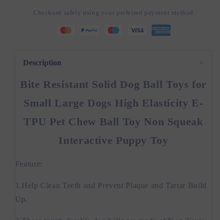
Toys
Toys
Checkout safely using your preferred payment method
for
for
Small
Small
Large
Large
Dogs
Dogs
High
High
Description
Bite Resistant Solid Dog Ball Toys for
Small Large Dogs High Elasticity E-
TPU Pet Chew Ball Toy Non Squeak
Interactive Puppy Toy
Feature:
1.Help Clean Teeth and Prevent Plaque and Tartar Build
Up.