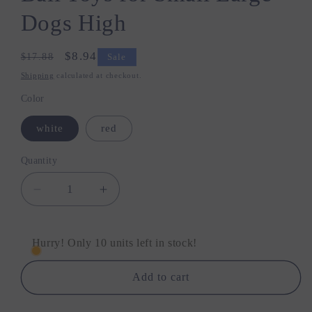
Dogs High
Regular
Sale
$8.94
$17.88
Sale
price
price
Shipping
calculated at checkout.
Color
white
red
Quantity
Quantity
Decrease
Increase
quantity
quantity
for
for
Bite
Bite
Hurry! Only 10 units left in stock!
Resistant
Resistant
Solid
Solid
Add to cart
Dog
Dog
Ball
Ball