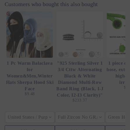
Customers who bought this also bought
1 Pc Warm Balaclava
"925 Sterling Silver 1
1 piece of
for
3/4 Cttw Alternating
hose, exte
Women&Men,Winter
Black & White
high-p
Hats Sherpa Hood Ski
Diamond Multi-Row
irrig
$4
Face
Band Ring (Black, I-J
$9.48
Color, I2-I3 Clarity)"
$233.37
United States / Purple
Full Zircon No GRA / YellowGolden
Green Hose