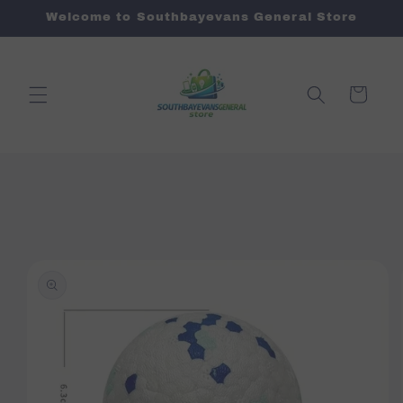
Skip to
Welcome to Southbayevans General Store
content
Cart
Skip to
product
information