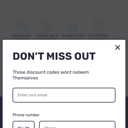
DON’T MISS OUT
Share
Those discount codes wont redeem
Themselves
15% OFF
YOUR FIRST
Subscribe to our
PURCHASE
Phone number
emails
Email