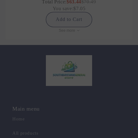
Total Price:
$63.44
$70.49
You save:
$7.05
Add to Cart
See more
Main menu
Home
All products