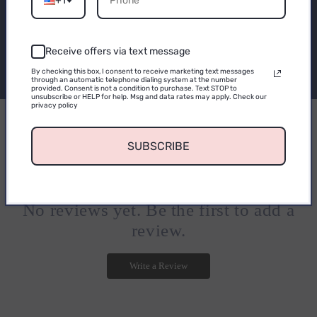
+1
Be the first to know about new collections and
exclusive offers.
Receive offers via text message
CONTINUE
By checking this box, I consent to receive marketing text messages
Email
through an automatic telephone dialing system at the number
provided. Consent is not a condition to purchase. Text STOP to
unsubscribe or HELP for help. Msg and data rates may apply. Check our
privacy policy
0
SUBSCRIBE
0
reviews
No reviews yet. Be the first to add a
review.
Write a Review