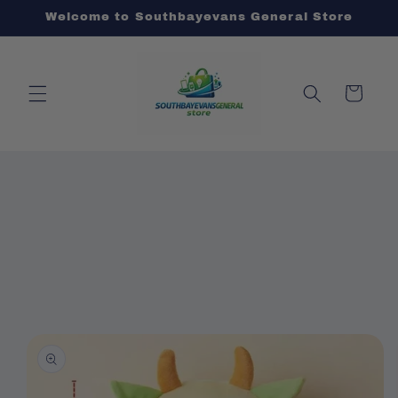
Skip to
Welcome to Southbayevans General Store
content
Cart
Skip to
product
information