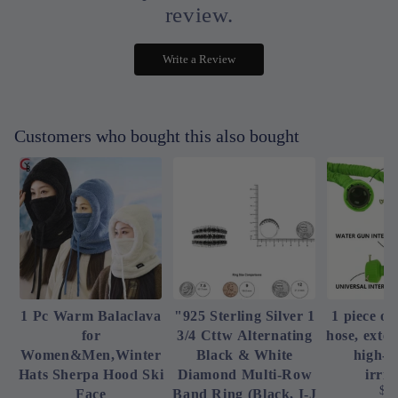
review.
Write a Review
Customers who bought this also bought
1 Pc Warm Balaclava
"925 Sterling Silver 1
1 piece of
for
3/4 Cttw Alternating
hose, exte
Women&Men,Winter
Black & White
high-p
Hats Sherpa Hood Ski
Diamond Multi-Row
irrig
$4
Face
Band Ring (Black, I-J