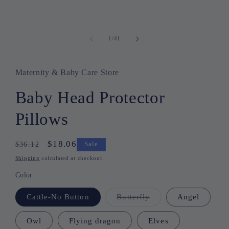
1
/
41
of
Maternity & Baby Care Store
Baby Head Protector
Pillows
Regular
Sale
$18.06
$36.12
Sale
price
price
Shipping
calculated at checkout.
Color
Cattle-No Button
Butterfly
Variant
Angel
sold
out
or
Owl
Flying dragon
Elves
unavailable