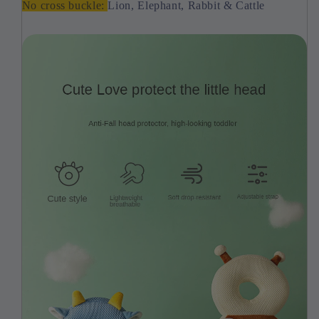
No cross buckle:
Lion, Elephant, Rabbit & Cattle