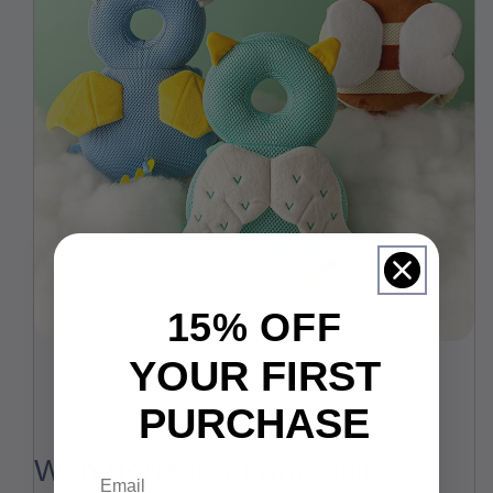
15% OFF
YOUR FIRST
PURCHASE
With horizontal anti-skid
Email