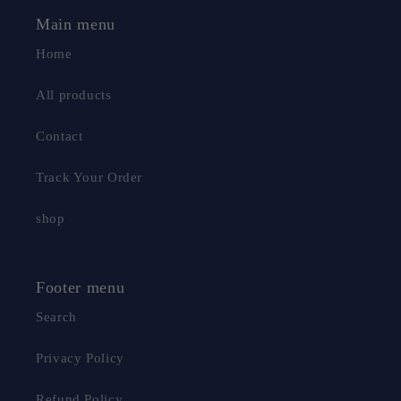
Main menu
Home
All products
Contact
Track Your Order
shop
Footer menu
Search
macroupta
Privacy Policy
macroupta
Refund Policy