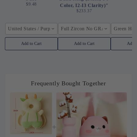
$9.48
Color, I2-I3 Clarity)"
$233.37
United States / Purple
Full Zircon No GRA / YellowGolden
Green Hose
Add to Cart
Add to Cart
Add t
Frequently Bought Together
macroupta