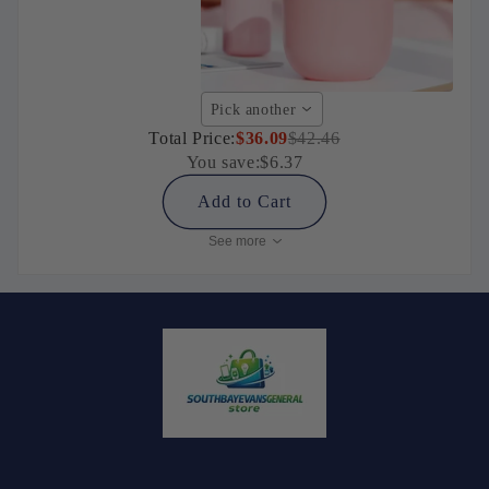
Pick another
Total Price:
$36.09
$42.46
You save:
$6.37
Add to Cart
See more