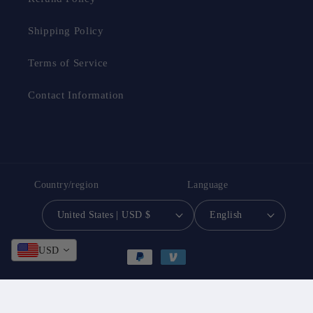
Shipping Policy
Terms of Service
Contact Information
Country/region
Language
United States | USD $
English
Payment
USD
methods
© 2026,
South Bay Evans General Store
Powered by Shopify
Privacy policy
Contact information
Refund policy