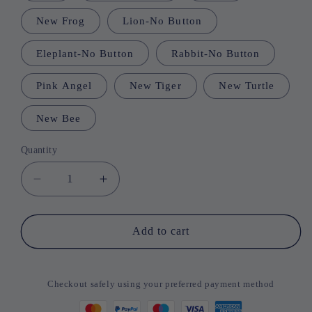
New Frog
Lion-No Button
Eleplant-No Button
Rabbit-No Button
Pink Angel
New Tiger
New Turtle
New Bee
Quantity
Quantity
Decrease
Increase
quantity
quantity
for
for
Baby
Baby
Add to cart
Head
Head
Protector
Protector
Pillows
Pillows
Checkout safely using your preferred payment method