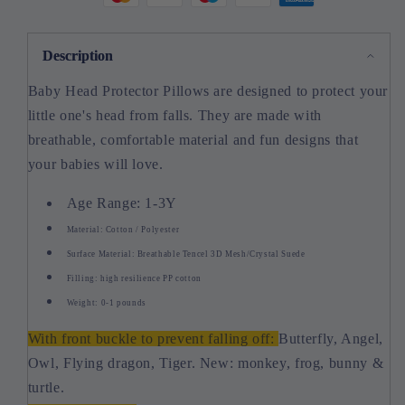
Description
Baby Head Protector Pillows are designed to protect your
little one's head from falls. They are made with
breathable, comfortable material and fun designs that
your babies will love.
Age Range: 1-3Y
Material: Cotton / Polyester
Surface Material: Breathable Tencel 3D Mesh/Crystal Suede
Filling: high resilience PP cotton
Weight: 0-1 pounds
With front buckle to prevent falling off:
Butterfly, Angel,
Owl, Flying dragon, Tiger. New: monkey, frog, bunny &
turtle.