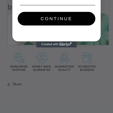
buckle
CONTINUE
Share