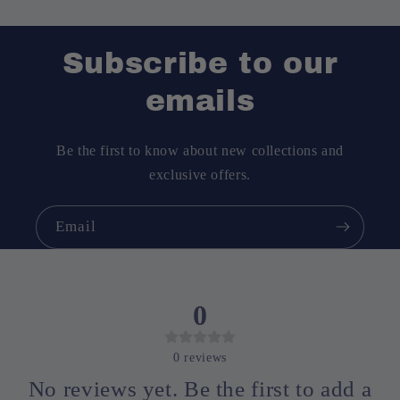
Subscribe to our
emails
No lateral anti-slip buckles
Be the first to know about new collections and
exclusive offers.
Email
0
0
reviews
No reviews yet. Be the first to add a