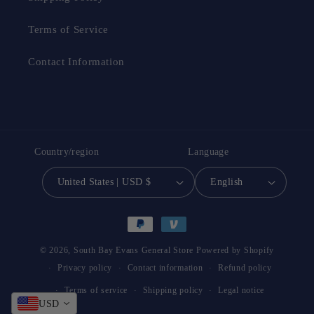
Terms of Service
Contact Information
Country/region
Language
United States | USD $
English
Payment
methods
© 2026,
South Bay Evans General Store
Powered by Shopify
Privacy policy
Contact information
Refund policy
Terms of service
Shipping policy
Legal notice
USD