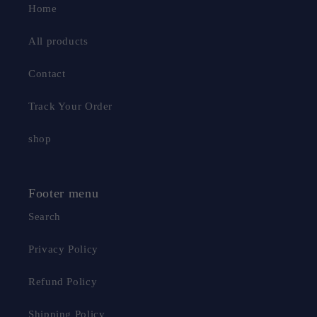
Home
All products
Contact
Track Your Order
shop
Footer menu
Search
Privacy Policy
Refund Policy
Shipping Policy