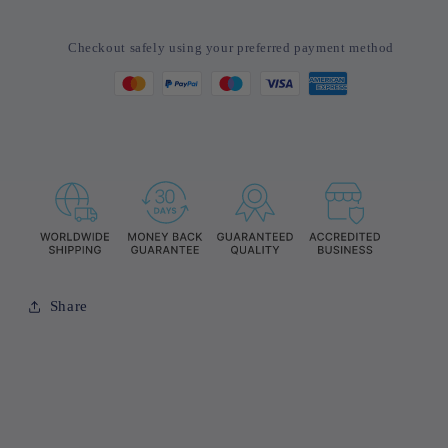
Watches
Watches
Bracelet
Bracelet
Checkout safely using your preferred payment method
Watch
Watch
Set
Set
For
For
Men
Men
Business
Business
Fashion
Fashion
Casual
Casual
Share