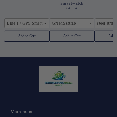
Smartwatch
$45.54
Blue 1 / GPS Smart Watch
GreenSzstrap
steel strip 
Add to Cart
Add to Cart
Add t
Main menu