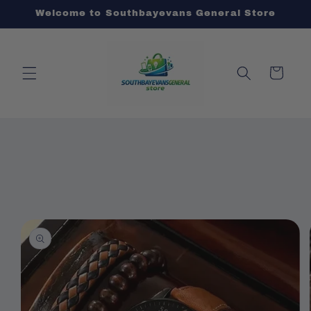
Skip to
Welcome to Southbayevans General Store
content
Cart
Skip to
product
information