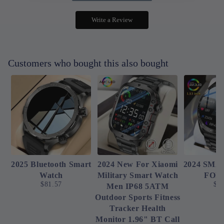
Write a Review
Customers who bought this also bought
2025 Bluetooth Smart
2024 New For Xiaomi
2024 SM
Watch
Military Smart Watch
FOR
$81.57
$4
Men IP68 5ATM
Outdoor Sports Fitness
Tracker Health
Monitor 1.96" BT Call