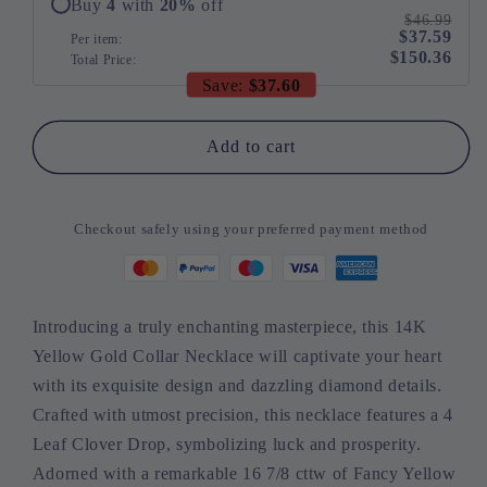
Buy
4
with
20
%
off
Leaf
Leaf
$46.99
$37.59
Clover
Clover
Per item:
$150.36
Total Price:
Drop
Drop
Save:
$37.60
(Fancy
(Fancy
Yellow/I-
Yellow/I-
J
J
Add to cart
Color,
Color,
I1-
I1-
I2
I2
Checkout safely using your preferred payment method
Clarity)
Clarity)
Introducing a truly enchanting masterpiece, this 14K
Yellow Gold Collar Necklace will captivate your heart
with its exquisite design and dazzling diamond details.
Crafted with utmost precision, this necklace features a 4
Leaf Clover Drop, symbolizing luck and prosperity.
Adorned with a remarkable 16 7/8 cttw of Fancy Yellow