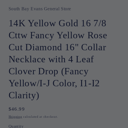
South Bay Evans General Store
14K Yellow Gold 16 7/8
Cttw Fancy Yellow Rose
Cut Diamond 16" Collar
Necklace with 4 Leaf
Clover Drop (Fancy
Yellow/I-J Color, I1-I2
Clarity)
Regular
$46.99
price
Shipping
calculated at checkout.
Quantity
Quantity