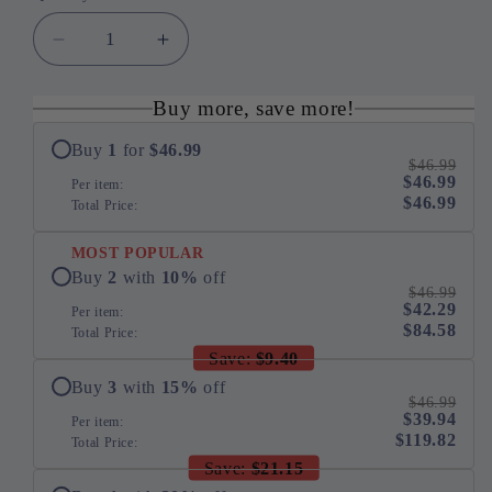
Decrease
Increase
quantity
quantity
for
for
Buy more, save more!
14K
14K
Yellow
Yellow
Buy
1
for
$46.99
$46.99
Gold
Gold
$46.99
Per item:
16
16
$46.99
Total Price:
7/8
7/8
Cttw
Cttw
MOST POPULAR
Fancy
Fancy
Buy
2
with
10
%
off
Yellow
Yellow
$46.99
$42.29
Per item:
Rose
Rose
$84.58
Total Price:
Cut
Cut
Save:
$9.40
Diamond
Diamond
16&quot;
16&quot;
Buy
3
with
15
%
off
$46.99
Collar
Collar
$39.94
Per item:
Necklace
Necklace
$119.82
Total Price:
with
with
Save:
$21.15
4
4