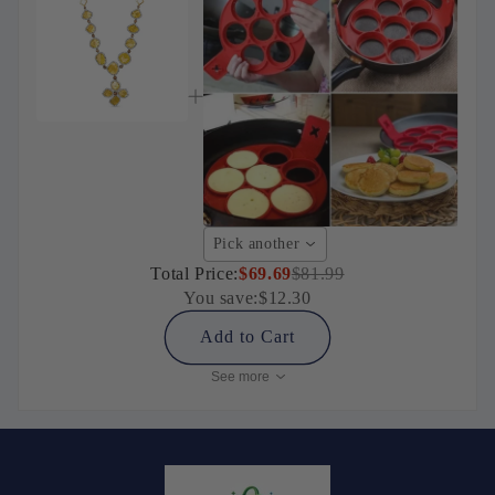
Pick another
Total Price:
$69.69
$81.99
You save:
$12.30
Add to Cart
See more