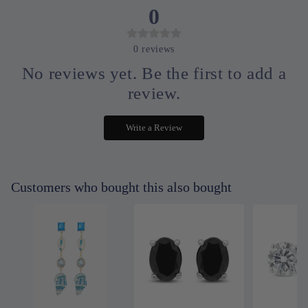
0
0
reviews
No reviews yet. Be the first to add a
review.
Write a Review
Customers who bought this also bought