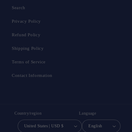
Search
Privacy Policy
Refund Policy
Shipping Policy
Terms of Service
Contact Information
Country/region
Language
United States | USD $
English