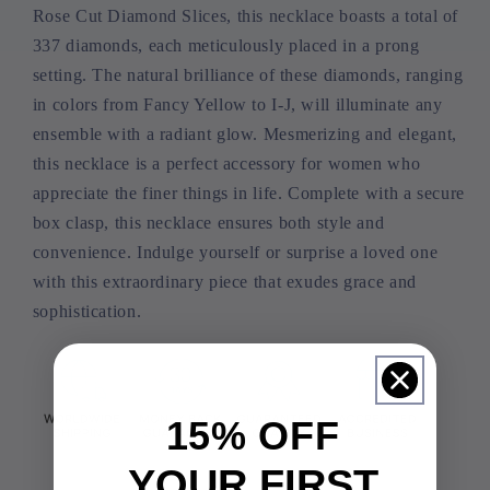
Rose Cut Diamond Slices, this necklace boasts a total of
337 diamonds, each meticulously placed in a prong
setting. The natural brilliance of these diamonds, ranging
in colors from Fancy Yellow to I-J, will illuminate any
ensemble with a radiant glow. Mesmerizing and elegant,
this necklace is a perfect accessory for women who
appreciate the finer things in life. Complete with a secure
box clasp, this necklace ensures both style and
convenience. Indulge yourself or surprise a loved one
with this extraordinary piece that exudes grace and
sophistication.
15% OFF
YOUR FIRST