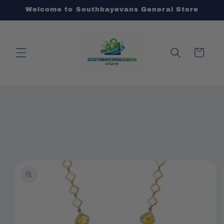
Skip to
Welcome to Southbayevans General Store
content
Cart
Skip to
product
information