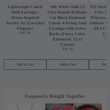
Lightweight Conch
14K White Gold 1/2
925 Sterlin
Shell Earrings |
Cttw Round Brilliant-
Cttw Mi
Ocean-Inspired
Cut Black Diamond
Princess-
Jewelry for Everyday
Classic 4-Prong Stud
Solitaire S
Elegance
Earrings with Screw
(H-I Col
$46.99
Backs (Fancy Color-
Cla
$3
Enhanced, I2-I3
Clarity)
$46.99
Add to Cart
Add to Cart
Add t
Frequently Bought Together