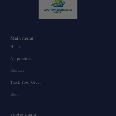
Main menu
Home
All products
Contact
Track Your Order
shop
Footer menu