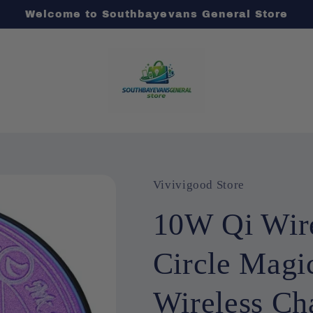
Welcome to Southbayevans General Store
Vivivigood Store
10W Qi Wire
Circle Magi
Wireless Ch