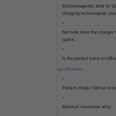
Electromagnetic field for Q
charging technologies, yo
Not only does the charger 
space.
Is the perfect home or offi
Specifications:
Pattern: Magic Optical Arra
Material: Aluminum alloy