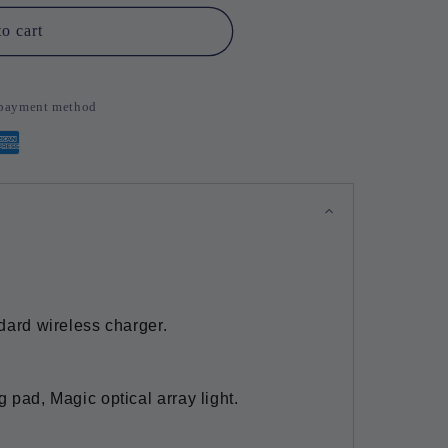
o cart
d payment method
ndard wireless charger.
g pad, Magic optical array light.