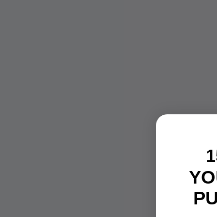
1
YO
P