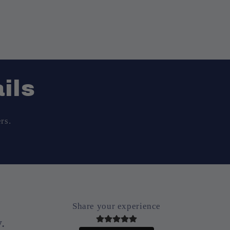
ils
rs.
Share your experience
.