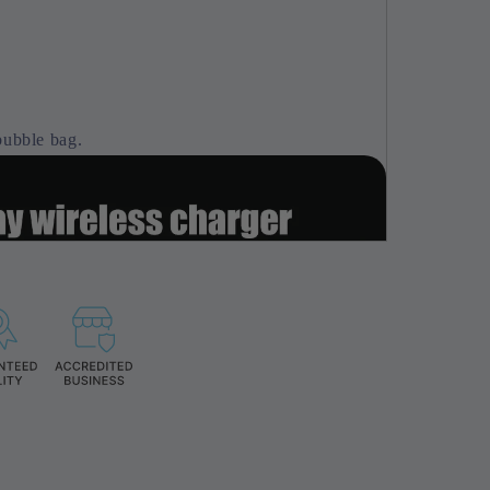
bubble bag.