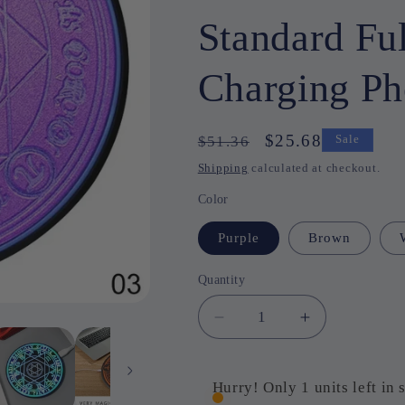
Standard Fu
Charging P
Regular
Sale
$25.68
$51.36
Sale
price
price
Shipping
calculated at checkout.
Color
Purple
Brown
Quantity
Quantity
Decrease
Increase
quantity
quantity
for
for
10W
10W
Hurry! Only 1 units left in 