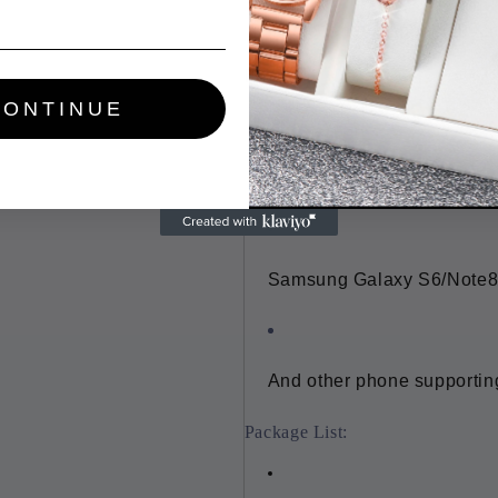
Cable length: Approx. 80cm
Fit for:
CONTINUE
iPhone 8 and so on
Samsung Galaxy S6/Note8
And other phone supportin
Package List: