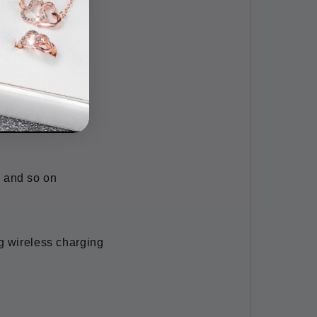
/ 31.5''
 and so on
g wireless charging