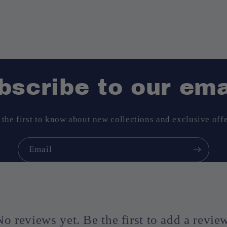
bscribe to our ema
 the first to know about new collections and exclusive offe
Email
No reviews yet. Be the first to add a review