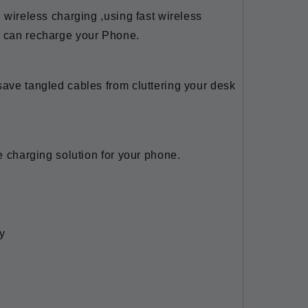
i wireless charging ,using fast wireless
u can recharge your Phone.
save tangled cables from cluttering your desk
ce charging solution for your phone.
y