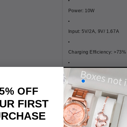
Power: 10W
Input: 5V/2A, 9V/ 1.67A
Charging Efficiency: >73%
Induction distance: <8mm
5% OFF
Unique Tech: Qi Standard, 
UR FIRST
URCHASE
Size: Approx. 10x0.6cm/ 3.