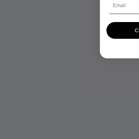
Email