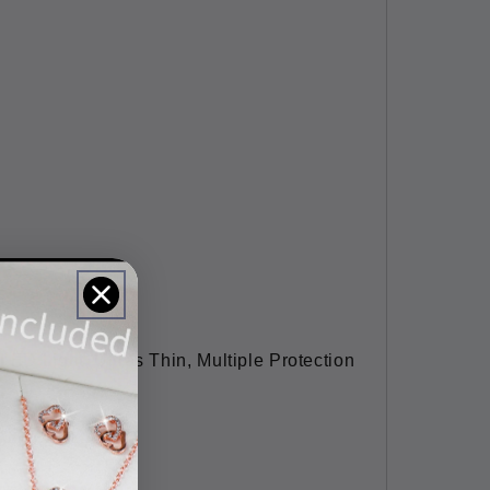
LED Light, Ultras Thin, Multiple Protection
94x0.23''