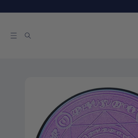
Skip to
content
Skip to
product
information