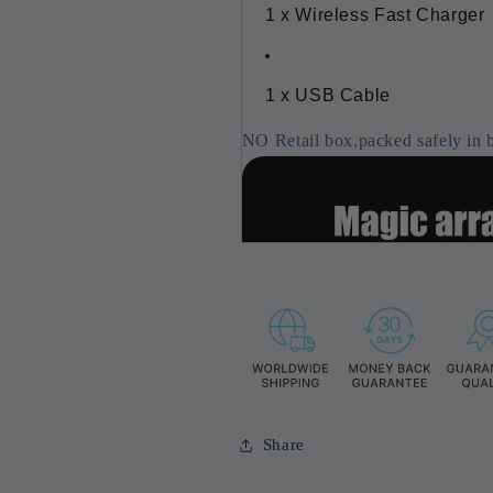
1 x Wireless Fast Charger
1 x USB Cable
NO Retail box,packed safely in 
Share