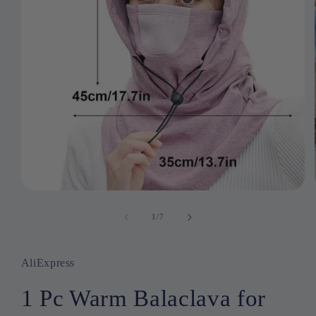
Open
media
1
1
/
of
7
in
modal
AliExpress
1 Pc Warm Balaclava for