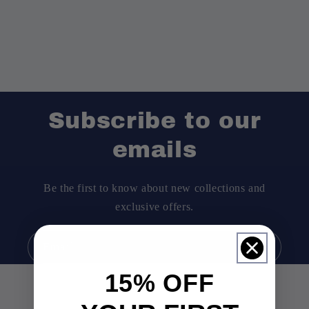
Subscribe to our
emails
Be the first to know about new collections and
exclusive offers.
Email
15% OFF