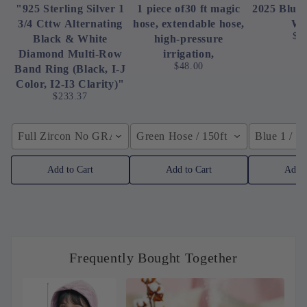
"925 Sterling Silver 1
1 piece of30 ft magic
2025 Blue
3/4 Cttw Alternating
hose, extendable hose,
Wa
$8
Black & White
high-pressure
Diamond Multi-Row
irrigation,
$48.00
Band Ring (Black, I-J
Color, I2-I3 Clarity)"
$233.37
Full Zircon No GRA / YellowGolden Color / 40cm (15.7inch
Green Hose / 150ft
Blue 1 / 
Add to Cart
Add to Cart
Add t
Frequently Bought Together