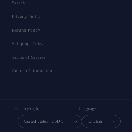
Search
Privacy Policy
Refund Policy
Shipping Policy
Terms of Service
Contact Information
Country/region
Language
United States | USD $
English