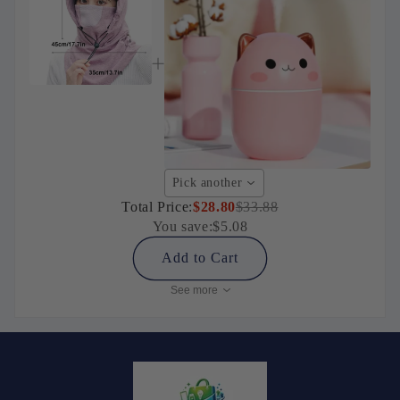
Pick another
Total Price:
$28.80
$33.88
You save:
$5.08
Add to Cart
See more