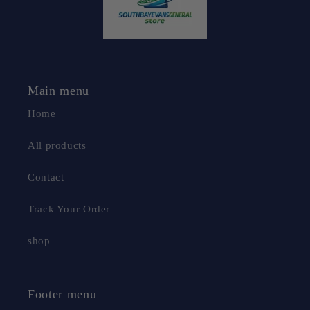
Main menu
Home
All products
Contact
Track Your Order
shop
Footer menu