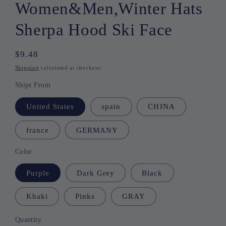
Women&Men,Winter Hats
Sherpa Hood Ski Face
Regular
$9.48
price
Shipping
calculated at checkout.
Ships From
United States
spain
CHINA
france
GERMANY
Color
Purple
Dark Grey
Black
Khaki
Pinks
GRAY
Quantity
Quantity