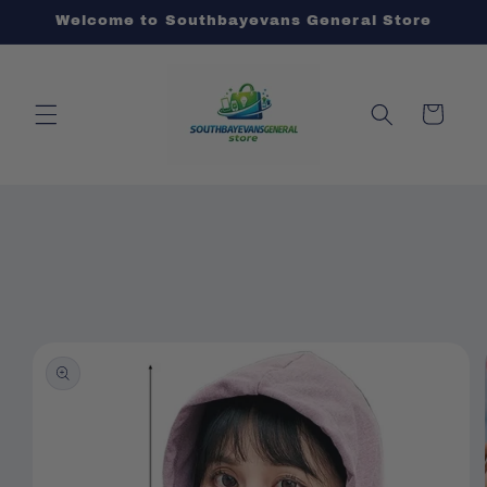
Skip to
Welcome to Southbayevans General Store
content
Cart
Skip to
product
information