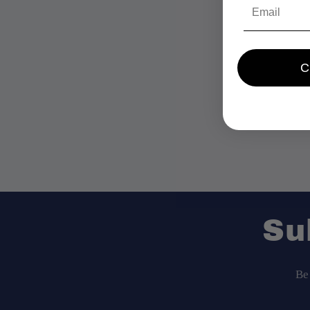
Email
Su
Be