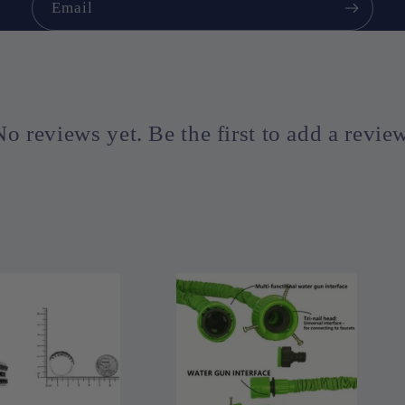
Email
No reviews yet. Be the first to add a review