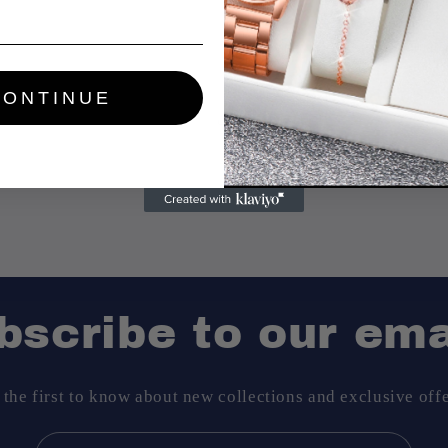
CONTINUE
Share
bscribe to our ema
 the first to know about new collections and exclusive offe