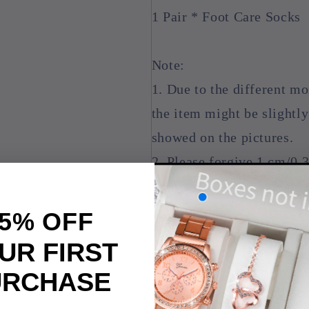
1 Pair * Foot Care Socks
Note:
1. Due to the different mon
the item might be slightly
showed on the pictures.
2. Please forgive 1 cm/0.
to manual measurement
5% OFF
UR FIRST
URCHASE