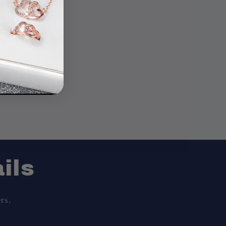
ils
rs.