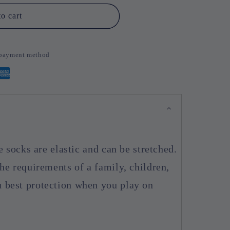
o cart
d payment method
e socks are elastic and can be stretched.
he requirements of a family, children,
 best protection when you play on