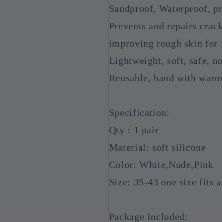
Sandproof, Waterproof, pro
Prevents and repairs crack
improving rough skin for 
Lightweight, soft, safe, n
Reusable, hand with warm 
Specification:
Qty : 1 pair
Material: soft silicone
Color: White,Nude,Pink
Size: 35-43 one size fits a
Package Included: