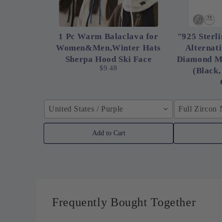
1 Pc Warm Balaclava for
"925 Sterli
Women&Men,Winter Hats
Alternat
Sherpa Hood Ski Face
Diamond M
$9.48
(Black,
United States / Purple
Full Zircon
Add to Cart
Frequently Bought Together