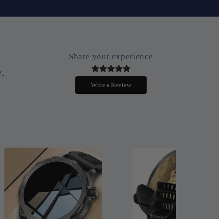
Share your experience
.
Write a Review