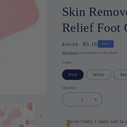
Skin Remove
Relief Foot 
Regular
Sale
$5.16
$10.32
Sale
price
price
Shipping
calculated at checkout.
Color
Pink
White
Ski
Quantity
Quantity
Decrease
Increase
quantity
quantity
for
for
1
1
Hurry! Only 1 units left in 