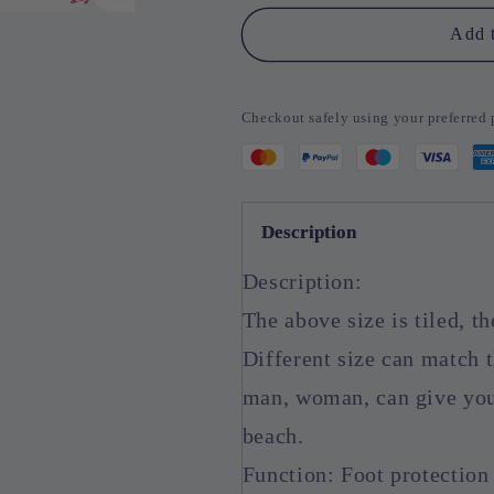
Pair
Pair
Silicone
Silicone
Add t
Moisturizing
Moisturizing
Socks
Socks
Exfoliating
Exfoliating
Checkout safely using your preferre
Gel
Gel
Heel
Heel
Socks
Socks
Callus
Callus
Cracked
Cracked
Description
Dead
Dead
Skin
Skin
Description:
Remove
Remove
Protector
Protector
The above size is tiled, th
Pain
Pain
Different size can match t
Relief
Relief
Foot
Foot
man, woman, can give you
Care
Care
beach.
Function: Foot protection