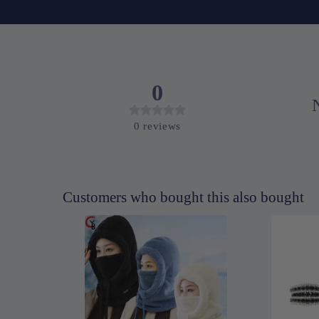
0
0
reviews
Customers who bought this also bought