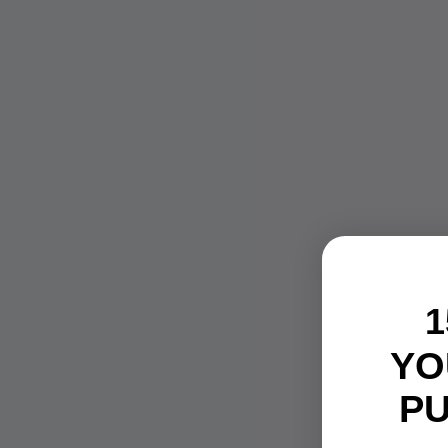
1
YO
P