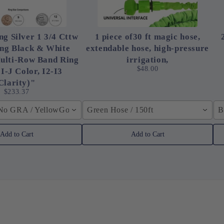
ng Silver 1 3/4 Cttw
1 piece of30 ft magic hose,
ing Black & White
extendable hose, high-pressure
ulti-Row Band Ring
irrigation,
$48.00
 I-J Color, I2-I3
Clarity)"
$233.37
 No GRA / YellowGolden Color / 40cm (15.7inch)
Green Hose / 150ft
B
Add to Cart
Add to Cart