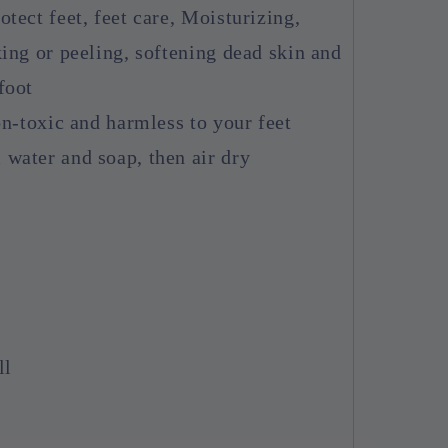
tect feet, feet care, Moisturizing,
ing or peeling, softening dead skin and
foot
on-toxic and harmless to your feet
water and soap, then air dry
ll