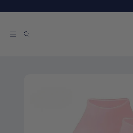
Skip to
content
Skip to
product
information