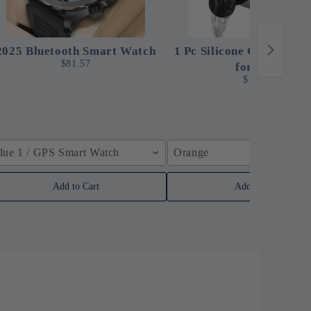
2025 Bluetooth Smart Watch
1 Pc Silicone Clip-On St
$81.57
for Pots
$12.24
lue 1 / GPS Smart Watch
Orange
Add to Cart
Add to Cart