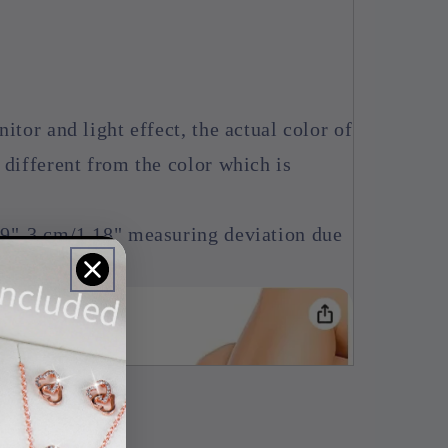
itor and light effect, the actual color of
 different from the color which is
39"-3 cm/1.18" measuring deviation due