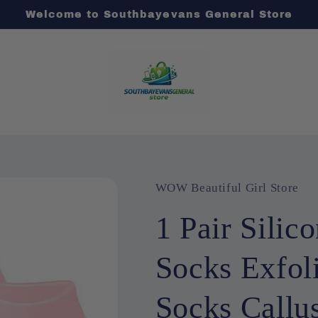
Welcome to Southbayevans General Store
WOW Beautiful Girl Store
1 Pair Silic
Socks Exfol
Socks Callu