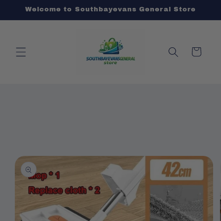
Skip to
Welcome to Southbayevans General Store
content
Cart
Skip to
product
information