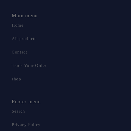
Main menu
Home
All products
Contact
Track Your Order
shop
Footer menu
2 Microfibre pads
Equipped with 2 microfibre pads
Search
(one of which is already installed), it has a strong
water absorption capacity, can absorb many times its
Privacy Policy
own weight in water, can effectively absorb hair, dust