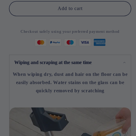
Time
Time
Add to cart
Half
Half
Price
Price
-
-
Checkout safely using your preferred payment method
New
New
Style
Style
Big
Big
Flat
Flat
Mop
Mop
Wiping and scraping at the same time
When wiping dry, dust and hair on the floor can be
easily absorbed. Water stains on the glass can be
quickly removed by scratching