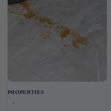
PROPERTIES