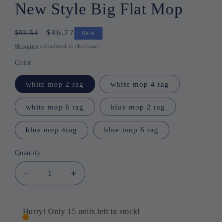
New Style Big Flat Mop
Regular
Sale
$46.77
$93.54
Sale
price
price
Shipping
calculated at checkout.
Color
white mop 2 rag
white mop 4 rag
white mop 6 rag
blue mop 2 rag
blue mop 4rag
blue mop 6 rag
Quantity
Quantity
Decrease
Increase
quantity
quantity
for
for
🔥
🔥
Hurry! Only 15 units left in stock!
Limited
Limited