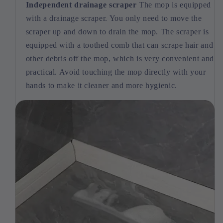
Independent drainage scraper
The mop is equipped
with a drainage scraper. You only need to move the
scraper up and down to drain the mop. The scraper is
equipped with a toothed comb that can scrape hair and
other debris off the mop, which is very convenient and
practical. Avoid touching the mop directly with your
hands to make it cleaner and more hygienic.