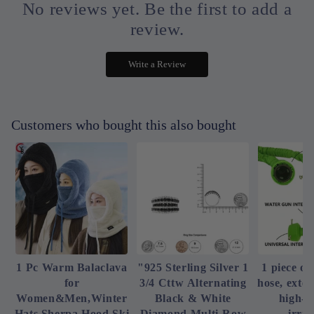
No reviews yet. Be the first to add a
review.
Write a Review
Customers who bought this also bought
1 Pc Warm Balaclava
"925 Sterling Silver 1
1 piece of
for
3/4 Cttw Alternating
hose, exte
Women&Men,Winter
Black & White
high-p
Hats Sherpa Hood Ski
Diamond Multi-Row
irrig