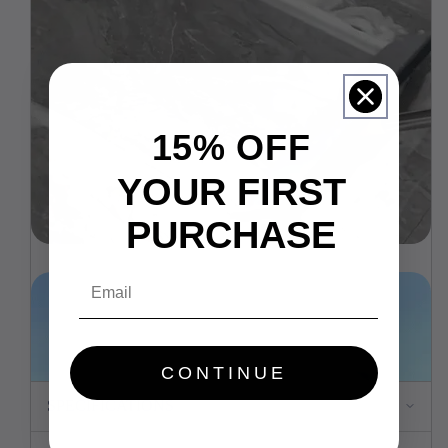
15% OFF
YOUR FIRST
PURCHASE
Email
CONTINUE
SPECIFICATIONS