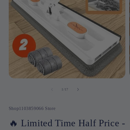
Open
media
1
1
/
17
of
in
modal
Shop1103859066 Store
🔥 Limited Time Half Price -