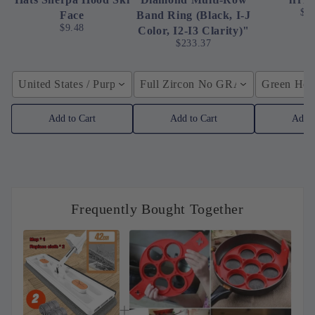
$4
Face
Band Ring (Black, I-J
$9.48
Color, I2-I3 Clarity)"
$233.37
United States / Purple
Full Zircon No GRA / YellowGolden
Green Hose
Add to Cart
Add to Cart
Add t
Frequently Bought Together