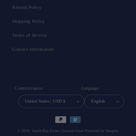
and dirt on the floor and helps you clean your floor
Refund Policy
quickly . After use, you can put the microfibre mat
Shipping Policy
directly into the washing machine. It can be machine
washed more than a hundred times without deforming
Terms of Service
or damaging, saving you the hassle of buying it again
and again.
Contact Information
Country/region
Language
United States | USD $
English
Payment
methods
© 2026,
South Bay Evans General Store
Powered by Shopify