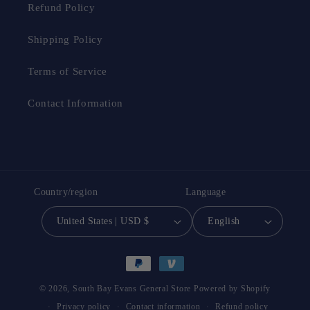
Refund Policy
Shipping Policy
Terms of Service
Contact Information
Country/region
Language
United States | USD $
English
Payment
methods
© 2026,
South Bay Evans General Store
Powered by Shopify
Privacy policy
Contact information
Refund policy