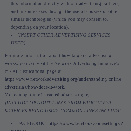
this information directly with our advertising partners,
and in some cases through the use of cookies or other
similar technologies (which you may consent to,
depending on your location).
[INSERT OTHER ADVERTISING SERVICES
USED]
For more information about how targeted advertising
works, you can visit the Network Advertising Initiative’s
(“NAI”) educational page at
https://www.networkadvertising.org/understanding-online-
advertising/how-does-it-work
.
You can opt out of targeted advertising by:
[INCLUDE OPT-OUT LINKS FROM WHICHEVER
SERVICES BEING USED. COMMON LINKS INCLUDE:
FACEBOOK -
https://www.facebook.com/settings/?