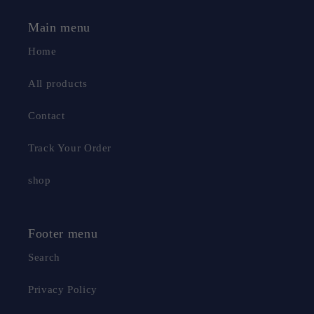
Main menu
Home
All products
Contact
Track Your Order
shop
Footer menu
Search
Privacy Policy