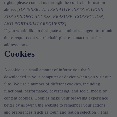
rights, please contact us through the contact information
above.
[OR INSERT ALTERNATIVE INSTRUCTIONS
FOR SENDING ACCESS, ERASURE, CORRECTION,
AND PORTABILITY REQUESTS]
If you would like to designate an authorized agent to submit
these requests on your behalf, please contact us at the
address above.
Cookies
A cookie is a small amount of information that’s
downloaded to your computer or device when you visit our
Site. We use a number of different cookies, including
functional, performance, advertising, and social media or
content cookies. Cookies make your browsing experience
better by allowing the website to remember your actions
and preferences (such as login and region selection). This