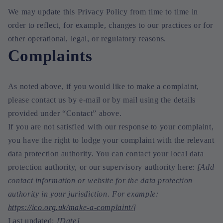
We may update this Privacy Policy from time to time in
order to reflect, for example, changes to our practices or for
other operational, legal, or regulatory reasons.
Complaints
As noted above, if you would like to make a complaint,
please contact us by e-mail or by mail using the details
provided under “Contact” above.
If you are not satisfied with our response to your complaint,
you have the right to lodge your complaint with the relevant
data protection authority. You can contact your local data
protection authority, or our supervisory authority here:
[Add
contact information or website for the data protection
authority in your jurisdiction. For example:
https://ico.org.uk/make-a-complaint/
]
Last updated:
[Date]