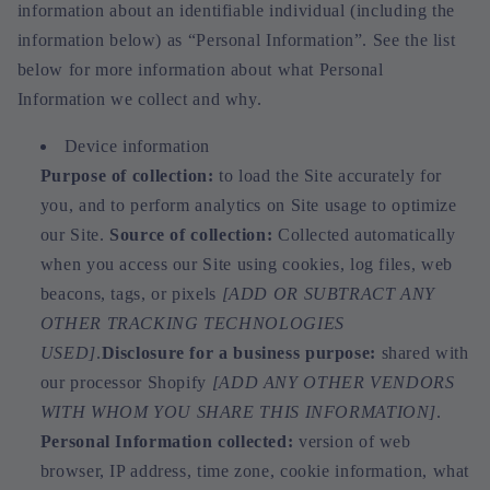
information about an identifiable individual (including the
information below) as “Personal Information”. See the list
below for more information about what Personal
Information we collect and why.
Device information
Purpose of collection:
to load the Site accurately for
you, and to perform analytics on Site usage to optimize
our Site.
Source of collection:
Collected automatically
when you access our Site using cookies, log files, web
beacons, tags, or pixels
[ADD OR SUBTRACT ANY
OTHER TRACKING TECHNOLOGIES
USED]
.
Disclosure for a business purpose:
shared with
our processor Shopify
[ADD ANY OTHER VENDORS
WITH WHOM YOU SHARE THIS INFORMATION]
.
Personal Information collected:
version of web
browser, IP address, time zone, cookie information, what