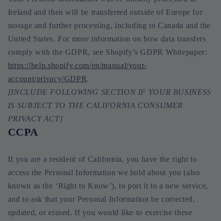
Ireland and then will be transferred outside of Europe for
storage and further processing, including to Canada and the
United States. For more information on how data transfers
comply with the GDPR, see Shopify’s GDPR Whitepaper:
https://help.shopify.com/en/manual/your-
account/privacy/GDPR
.
[INCLUDE FOLLOWING SECTION IF YOUR BUSINESS
IS SUBJECT TO THE CALIFORNIA CONSUMER
PRIVACY ACT]
CCPA
If you are a resident of California, you have the right to
access the Personal Information we hold about you (also
known as the ‘Right to Know’), to port it to a new service,
and to ask that your Personal Information be corrected,
updated, or erased. If you would like to exercise these