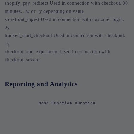
shopify_pay_redirect Used in connection with checkout. 30
minutes, 3w or 1y depending on value
storefront_digest Used in connection with customer login.
2y
tracked_start_checkout Used in connection with checkout.
1y
checkout_one_experiment Used in connection with
checkout. session
Reporting and Analytics
Name Function Duration