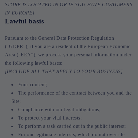
STORE IS LOCATED IN OR IF YOU HAVE CUSTOMERS
IN EUROPE]
Lawful basis
Pursuant to the General Data Protection Regulation
(“GDPR”), if you are a resident of the European Economic
Area (“EEA”), we process your personal information under
the following lawful bases:
[INCLUDE ALL THAT APPLY TO YOUR BUSINESS]
Your consent;
The performance of the contract between you and the
Site;
Compliance with our legal obligations;
To protect your vital interests;
To perform a task carried out in the public interest;
For our legitimate interests, which do not override