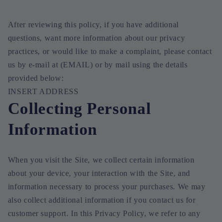
After reviewing this policy, if you have additional
questions, want more information about our privacy
practices, or would like to make a complaint, please contact
us by e-mail at (EMAIL) or by mail using the details
provided below:
INSERT ADDRESS
Collecting Personal
Information
When you visit the Site, we collect certain information
about your device, your interaction with the Site, and
information necessary to process your purchases. We may
also collect additional information if you contact us for
customer support. In this Privacy Policy, we refer to any