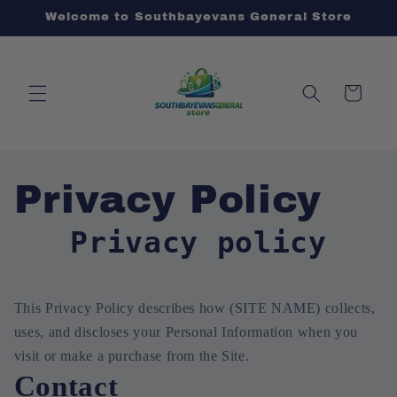
Skip to
Welcome to Southbayevans General Store
content
Cart
Privacy Policy
Privacy policy
This Privacy Policy describes how (SITE NAME) collects,
uses, and discloses your Personal Information when you
visit or make a purchase from the Site.
Contact