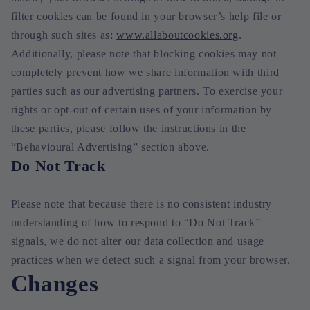
filter cookies can be found in your browser’s help file or
through such sites as:
www.allaboutcookies.org
.
Additionally, please note that blocking cookies may not
completely prevent how we share information with third
parties such as our advertising partners. To exercise your
rights or opt-out of certain uses of your information by
these parties, please follow the instructions in the
“Behavioural Advertising” section above.
Do Not Track
Please note that because there is no consistent industry
understanding of how to respond to “Do Not Track”
signals, we do not alter our data collection and usage
practices when we detect such a signal from your browser.
Changes