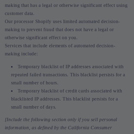
making that has a legal or otherwise significant effect using
customer data.
Our processor Shopify uses limited automated decision-
making to prevent fraud that does not have a legal or
otherwise significant effect on you.
Services that include elements of automated decision-
making include:
Temporary blacklist of IP addresses associated with
repeated failed transactions. This blacklist persists for a
small number of hours.
Temporary blacklist of credit cards associated with
blacklisted IP addresses. This blacklist persists for a
small number of days.
[Include the following section only if you sell personal
information, as defined by the California Consumer