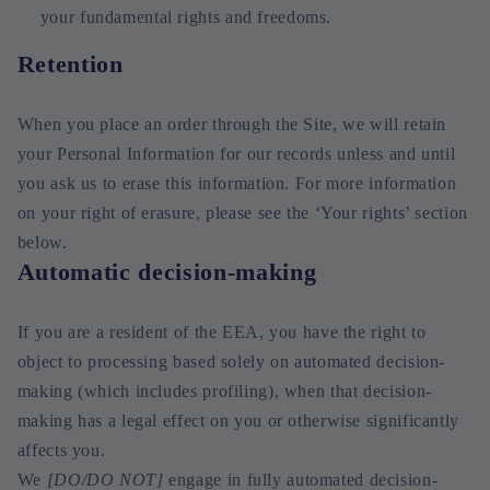
your fundamental rights and freedoms.
Retention
When you place an order through the Site, we will retain
your Personal Information for our records unless and until
you ask us to erase this information. For more information
on your right of erasure, please see the ‘Your rights’ section
below.
Automatic decision-making
If you are a resident of the EEA, you have the right to
object to processing based solely on automated decision-
making (which includes profiling), when that decision-
making has a legal effect on you or otherwise significantly
affects you.
We
[DO/DO NOT]
engage in fully automated decision-