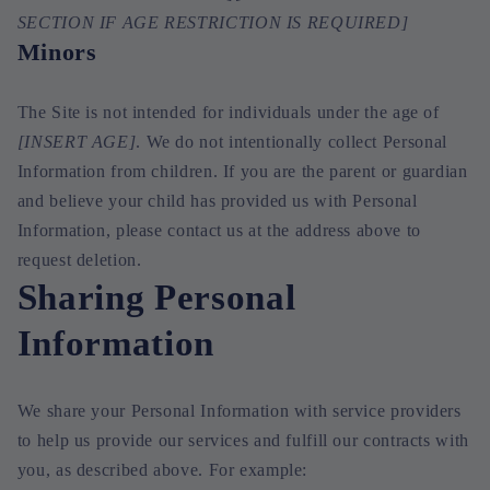
SECTION IF AGE RESTRICTION IS REQUIRED]
Minors
The Site is not intended for individuals under the age of
[INSERT AGE]
. We do not intentionally collect Personal
Information from children. If you are the parent or guardian
and believe your child has provided us with Personal
Information, please contact us at the address above to
request deletion.
Sharing Personal
Information
We share your Personal Information with service providers
to help us provide our services and fulfill our contracts with
you, as described above. For example: