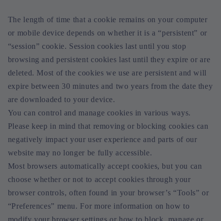
The length of time that a cookie remains on your computer
or mobile device depends on whether it is a “persistent” or
“session” cookie. Session cookies last until you stop
browsing and persistent cookies last until they expire or are
deleted. Most of the cookies we use are persistent and will
expire between 30 minutes and two years from the date they
are downloaded to your device.
You can control and manage cookies in various ways.
Please keep in mind that removing or blocking cookies can
negatively impact your user experience and parts of our
website may no longer be fully accessible.
Most browsers automatically accept cookies, but you can
choose whether or not to accept cookies through your
browser controls, often found in your browser’s “Tools” or
“Preferences” menu. For more information on how to
modify your browser settings or how to block, manage or