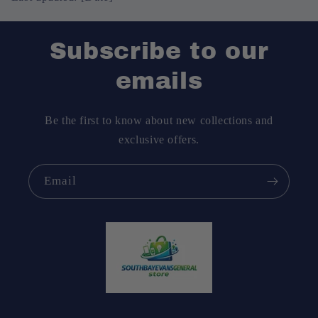
Subscribe to our
emails
Be the first to know about new collections and
exclusive offers.
Email