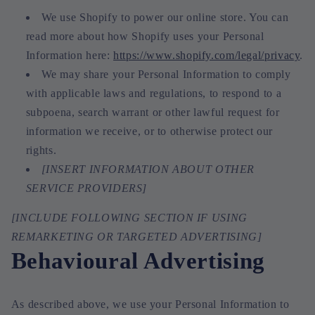
We use Shopify to power our online store. You can
read more about how Shopify uses your Personal
Information here:
https://www.shopify.com/legal/privacy
.
We may share your Personal Information to comply
with applicable laws and regulations, to respond to a
subpoena, search warrant or other lawful request for
information we receive, or to otherwise protect our
rights.
[INSERT INFORMATION ABOUT OTHER
SERVICE PROVIDERS]
[INCLUDE FOLLOWING SECTION IF USING
REMARKETING OR TARGETED ADVERTISING]
Behavioural Advertising
As described above, we use your Personal Information to