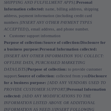
SHIPPING AND FULFILLMENT APPS]
.
Personal
Information collected:
name, billing address, shipping
address, payment information (including credit card
numbers
[INSERT ANY OTHER PAYMENT TYPES
ACCEPTED]
), email address, and phone number.
Customer support information
Purpose of collection:
Source of collection:
Disclosure for
a business purpose:
Personal Information collected:
[INSERT ANY OTHER INFORMATION YOU COLLECT:
OFFLINE DATA, PURCHASED MARKETING
DATA/LISTS]
Purpose of collection:
to provide customer
support.
Source of collection:
collected from you
Disclosure
for a business purpose:
[ADD ANY VENDORS USED TO
PROVIDE CUSTOMER SUPPORT]
Personal Information
collected:
[ADD ANY MODIFICATIONS TO THE
INFORMATION LISTED ABOVE OR ADDITIONAL
INFORMATION AS NEED.]
[INSERT FOLLOWING