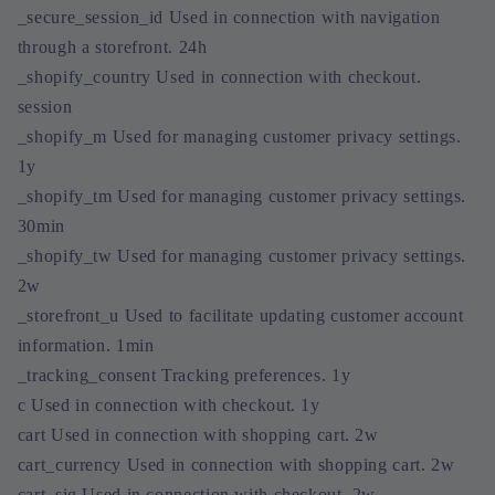
_secure_session_id Used in connection with navigation
through a storefront. 24h
_shopify_country Used in connection with checkout.
session
_shopify_m Used for managing customer privacy settings.
1y
_shopify_tm Used for managing customer privacy settings.
30min
_shopify_tw Used for managing customer privacy settings.
2w
_storefront_u Used to facilitate updating customer account
information. 1min
_tracking_consent Tracking preferences. 1y
c Used in connection with checkout. 1y
cart Used in connection with shopping cart. 2w
cart_currency Used in connection with shopping cart. 2w
cart_sig Used in connection with checkout. 2w