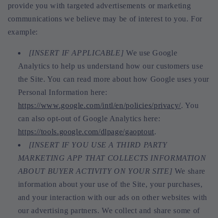
provide you with targeted advertisements or marketing
communications we believe may be of interest to you. For
example:
[INSERT IF APPLICABLE]
We use Google
Analytics to help us understand how our customers use
the Site. You can read more about how Google uses your
Personal Information here:
https://www.google.com/intl/en/policies/privacy/
. You
can also opt-out of Google Analytics here:
https://tools.google.com/dlpage/gaoptout
.
[INSERT IF YOU USE A THIRD PARTY
MARKETING APP THAT COLLECTS INFORMATION
ABOUT BUYER ACTIVITY ON YOUR SITE]
We share
information about your use of the Site, your purchases,
and your interaction with our ads on other websites with
our advertising partners. We collect and share some of