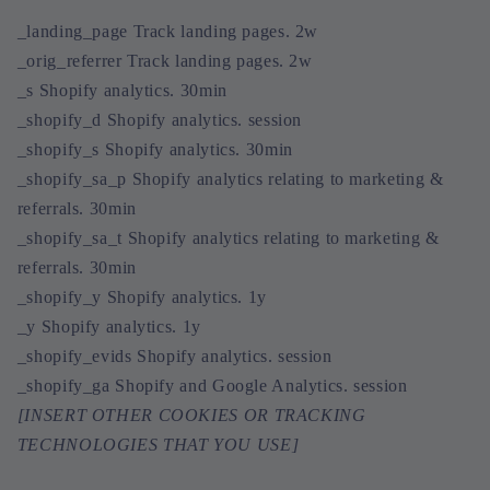
_landing_page Track landing pages. 2w
_orig_referrer Track landing pages. 2w
_s Shopify analytics. 30min
_shopify_d Shopify analytics. session
_shopify_s Shopify analytics. 30min
_shopify_sa_p Shopify analytics relating to marketing &
referrals. 30min
_shopify_sa_t Shopify analytics relating to marketing &
referrals. 30min
_shopify_y Shopify analytics. 1y
_y Shopify analytics. 1y
_shopify_evids Shopify analytics. session
_shopify_ga Shopify and Google Analytics. session
[INSERT OTHER COOKIES OR TRACKING
TECHNOLOGIES THAT YOU USE]