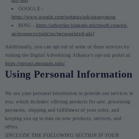
tab=ads
GOOGLE -
https://www.google.com/settings/ads/anonymous
BING -
https://advertise.bingads.microsoft.com/en-
us/resources/policies/personalized-ads
]
Additionally, you can opt out of some of these services by
visiting the Digital Advertising Alliance’s opt-out portal at:
https://optout.aboutads.info/
.
Using Personal Information
We use your personal Information to provide our services to
you, which includes: offering products for sale, processing
payments, shipping and fulfillment of your order, and
keeping you up to date on new products, services, and
offers.
[INCLUDE THE FOLLOWING SECTION IF YOUR