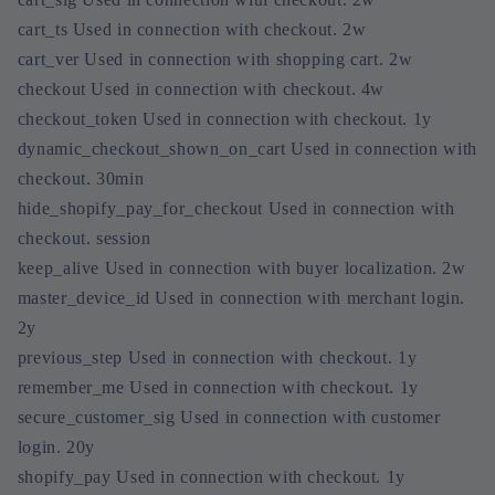
cart_ts Used in connection with checkout. 2w
cart_ver Used in connection with shopping cart. 2w
checkout Used in connection with checkout. 4w
checkout_token Used in connection with checkout. 1y
dynamic_checkout_shown_on_cart Used in connection with
checkout. 30min
hide_shopify_pay_for_checkout Used in connection with
checkout. session
keep_alive Used in connection with buyer localization. 2w
master_device_id Used in connection with merchant login.
2y
previous_step Used in connection with checkout. 1y
remember_me Used in connection with checkout. 1y
secure_customer_sig Used in connection with customer
login. 20y
shopify_pay Used in connection with checkout. 1y