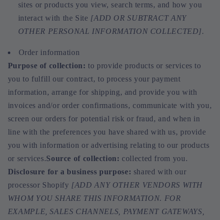
sites or products you view, search terms, and how you
interact with the Site
[ADD OR SUBTRACT ANY
OTHER PERSONAL INFORMATION COLLECTED]
.
Order information
Purpose of collection:
to provide products or services to
you to fulfill our contract, to process your payment
information, arrange for shipping, and provide you with
invoices and/or order confirmations, communicate with you,
screen our orders for potential risk or fraud, and when in
line with the preferences you have shared with us, provide
you with information or advertising relating to our products
or services.
Source of collection:
collected from you.
Disclosure for a business purpose:
shared with our
processor Shopify
[ADD ANY OTHER VENDORS WITH
WHOM YOU SHARE THIS INFORMATION. FOR
EXAMPLE, SALES CHANNELS, PAYMENT GATEWAYS,