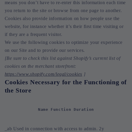
means you don’t have to re-enter this information each time
you return to the site or browse from one page to another.
Cookies also provide information on how people use the
website, for instance whether it’s their first time visiting or
if they are a frequent visitor.
We use the following cookies to optimize your experience
on our Site and to provide our services.
[Be sure to check this list against Shopify’s current list of
cookies on the merchant storefront:
https://www.shopify.com/legal/cookies
]
Cookies Necessary for the Functioning of
the Store
Name Function Duration
_ab Used in connection with access to admin. 2y